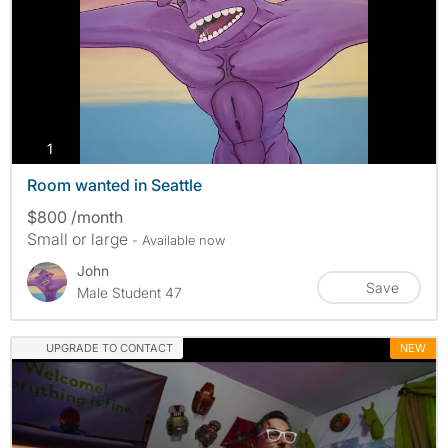
photos
1
Room wanted in Seattle
$800 /month
Small or large
- Available now
John
Save
Male Student 47
UPGRADE TO CONTACT
NEW