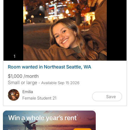
photos
1
Room wanted in Northeast Seattle, WA
$1,000 /month
Small or large
- Available Sep 15 2026
Emilia
Save
Female Student 21