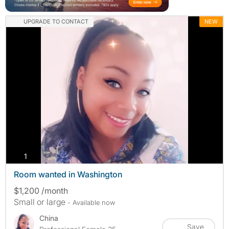
UPGRADE TO CONTACT
NEW
photos
1
Room wanted in Washington
$1,200 /month
Small or large
- Available now
China
Save