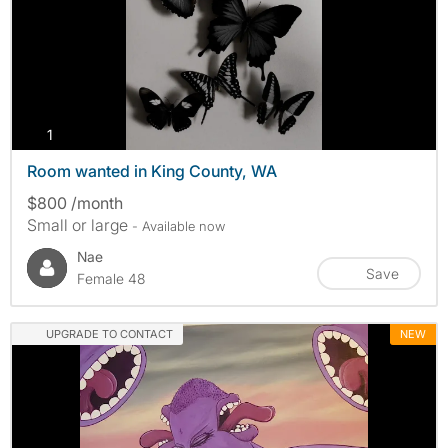
photos
1
Room wanted in King County, WA
$800 /month
Small or large
- Available now
Nae
Save
Female 48
UPGRADE TO CONTACT
NEW