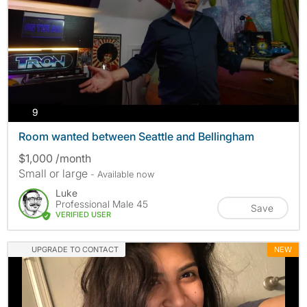
photos
9
Room wanted between Seattle and Bellingham
$1,000 /month
Small or large
- Available now
Luke
Professional Male 45
Save
VERIFIED USER
UPGRADE TO CONTACT
NEW