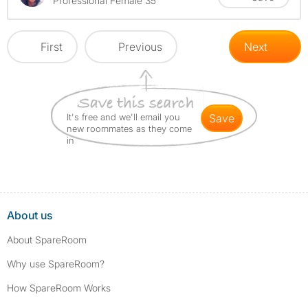
Professional Female 35
First
Previous
Next
It's free and we'll email you
save
new roommates as they come
in
About us
About SpareRoom
Why use SpareRoom?
How SpareRoom Works