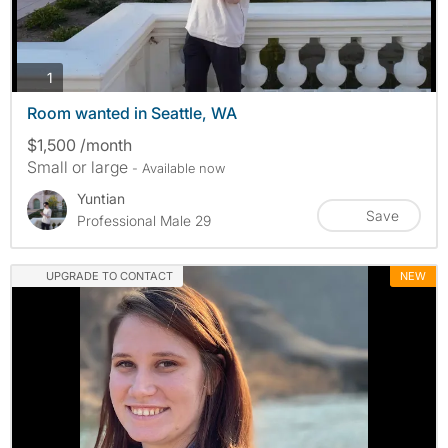
photos
1
Room wanted in Seattle, WA
$1,500 /month
Small or large
- Available now
Yuntian
Save
Professional Male 29
UPGRADE TO CONTACT
NEW