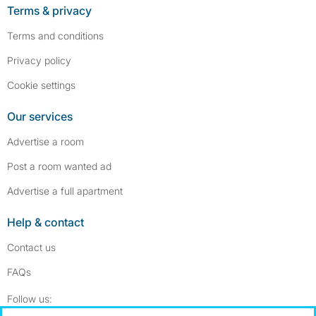
Terms & privacy
Terms and conditions
Privacy policy
Cookie settings
Our services
Advertise a room
Post a room wanted ad
Advertise a full apartment
Help & contact
Contact us
FAQs
Follow SpareRoom on Instagram
SpareRoom on Facebook
Follow us: