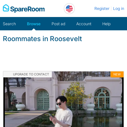
Skip
Register
Log in
to
content
Search
Browse
Post ad
Account
Help
Roommates in Roosevelt
UPGRADE TO CONTACT
NEW