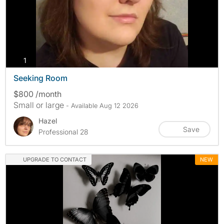
photos
1
Seeking Room
$800 /month
Small or large
- Available Aug 12 2026
Hazel
Save
Professional 28
UPGRADE TO CONTACT
NEW