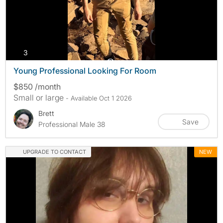
photos
3
Young Professional Looking For Room
$850 /month
Small or large
- Available Oct 1 2026
Brett
Save
Professional Male 38
UPGRADE TO CONTACT
NEW