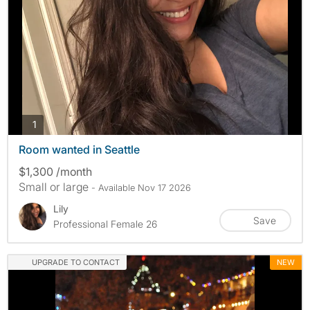
photos
1
Room wanted in Seattle
$1,300 /month
Small or large
- Available Nov 17 2026
Lily
Save
Professional Female 26
UPGRADE TO CONTACT
NEW