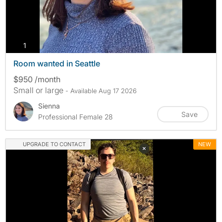
photos
1
Room wanted in Seattle
$950 /month
Small or large
- Available Aug 17 2026
Sienna
Save
Professional Female 28
UPGRADE TO CONTACT
NEW