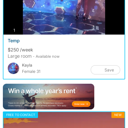
photos
1
Temp
$250 /week
Large room
- Available now
Kayla
Save
Female 31
FREE TO CONTACT
NEW