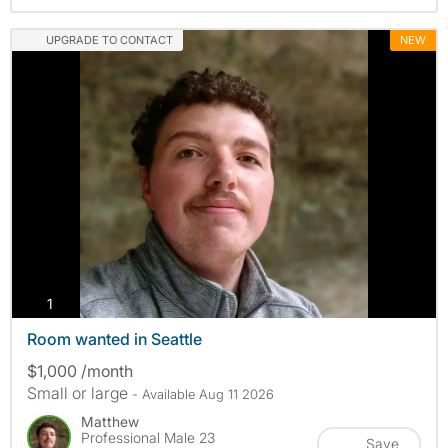
UPGRADE TO CONTACT
NEW
photos
1
Room wanted in Seattle
$1,000 /month
Small or large
- Available Aug 11 2026
Matthew
Professional Male 23
Save