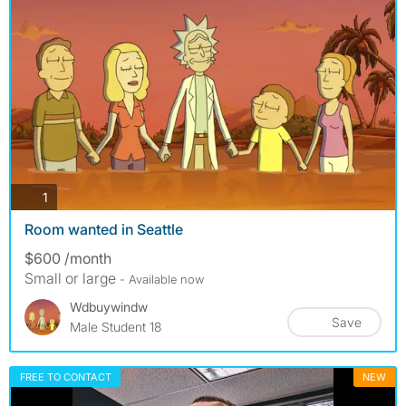
photos
1
Room wanted in Seattle
$600 /month
Small or large
- Available now
Wdbuywindw
Save
Male Student 18
FREE TO CONTACT
NEW