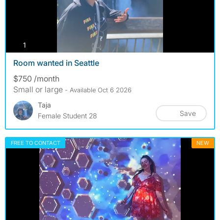
photos
1
Room wanted in Seattle
$750 /month
Small or large
- Available Oct 6 2026
Taja
Save
Female Student 28
FREE TO CONTACT
NEW