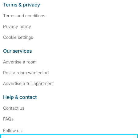
Terms & privacy
Terms and conditions
Privacy policy
Cookie settings
Our services
Advertise a room
Post a room wanted ad
Advertise a full apartment
Help & contact
Contact us
FAQs
Follow SpareRoom on Instagram
SpareRoom on Facebook
Follow us: