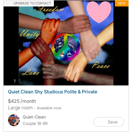
UPGRADE TO CONTACT
NEW
photos
1
Quiet Clean Shy Studious Polite & Private
$425 /month
Large room
- Available now
Quiet-Clean
Save
Couple 18-99