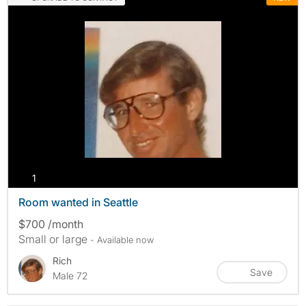
photos
1
Room wanted in Seattle
$700 /month
Small or large
- Available now
Rich
Save
Male 72