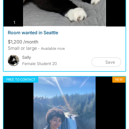
photos
1
Room wanted in Seattle
$1,200 /month
Small or large
- Available now
Sally
Save
Female Student 20
FREE TO CONTACT
NEW