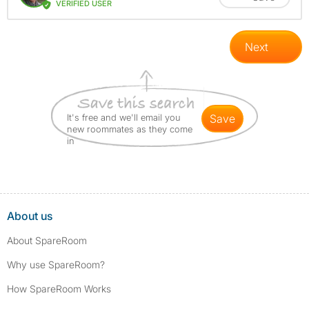
VERIFIED USER
Next
It's free and we'll email you
save
new roommates as they come
in
About us
About SpareRoom
Why use SpareRoom?
How SpareRoom Works