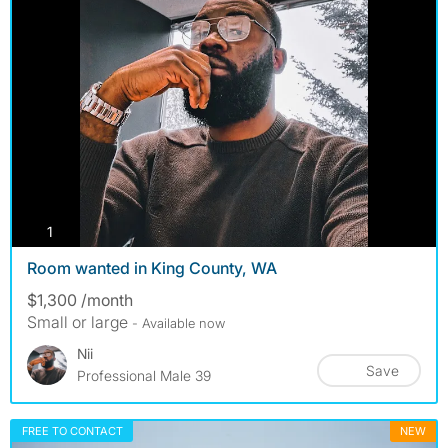
photos
1
Room wanted in King County, WA
$1,300 /month
Small or large
- Available now
Nii
Save
Professional Male 39
FREE TO CONTACT
NEW