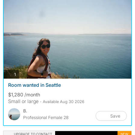
photos
1
Room wanted in Seattle
$1,280 /month
Small or large
- Available Aug 30 2026
B.
Save
Professional Female 28
UPGRADE TO CONTACT
NEW