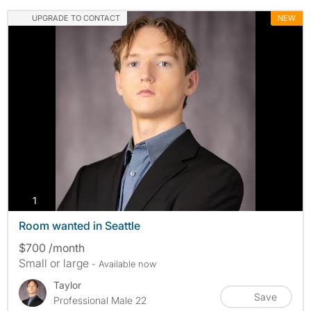
UPGRADE TO CONTACT
NEW
photos
1
Room wanted in Seattle
$700 /month
Small or large
- Available now
Taylor
Save
Professional Male 22