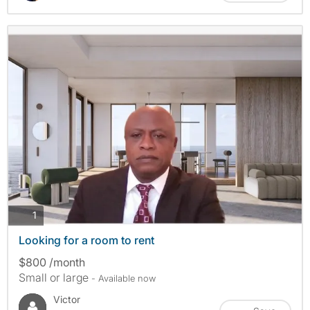
photos
1
Looking for a room to rent
$800 /month
Small or large
- Available now
Victor