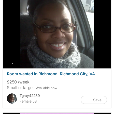
photos
1
Room wanted in Richmond, Richmond City, VA
$250 /week
Small or large
- Available now
Tgray42289
Save
Female 58