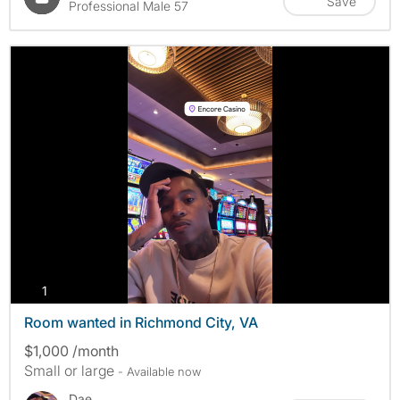
Save
Professional Male 57
photos
1
Room wanted in Richmond City, VA
$1,000 /month
Small or large
- Available now
Dae