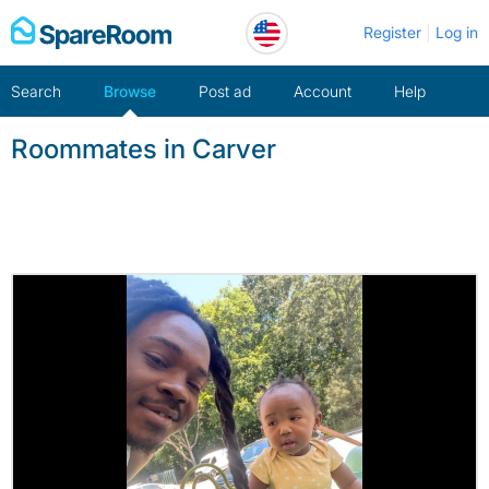
Skip
Register
Log in
to
content
Search
Browse
Post ad
Account
Help
Roommates in Carver