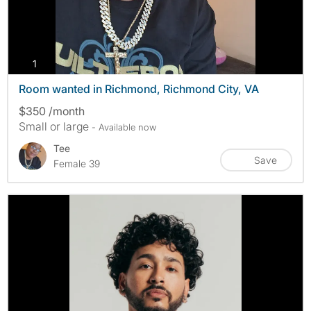
photos
1
Room wanted in Richmond, Richmond City, VA
$350 /month
Small or large
- Available now
Tee
Save
Female 39