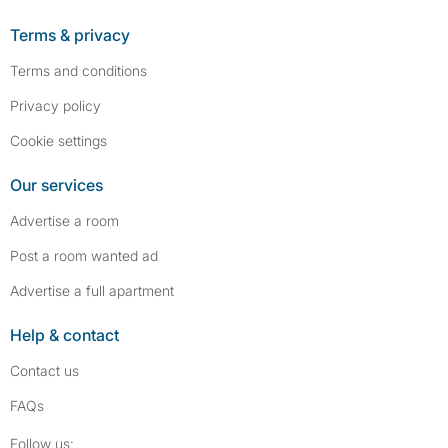
Terms & privacy
Terms and conditions
Privacy policy
Cookie settings
Our services
Advertise a room
Post a room wanted ad
Advertise a full apartment
Help & contact
Contact us
FAQs
Follow SpareRoom on Instagram
SpareRoom on Facebook
Follow us: