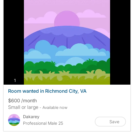
photos
1
Room wanted in Richmond City, VA
$600 /month
Small or large
- Available now
Dakarey
Save
Professional Male 25