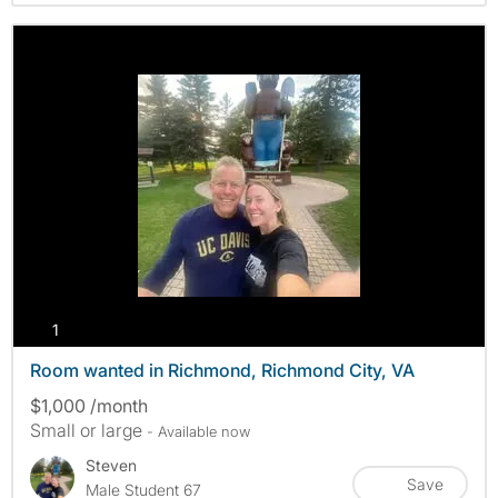
photos
1
Room wanted in Richmond, Richmond City, VA
$1,000 /month
Small or large
- Available now
Steven
Save
Male Student 67