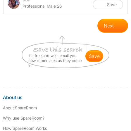
Save
Professional Male 26
Next
It's free and we'll email you
save
new roommates as they come
in
About us
About SpareRoom
Why use SpareRoom?
How SpareRoom Works