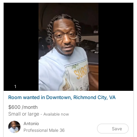
photos
1
Room wanted in Downtown, Richmond City, VA
$600 /month
Small or large
- Available now
Antonio
Save
Professional Male 36