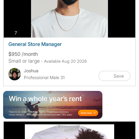
photos
7
General Store Manager
$950 /month
Small or large
- Available Aug 20 2026
Joshua
Save
Professional Male 31