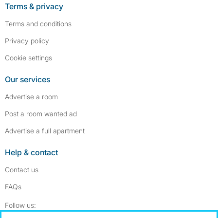
Terms & privacy
Terms and conditions
Privacy policy
Cookie settings
Our services
Advertise a room
Post a room wanted ad
Advertise a full apartment
Help & contact
Contact us
FAQs
Follow SpareRoom on Instagram
SpareRoom on Facebook
Follow us: