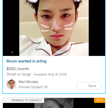
photos
1
Room wanted in arling
$550 /month
Small or large
- Available Aug 16 2026
Mari.nicolee
Save
Female Student 30
UPGRADE TO CONTACT
NEW