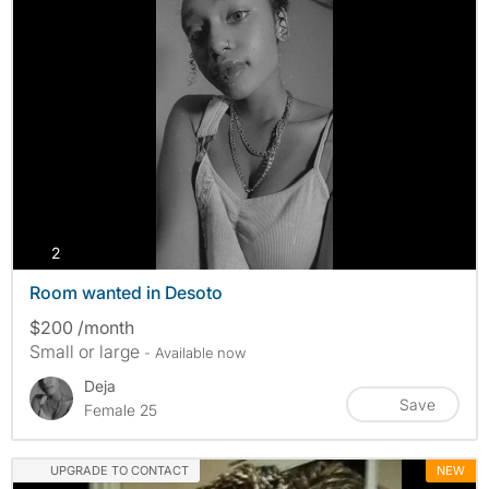
photos
2
Room wanted in Desoto
$200 /month
Small or large
- Available now
Deja
Save
Female 25
UPGRADE TO CONTACT
NEW