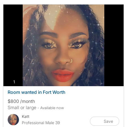
photos
1
Room wanted in Fort Worth
$800 /month
Small or large
- Available now
Katt
Save
Professional Male 39