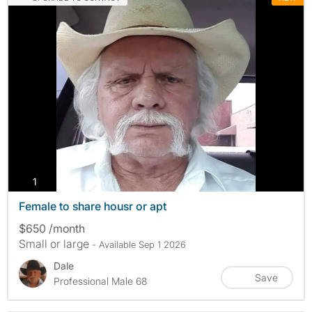
photos
1
Female to share housr or apt
$650 /month
Small or large
- Available Sep 1 2026
Dale
Save
Professional Male 68