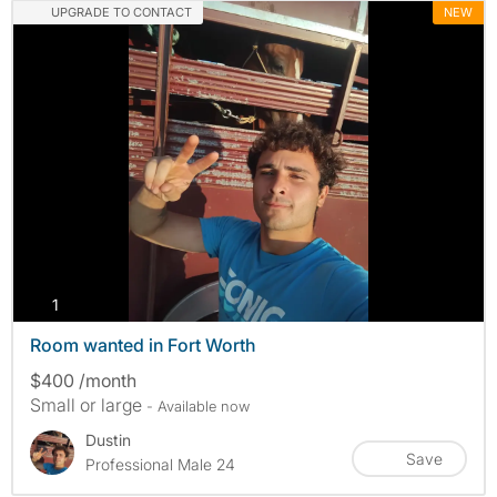
UPGRADE TO CONTACT
NEW
photos
1
Room wanted in Fort Worth
$400 /month
Small or large
- Available now
Dustin
Save
Professional Male 24