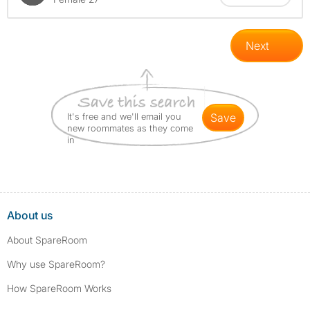
Next
It's free and we'll email you
save
new roommates as they come
in
About us
About SpareRoom
Why use SpareRoom?
How SpareRoom Works