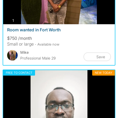
photos
1
Room wanted in Fort Worth
$750 /month
Small or large
- Available now
Mike
Save
Professional Male 29
FREE TO CONTACT
NEW TODAY