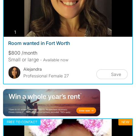
photos
1
Room wanted in Fort Worth
$800 /month
Small or large
- Available now
Alejandra
Save
Professional Female 27
FREE TO CONTACT
NEW