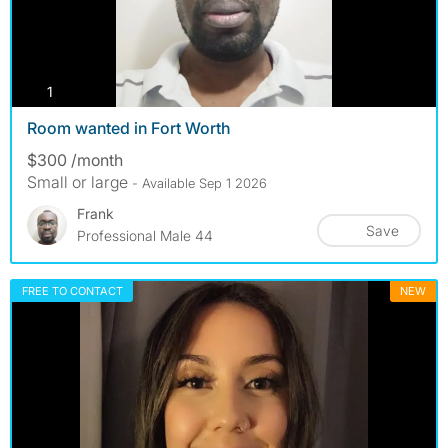
photos
1
Room wanted in Fort Worth
$300 /month
Small or large
- Available Sep 1 2026
Frank
Save
Professional Male 44
FREE TO CONTACT
NEW