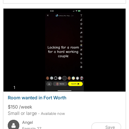
photos
1
Room wanted in Fort Worth
$150 /week
Small or large
- Available now
Angel
Save
Female 27