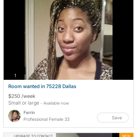
photos
1
Room wanted in 75228 Dallas
$250 /week
Small or large
- Available now
Ferrin
Save
Professional Female 33
UPGRADE TO CONTACT
NEW