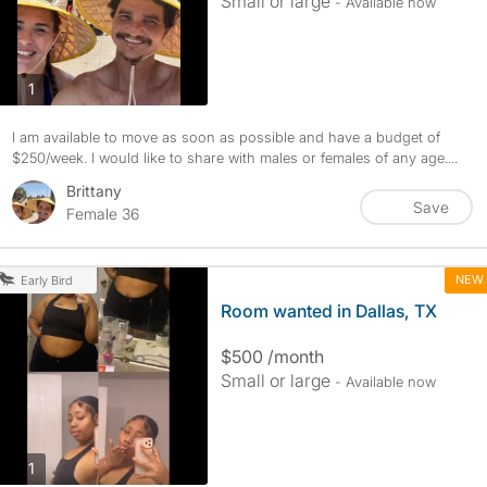
Small or large
- Available now
photos
1
I am available to move as soon as possible and have a budget of
$250/week. I would like to share with males or females of any age....
Brittany
Save
Female 36
NEW
Early Bird
Room wanted in Dallas, TX
$500 /month
Small or large
- Available now
photos
1