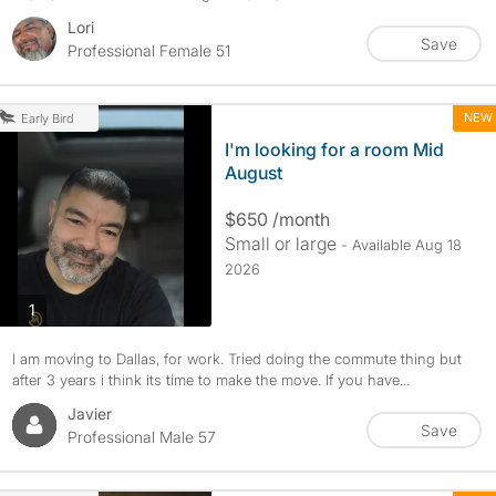
Lori
Save
Professional Female 51
NEW
Early Bird
I'm looking for a room Mid
August
$650 /month
Small or large
- Available Aug 18
2026
photos
1
I am moving to Dallas, for work. Tried doing the commute thing but
after 3 years i think its time to make the move. If you have...
Javier
Save
Professional Male 57