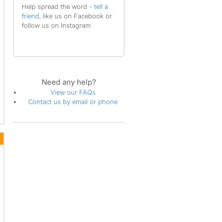
Help spread the word -
tell a
friend
, like us on Facebook or
follow us on Instagram
Need any help?
View our FAQs
Contact us by email or phone