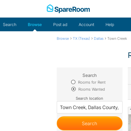
Skip
to
content
Search
Browse
Post ad
Account
Help
›
›
›
Browse
TX (Texas)
Dallas
Town Creek
Search
Rooms for Rent
Rooms Wanted
Search location