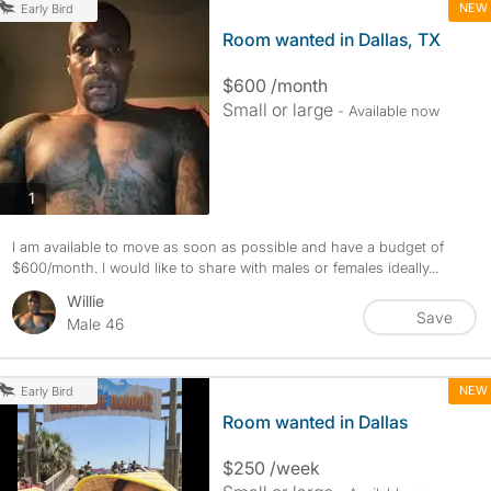
NEW
Early Bird
Room wanted in Dallas, TX
$600 /month
Small or large
- Available now
photos
1
I am available to move as soon as possible and have a budget of
$600/month. I would like to share with males or females ideally...
Willie
Save
Male 46
NEW
Early Bird
Room wanted in Dallas
$250 /week