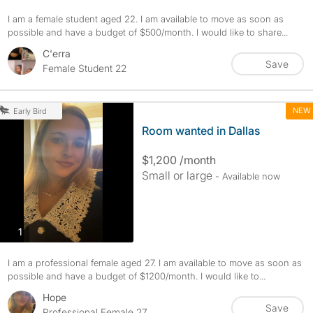
I am a female student aged 22. I am available to move as soon as
possible and have a budget of $500/month. I would like to share...
C'erra
Save
Female Student 22
NEW
Early Bird
Room wanted in Dallas
$1,200 /month
Small or large
- Available now
photos
1
I am a professional female aged 27. I am available to move as soon as
possible and have a budget of $1200/month. I would like to...
Hope
Save
Professional Female 27