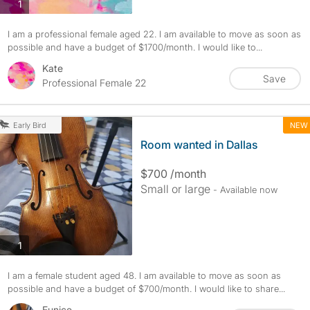
photos
1
I am a professional female aged 22. I am available to move as soon as
possible and have a budget of $1700/month. I would like to...
Kate
Save
Professional Female 22
NEW
Early Bird
Room wanted in Dallas
$700 /month
Small or large
- Available now
photos
1
I am a female student aged 48. I am available to move as soon as
possible and have a budget of $700/month. I would like to share...
Eunice