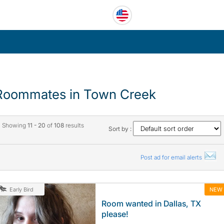
Roommates in Town Creek
Showing
11 - 20
of
108
results
Sort by :
Post ad for email alerts
NEW
Early Bird
Room wanted in Dallas, TX
please!