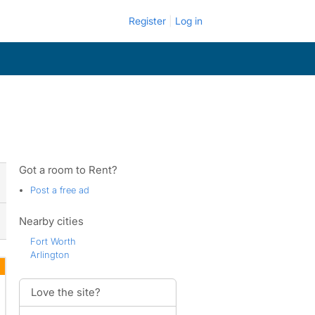
Register
Log in
Got a room to Rent?
Post a free ad
Nearby cities
Fort Worth
Arlington
Love the site?