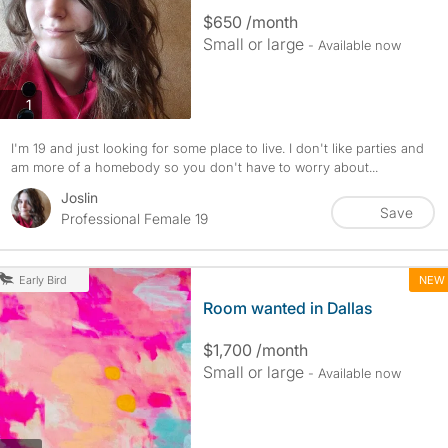
$650 /month
Small or large
- Available now
photos
1
I'm 19 and just looking for some place to live. I don't like parties and
am more of a homebody so you don't have to worry about...
Joslin
Save
Professional Female 19
NEW
Early Bird
Room wanted in Dallas
$1,700 /month
Small or large
- Available now