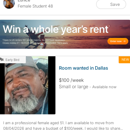
Save
Female Student 48
NEW
Early Bird
Room wanted in Dallas
$100 /week
Small or large
- Available now
photos
1
I am a professional female aged 51. I am available to move from
08/04/2026 and have a budget of $100/week. I would like to share...