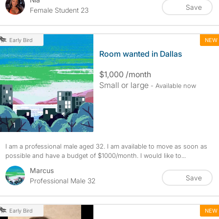
Save
Female Student 23
NEW
Early Bird
Room wanted in Dallas
$1,000 /month
Small or large
- Available now
photos
1
I am a professional male aged 32. I am available to move as soon as
possible and have a budget of $1000/month. I would like to...
Marcus
Save
Professional Male 32
NEW
Early Bird