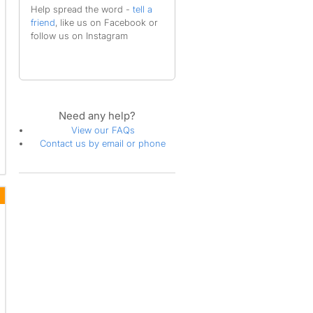
Help spread the word -
tell a
friend
, like us on Facebook or
follow us on Instagram
Need any help?
View our FAQs
Contact us by email or phone