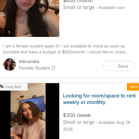
$600 /month
Small or large
- Available now
photos
1
I am a female student aged 21. I am available to move as soon as
possible and have a budget of $600/month. I would like to share...
Alexandra
Save
Female Student 21
NEW
Early Bird
Looking for room/space to rent
weekly or monthly
$300 /week
Small or large
- Available Aug 29
2026