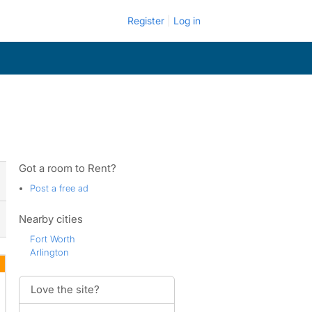
Register
Log in
Got a room to Rent?
Post a free ad
Nearby cities
Fort Worth
Arlington
Love the site?