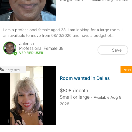
photos
3
I am a professional female aged 38. I am looking for a large room. I
am available to move from 08/10/2026 and have a budget of...
Jaleesa
Professional Female 38
Save
VERIFIED USER
NEW
Early Bird
Room wanted in Dallas
$808 /month
Small or large
- Available Aug 8
2026
photos
1