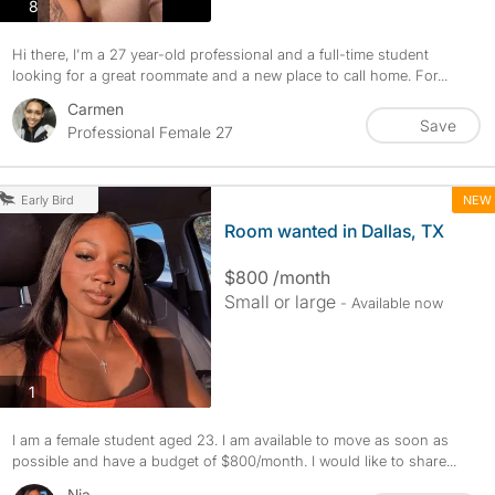
photos
8
Hi there, I'm a 27 year-old professional and a full-time student
looking for a great roommate and a new place to call home. For...
Carmen
Save
Professional Female 27
NEW
Early Bird
Room wanted in Dallas, TX
$800 /month
Small or large
- Available now
photos
1
I am a female student aged 23. I am available to move as soon as
possible and have a budget of $800/month. I would like to share...
Nia