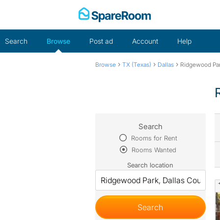
Skip
to
content
Search
Browse
Post ad
Account
Help
›
›
›
Browse
TX (Texas)
Dallas
Ridgewood Pa
Search
Rooms for Rent
Rooms Wanted
Search location