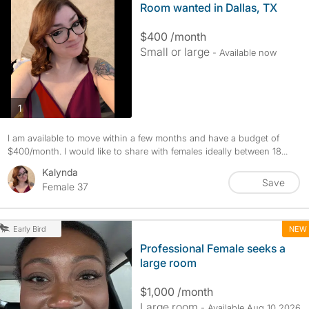
Room wanted in Dallas, TX
$400 /month
Small or large
- Available now
photos
1
I am available to move within a few months and have a budget of
$400/month. I would like to share with females ideally between 18...
Kalynda
Save
Female 37
NEW
Early Bird
Professional Female seeks a
large room
$1,000 /month
Large room
- Available Aug 10 2026