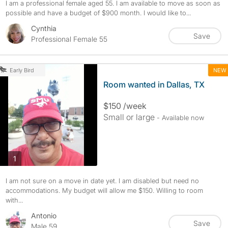
I am a professional female aged 55. I am available to move as soon as
possible and have a budget of $900 month. I would like to...
Cynthia
Save
Professional Female 55
NEW
Early Bird
Room wanted in Dallas, TX
$150 /week
Small or large
- Available now
photos
1
I am not sure on a move in date yet. I am disabled but need no
accommodations. My budget will allow me $150. Willing to room
with...
Antonio
Save
Male 59