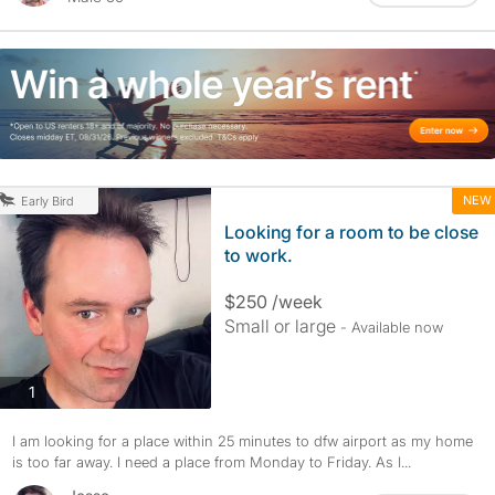
NEW
Early Bird
Looking for a room to be close
to work.
$250 /week
Small or large
- Available now
photos
1
I am looking for a place within 25 minutes to dfw airport as my home
is too far away. I need a place from Monday to Friday. As I...