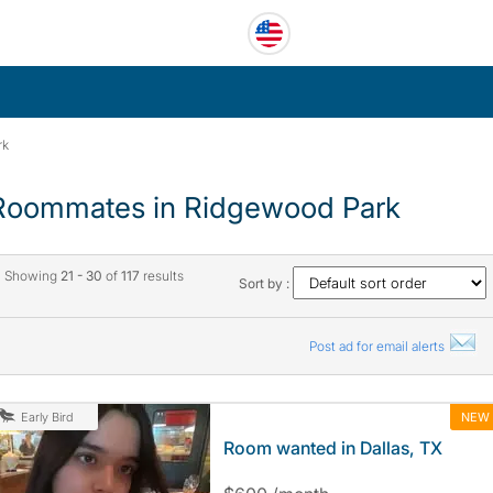
rk
Roommates in Ridgewood Park
Showing
21 - 30
of
117
results
Sort by :
Post ad for email alerts
NEW
Early Bird
Room wanted in Dallas, TX