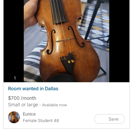
photos
1
Room wanted in Dallas
$700 /month
Small or large
- Available now
Eunice
Save
Female Student 48