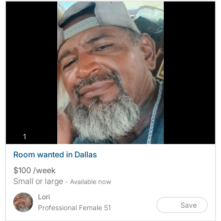
photos
1
Room wanted in Dallas
$100 /week
Small or large
- Available now
Lori
Save
Professional Female 51