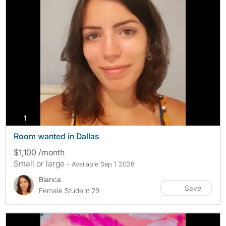
photos
1
Room wanted in Dallas
$1,100 /month
Small or large
- Available Sep 1 2026
Bianca
Save
Female Student 29