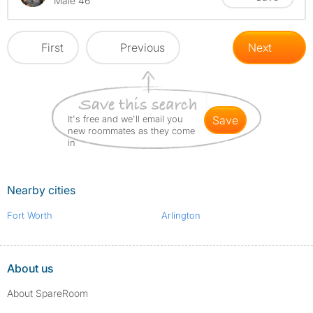
Male 46
First
Previous
Next
It's free and we'll email you
save
new roommates as they come
in
Nearby cities
Fort Worth
Arlington
About us
About SpareRoom