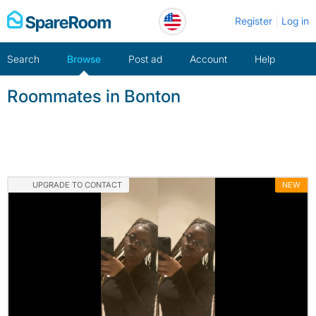
Skip
Register
Log in
to
content
Search
Browse
Post ad
Account
Help
Roommates in Bonton
UPGRADE TO CONTACT
NEW