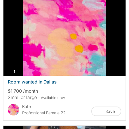
photos
1
Room wanted in Dallas
$1,700 /month
Small or large
- Available now
Kate
Save
Professional Female 22