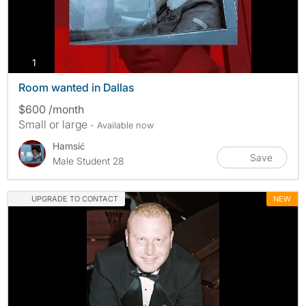
photos
1
Room wanted in Dallas
$600 /month
Small or large
- Available now
Hamsić
Save
Male Student 28
UPGRADE TO CONTACT
NEW