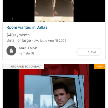
photos
1
Room wanted in Dallas
$400 /month
Small or large
- Available Aug 15 2026
Amia-Fallyn
Save
Female 18
UPGRADE TO CONTACT
NEW