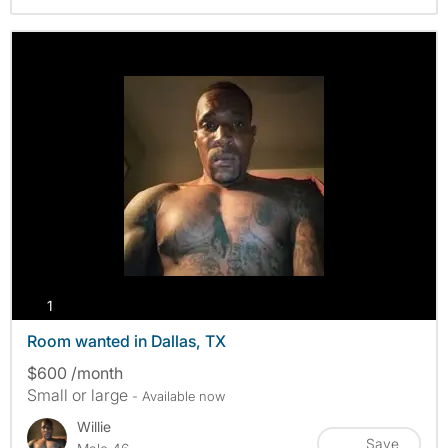
photos
1
Room wanted in Dallas, TX
$600 /month
Small or large
- Available now
Willie
Save