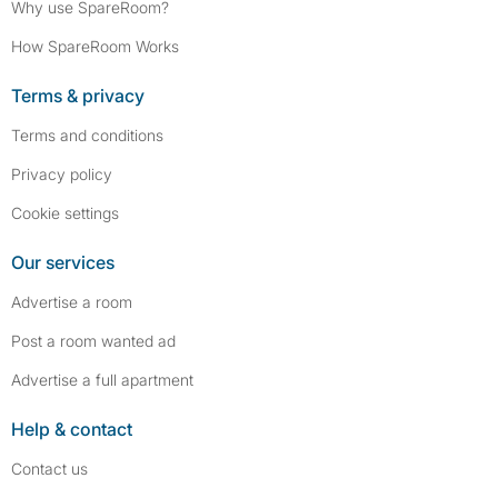
Why use SpareRoom?
How SpareRoom Works
Terms & privacy
Terms and conditions
Privacy policy
Cookie settings
Our services
Advertise a room
Post a room wanted ad
Advertise a full apartment
Help & contact
Contact us