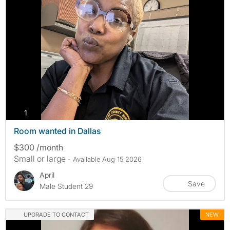
photos
1
Room wanted in Dallas
$300 /month
Small or large
- Available Aug 15 2026
April
Save
Male Student 29
UPGRADE TO CONTACT
NEW