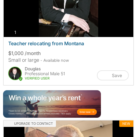
photos
1
Teacher relocating from Montana
$1,000 /month
Small or large
- Available now
Douglas
Professional Male 51
Save
VERIFIED USER
UPGRADE TO CONTACT
NEW