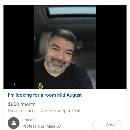
photos
1
I'm looking for a room Mid August
$650 /month
Small or large
- Available Aug 18 2026
Javier
Save
Professional Male 57