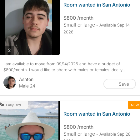
Room wanted in San Antonio
$800 /month
Small or large
- Available Sep 14
2026
photos
2
I am available to move from 09/14/2026 and have a budget of
$800/month. I would like to share with males or females ideally...
Ashton
Save
Male 24
NEW
Early Bird
Room wanted in San Antonio
$800 /month
Small or large
- Available Sep 28