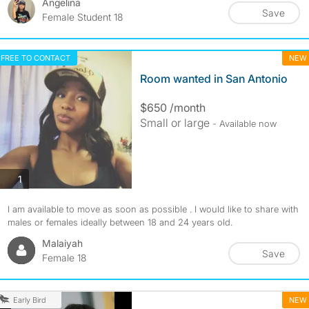
Angelina
Save
Female Student 18
FREE TO CONTACT
NEW
Room wanted in San Antonio
$650 /month
Small or large
- Available now
photos
1
I am available to move as soon as possible . I would like to share with
males or females ideally between 18 and 24 years old.
Malaiyah
Save
Female 18
NEW
Early Bird