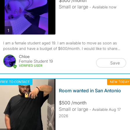
$500 /month
Small or large
- Available now
photos
1
I am a female student aged 19. I am available to move as soon as
possible and have a budget of $600/month. I would like to share...
Chloe
Female Student 19
Save
VERIFIED USER
FREE TO CONTACT
NEW TODAY
Room wanted in San Antonio
$500 /month
Small or large
- Available Aug 17
2026