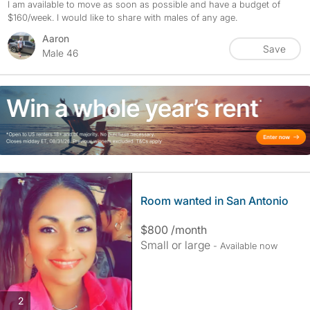
I am available to move as soon as possible and have a budget of
$160/week. I would like to share with males of any age.
Aaron
Save
Male 46
Room wanted in San Antonio
$800 /month
Small or large
- Available now
photos
2