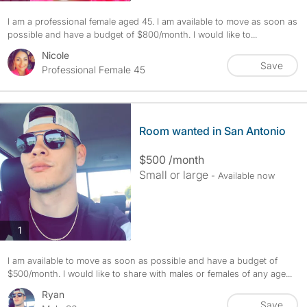
I am a professional female aged 45. I am available to move as soon as
possible and have a budget of $800/month. I would like to...
Nicole
Save
Professional Female 45
Room wanted in San Antonio
$500 /month
Small or large
- Available now
photos
1
I am available to move as soon as possible and have a budget of
$500/month. I would like to share with males or females of any age...
Ryan
Save