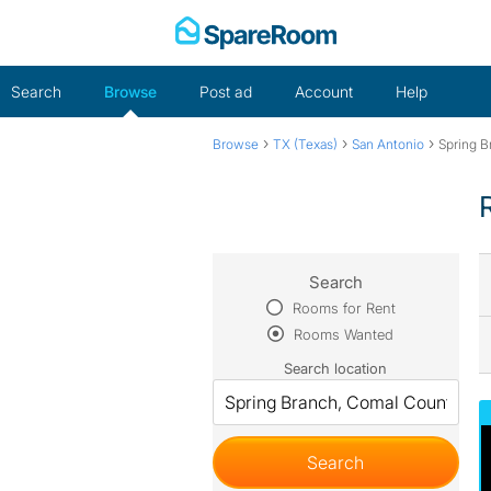
Skip
to
content
Search
Browse
Post ad
Account
Help
›
›
›
Browse
TX (Texas)
San Antonio
Spring B
Search
Rooms for Rent
Rooms Wanted
Search location