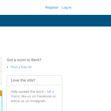
Register
Log in
Got a room to Rent?
Post a free ad
Love the site?
Help spread the word -
tell a
friend
, like us on Facebook or
follow us on Instagram