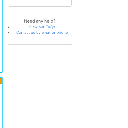
Need any help?
View our FAQs
Contact us by email or phone