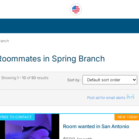
ranch
Roommates in Spring Branch
Showing
1 - 10
of
50
results
Sort by :
Post ad for email alerts
FREE TO CONTACT
NEW TODAY
Room wanted in San Antonio