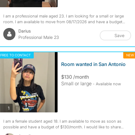
photos
1
I am a professional male aged 23. I am looking for a small or large
room. I am available to move from 08/17/2026 and have a budget...
Darius
Save
Professional Male 23
FREE TO CONTACT
NEW
Room wanted in San Antonio
$130 /month
Small or large
- Available now
photos
1
I am a female student aged 18. I am available to move as soon as
possible and have a budget of $130/month. I would like to share...