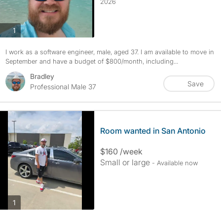
2026
photos
1
I work as a software engineer, male, aged 37. I am available to move in
September and have a budget of $800/month, including...
Bradley
Save
Professional Male 37
Room wanted in San Antonio
$160 /week
Small or large
- Available now
photos
1