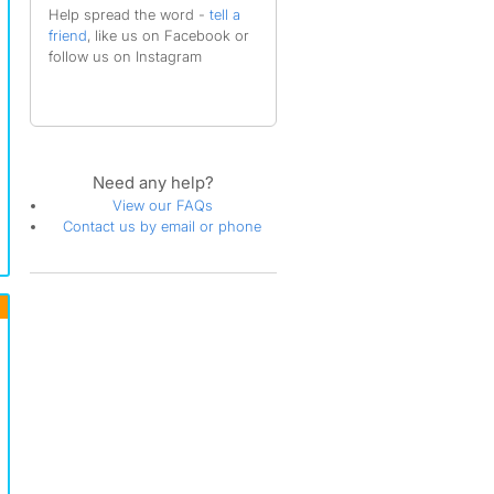
Help spread the word -
tell a
friend
, like us on Facebook or
follow us on Instagram
Need any help?
View our FAQs
Contact us by email or phone