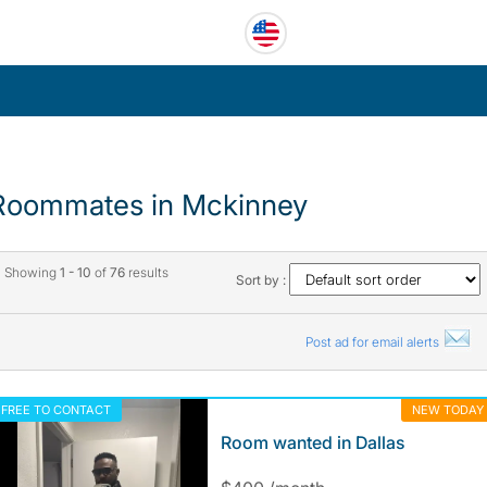
Roommates in Mckinney
Showing
1 - 10
of
76
results
Sort by :
Post ad for email alerts
FREE TO CONTACT
NEW TODAY
Room wanted in Dallas