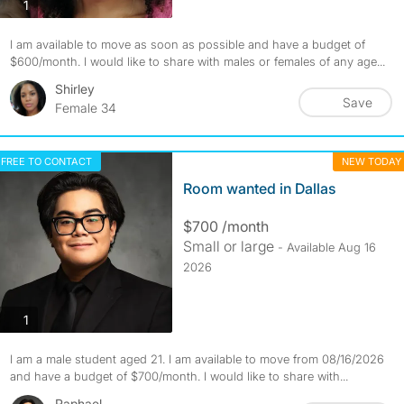
photos
1
I am available to move as soon as possible and have a budget of
$600/month. I would like to share with males or females of any age...
Shirley
Save
Female 34
FREE TO CONTACT
NEW TODAY
Room wanted in Dallas
$700 /month
Small or large
- Available Aug 16
2026
photos
1
I am a male student aged 21. I am available to move from 08/16/2026
and have a budget of $700/month. I would like to share with...
Raphael