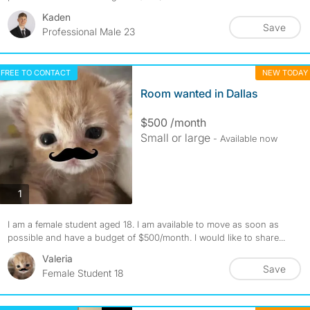
Kaden
Save
Professional Male 23
FREE TO CONTACT
NEW TODAY
Room wanted in Dallas
$500 /month
Small or large
- Available now
photos
1
I am a female student aged 18. I am available to move as soon as
possible and have a budget of $500/month. I would like to share...
Valeria
Save
Female Student 18