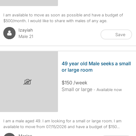
I am available to move as soon as possible and have a budget of
$500/month. I would like to share with males of any age.
Izayiah
Save
Male 21
49 year old Male seeks a small
or large room
$150 /week
Small or large
- Available now
I am a male aged 49. I am looking for a small or large room. I am
available to move from 07/15/2026 and have a budget of $150...
Marico