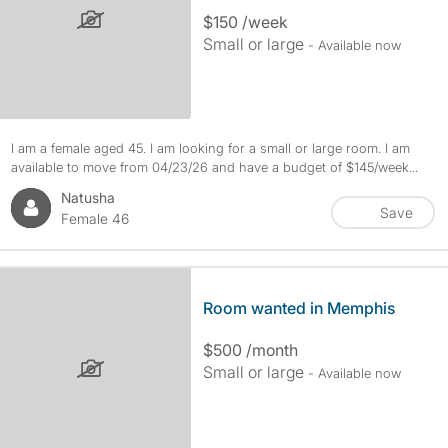
$150 /week
Small or large
- Available now
I am a female aged 45. I am looking for a small or large room. I am
available to move from 04/23/26 and have a budget of $145/week...
Natusha
Save
Female 46
Room wanted in Memphis
$500 /month
Small or large
- Available now