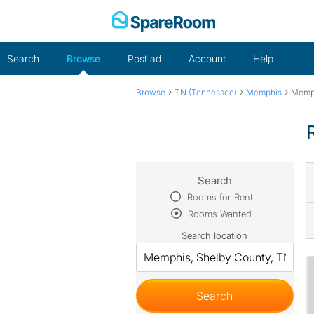
Skip
to
content
Search
Browse
Post ad
Account
Help
›
›
›
Browse
TN (Tennessee)
Memphis
Memp
Search
Rooms for Rent
Rooms Wanted
Search location