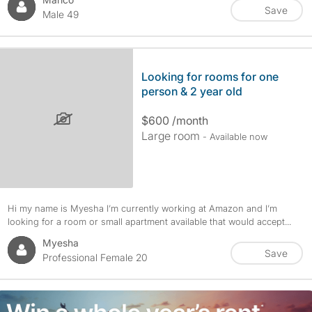
Save
Male 49
Looking for rooms for one
person & 2 year old
$600 /month
Large room
- Available now
Hi my name is Myesha I’m currently working at Amazon and I’m
looking for a room or small apartment available that would accept...
Myesha
Save
Professional Female 20