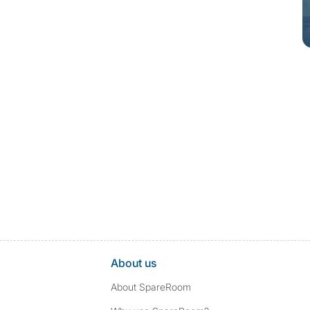
About us
About SpareRoom