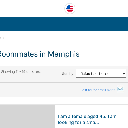
his
Roommates in Memphis
Showing
11 - 14
of
14
results
Sort by :
Post ad for email alerts
I am a female aged 45. I am
looking for a sma...