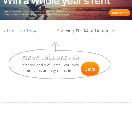
|< First
<< Prev
Showing
11 - 14
of
14
results
It's free and we'll email you new
save
roommates as they come in