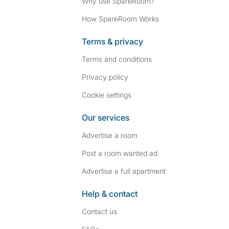
Why use SpareRoom?
How SpareRoom Works
Terms & privacy
Terms and conditions
Privacy policy
Cookie settings
Our services
Advertise a room
Post a room wanted ad
Advertise a full apartment
Help & contact
Contact us