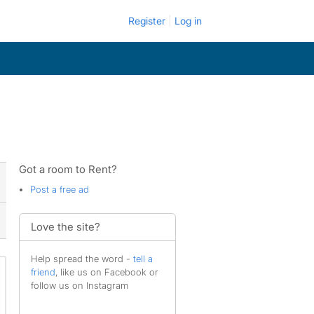
Register
Log in
Got a room to Rent?
Post a free ad
Love the site?
Help spread the word -
tell a
friend
, like us on Facebook or
follow us on Instagram