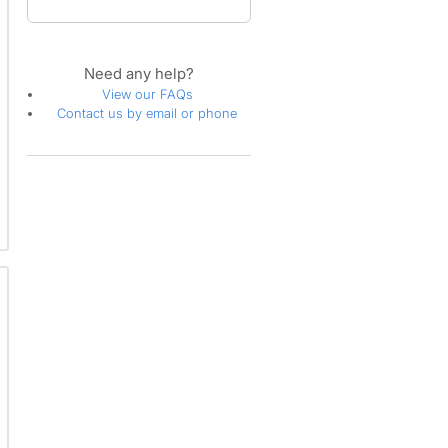
Need any help?
View our FAQs
Contact us by email or phone