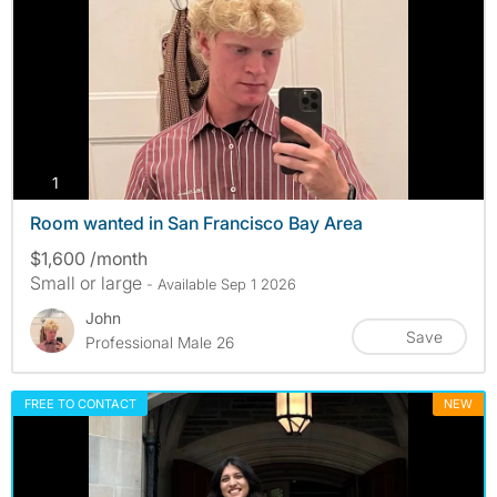
photos
1
Room wanted in San Francisco Bay Area
$1,600 /month
Small or large
- Available Sep 1 2026
John
Save
Professional Male 26
FREE TO CONTACT
NEW