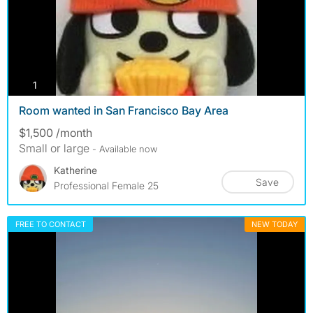
photos
1
Room wanted in San Francisco Bay Area
$1,500 /month
Small or large
- Available now
Katherine
Save
Professional Female 25
FREE TO CONTACT
NEW TODAY