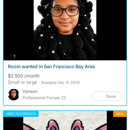
photos
1
Room wanted in San Francisco Bay Area
$2,500 /month
Small or large
- Available Dec 10 2026
Yameari
Save
Professional Female 23
FREE TO CONTACT
NEW