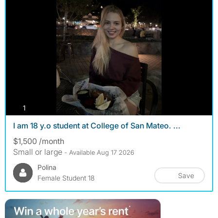
photos
1
I am 18 y.o student at College of San Mateo. ...
$1,500 /month
Small or large
- Available Aug 17 2026
Polina
Save
Female Student 18