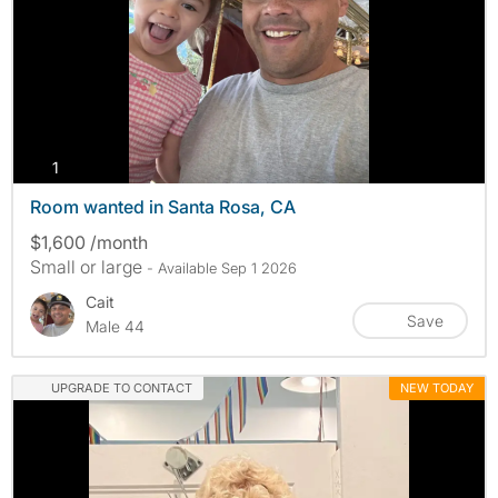
photos
1
Room wanted in Santa Rosa, CA
$1,600 /month
Small or large
- Available Sep 1 2026
Cait
Save
Male 44
UPGRADE TO CONTACT
NEW TODAY