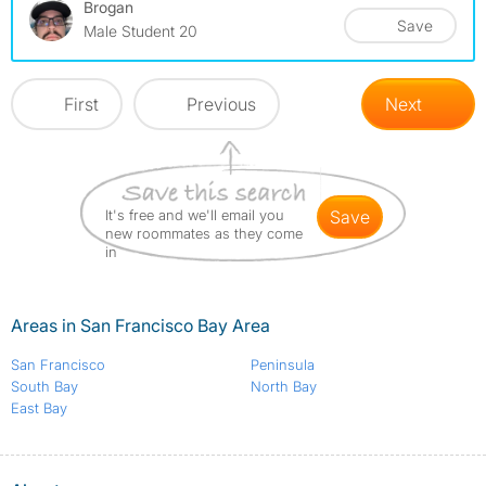
Brogan
Save
Male Student 20
First
Previous
Next
It's free and we'll email you
save
new roommates as they come
in
Areas in San Francisco Bay Area
San Francisco
Peninsula
South Bay
North Bay
East Bay