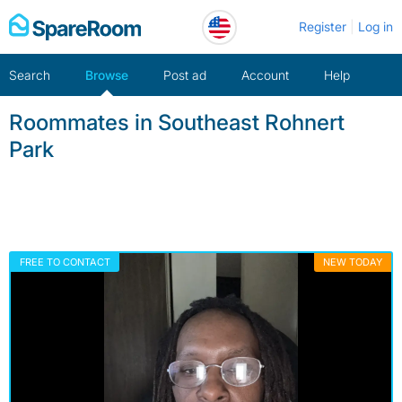
Skip
Register
Log in
to
content
Search
Browse
Post ad
Account
Help
Roommates in Southeast Rohnert
Park
FREE TO CONTACT
NEW TODAY