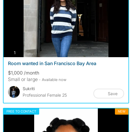
photos
1
Room wanted in San Francisco Bay Area
$1,000 /month
Small or large
- Available now
Sukriti
Save
Professional Female 25
FREE TO CONTACT
NEW