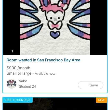
photos
1
Room wanted in San Francisco Bay Area
$900 /month
Small or large
- Available now
Valor
Save
Student 24
FREE TO CONTACT
NEW