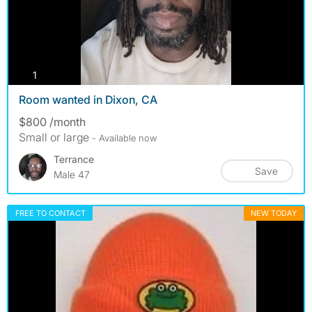
photos
1
Room wanted in Dixon, CA
$800 /month
Small or large
- Available now
Terrance
Save
Male 47
FREE TO CONTACT
NEW TODAY