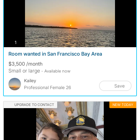
photos
1
Room wanted in San Francisco Bay Area
$3,500 /month
Small or large
- Available now
Kailey
Save
Professional Female 26
UPGRADE TO CONTACT
NEW TODAY