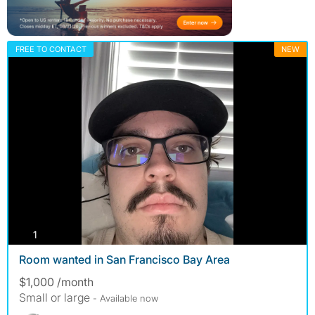
FREE TO CONTACT
NEW
photos
1
Room wanted in San Francisco Bay Area
$1,000 /month
Small or large
- Available now