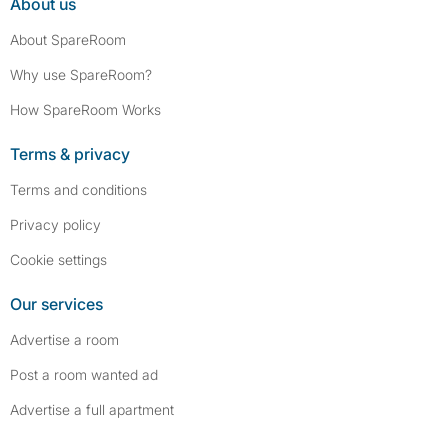
About us
About SpareRoom
Why use SpareRoom?
How SpareRoom Works
Terms & privacy
Terms and conditions
Privacy policy
Cookie settings
Our services
Advertise a room
Post a room wanted ad
Advertise a full apartment