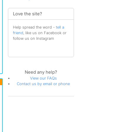
Love the site?
Help spread the word -
tell a
friend
, like us on Facebook or
follow us on Instagram
Need any help?
View our FAQs
Contact us by email or phone