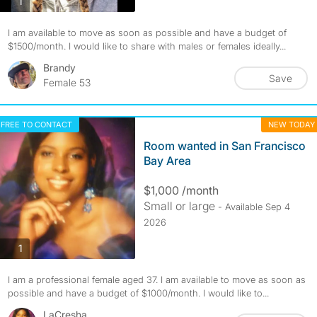
photos
1
I am available to move as soon as possible and have a budget of
$1500/month. I would like to share with males or females ideally...
Brandy
Save
Female 53
FREE TO CONTACT
NEW TODAY
Room wanted in San Francisco
Bay Area
$1,000 /month
Small or large
- Available Sep 4
2026
photos
1
I am a professional female aged 37. I am available to move as soon as
possible and have a budget of $1000/month. I would like to...
LaCresha