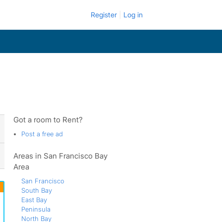
Register
Log in
Got a room to Rent?
Post a free ad
Areas in San Francisco Bay
Area
San Francisco
South Bay
East Bay
Peninsula
North Bay