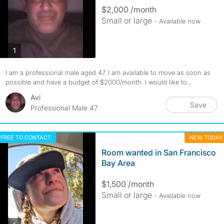
$2,000 /month
Small or large
- Available now
photos
1
I am a professional male aged 47. I am available to move as soon as
possible and have a budget of $2000/month. I would like to...
Avi
Save
Professional Male 47
FREE TO CONTACT
NEW TODAY
Room wanted in San Francisco
Bay Area
$1,500 /month
Small or large
- Available now