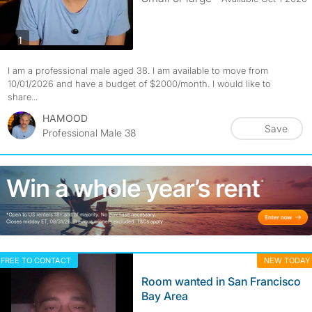
photos
1
I am a professional male aged 38. I am available to move from
10/01/2026 and have a budget of $2000/month. I would like to
share...
HAMOOD
Save
Professional Male 38
FREE TO CONTACT
NEW TODAY
Room wanted in San Francisco
Bay Area