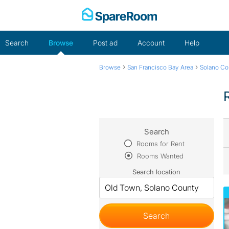
Skip
to
content
Search
Browse
Post ad
Account
Help
›
›
Browse
San Francisco Bay Area
Solano Co
Search
Rooms for Rent
Rooms Wanted
Search location