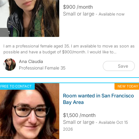
$900 /month
Small or large
- Available now
photos
1
I am a professional female aged 35. I am available to move as soon as
possible and have a budget of $900/month. I would like to...
Ana Claudia
Save
Professional Female 35
FREE TO CONTACT
NEW TODAY
Room wanted in San Francisco
Bay Area
$1,500 /month
Small or large
- Available Oct 15
2026