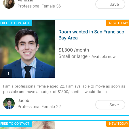
Save
Professional Female 36
FREE TO CONTACT
NEW TODAY
Room wanted in San Francisco
Bay Area
$1,300 /month
Small or large
- Available now
photos
1
I am a professional female aged 22. I am available to move as soon as
possible and have a budget of $1300/month. I would like to...
Jacob
Save
Professional Female 22
FREE TO CONTACT
NEW TODAY