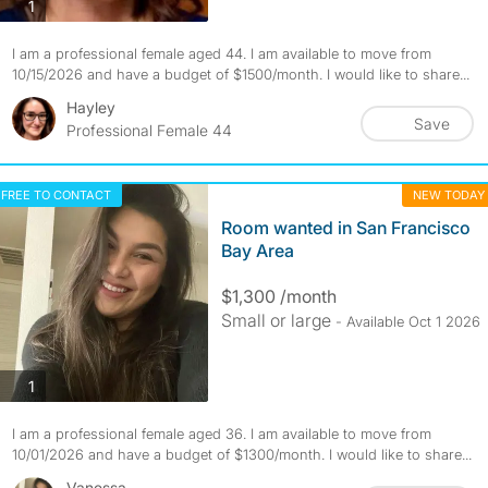
photos
1
I am a professional female aged 44. I am available to move from
10/15/2026 and have a budget of $1500/month. I would like to share...
Hayley
Save
Professional Female 44
FREE TO CONTACT
NEW TODAY
Room wanted in San Francisco
Bay Area
$1,300 /month
Small or large
- Available Oct 1 2026
photos
1
I am a professional female aged 36. I am available to move from
10/01/2026 and have a budget of $1300/month. I would like to share...
Vanessa