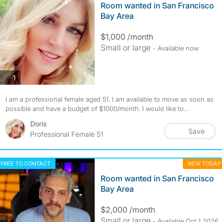
Room wanted in San Francisco
Bay Area
$1,000 /month
Small or large
- Available now
photos
1
I am a professional female aged 51. I am available to move as soon as
possible and have a budget of $1000/month. I would like to...
Doris
Save
Professional Female 51
FREE TO CONTACT
NEW TODAY
Room wanted in San Francisco
Bay Area
$2,000 /month
Small or large
- Available Oct 1 2026