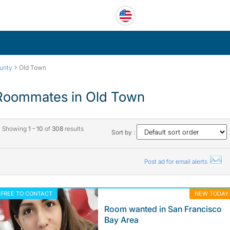
›
unty
Old Town
Roommates in Old Town
Showing
1 - 10
of
308
results
Sort by :
Post ad for email alerts
FREE TO CONTACT
NEW TODAY
Room wanted in San Francisco
Bay Area