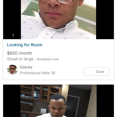
photos
1
Looking for Room
$800 /month
Small or large
- Available now
Dakota
Save
Professional Male 28