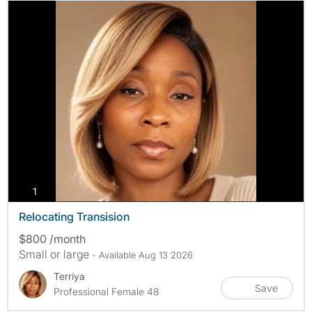
photos
1
Relocating Transision
$800 /month
Small or large
- Available Aug 13 2026
Terriya
Save
Professional Female 48