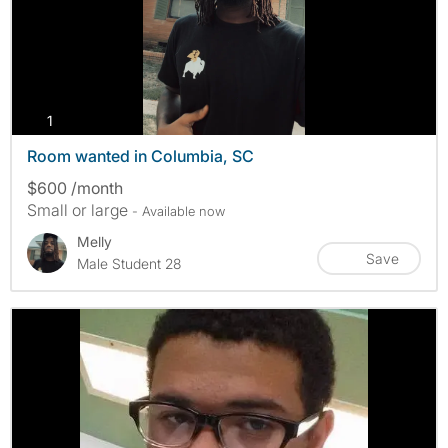
photos
1
Room wanted in Columbia, SC
$600 /month
Small or large
- Available now
Melly
Save
Male Student 28