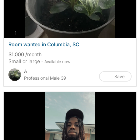
photos
1
Room wanted in Columbia, SC
$1,000 /month
Small or large
- Available now
A
Save
Professional Male 39