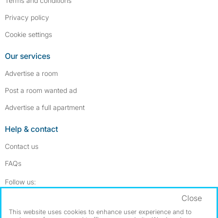
Terms and conditions
Privacy policy
Cookie settings
Our services
Advertise a room
Post a room wanted ad
Advertise a full apartment
Help & contact
Contact us
FAQs
Follow SpareRoom on Instagram
SpareRoom on Facebook
Follow us:
Close
Dowload our free app
->
This website uses cookies to enhance user experience and to