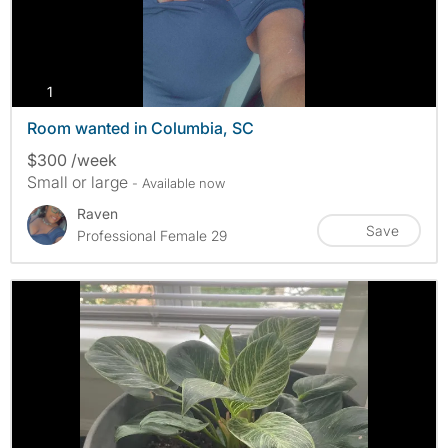
photos
1
Room wanted in Columbia, SC
$300 /week
Small or large
- Available now
Raven
Save
Professional Female 29