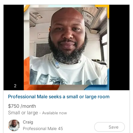
photos
2
Professional Male seeks a small or large room
$750 /month
Small or large
- Available now
Craig
Save
Professional Male 45