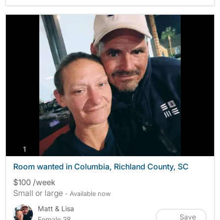
photos
1
Room wanted in Columbia, Richland County, SC
$100 /week
Small or large
- Available now
Matt & Lisa
Save
Female 38