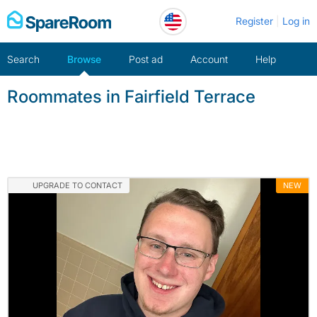
Skip
Register
Log in
to
content
Search
Browse
Post ad
Account
Help
Roommates in Fairfield Terrace
UPGRADE TO CONTACT
NEW