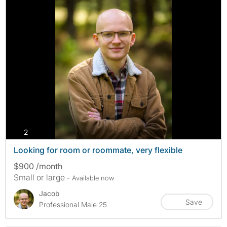
photos
2
Looking for room or roommate, very flexible
$900 /month
Small or large
- Available now
Jacob
Save
Professional Male 25