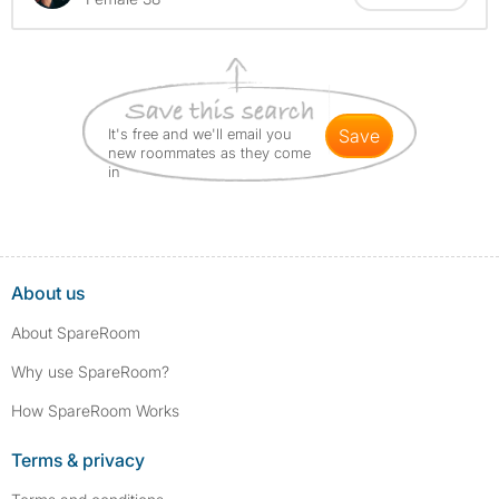
It's free and we'll email you
save
new roommates as they come
in
About us
About SpareRoom
Why use SpareRoom?
How SpareRoom Works
Terms & privacy