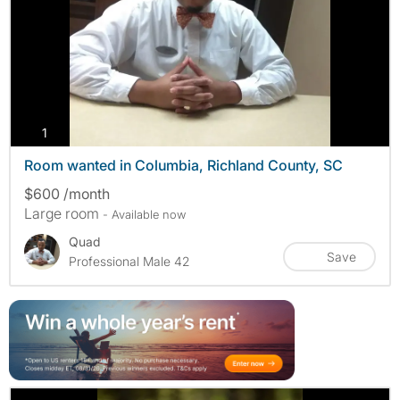
photos
1
Room wanted in Columbia, Richland County, SC
$600 /month
Large room
- Available now
Quad
Save
Professional Male 42