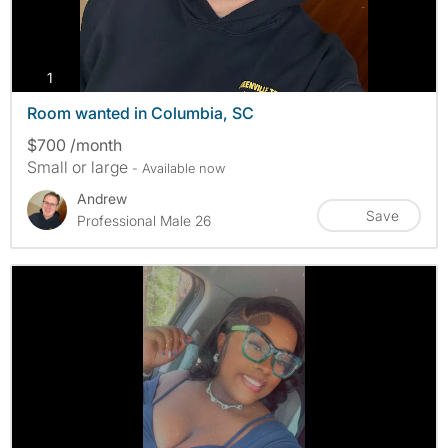
photos
1
Room wanted in Columbia, SC
$700 /month
Small or large
- Available now
Andrew
Save
Professional Male 26