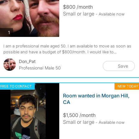
$800 /month
Small or large
- Available now
photos
1
I am a professional male aged 50. I am available to move as soon as
possible and have a budget of $800/month. I would like to...
Don_Pat
Save
Professional Male 50
FREE TO CONTACT
NEW TODAY
Room wanted in Morgan Hill,
CA
$1,500 /month
Small or large
- Available now