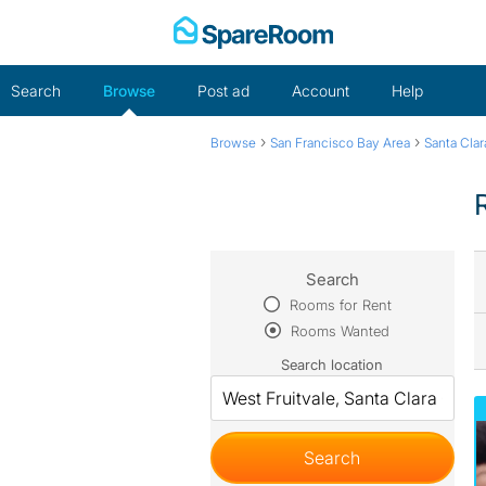
Skip
to
content
Search
Browse
Post ad
Account
Help
›
›
Browse
San Francisco Bay Area
Santa Cla
Search
Rooms for Rent
Rooms Wanted
Search location