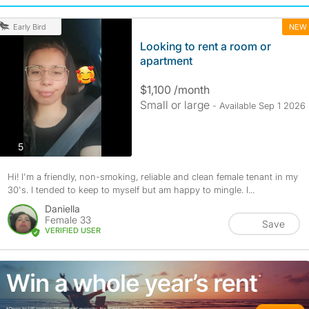
NEW
Early Bird
Looking to rent a room or
apartment
$1,100 /month
Small or large
- Available Sep 1 2026
photos
5
Hi! I'm a friendly, non-smoking, reliable and clean female tenant in my
30's. I tended to keep to myself but am happy to mingle. I...
Daniella
Female 33
Save
VERIFIED USER