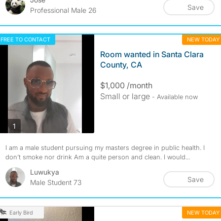
Save
Professional Male 26
FREE TO CONTACT
NEW TODAY
Room wanted in Santa Clara
County, CA
$1,000 /month
Small or large
- Available now
photos
1
I am a male student pursuing my masters degree in public health. I
don’t smoke nor drink Am a quite person and clean. I would...
Luwukya
Save
Male Student 73
NEW TODAY
Early Bird