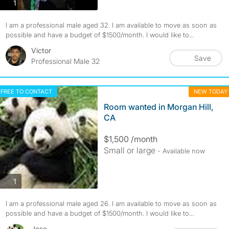
photos
1
I am a professional male aged 32. I am available to move as soon as
possible and have a budget of $1500/month. I would like to...
Victor
Save
Professional Male 32
FREE TO CONTACT
NEW TODAY
Room wanted in Morgan Hill,
CA
$1,500 /month
Small or large
- Available now
photos
1
I am a professional male aged 26. I am available to move as soon as
possible and have a budget of $1500/month. I would like to...
Jose