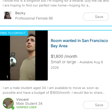
I know this is a longshot but I'm hoping for a miracle. Izzy the cat and
I are hoping to find our perfect new home—hoping for a...
Becky
Save
Professional Female 66
FREE TO CONTACT
Room wanted in San Francisco
Bay Area
$1,800 /month
Small or large
- Available Aug 8
2026
photos
1
I am a male student aged 34. I am available to move as soon as
possible and have a budget of $1800/month. I would like to share...
Vincent
Male Student 34
Save
VERIFIED USER