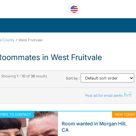
›
ra County
West Fruitvale
Roommates in West Fruitvale
Showing
1 - 10
of
38
results
Sort by :
Post ad for email alerts
FREE TO CONTACT
NEW TODAY
Room wanted in Morgan Hill,
CA