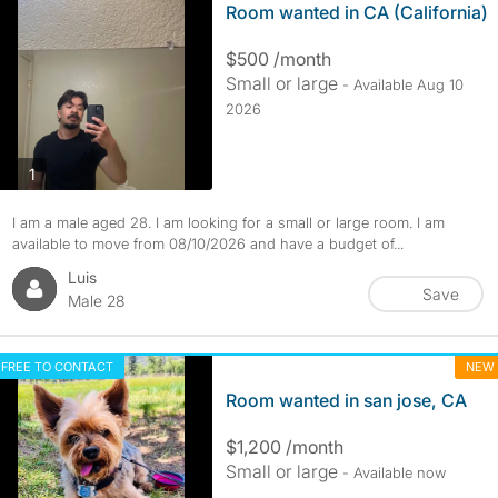
Room wanted in CA (California)
$500 /month
Small or large
- Available Aug 10
2026
photos
1
I am a male aged 28. I am looking for a small or large room. I am
available to move from 08/10/2026 and have a budget of...
Luis
Save
Male 28
FREE TO CONTACT
NEW
Room wanted in san jose, CA
$1,200 /month
Small or large
- Available now