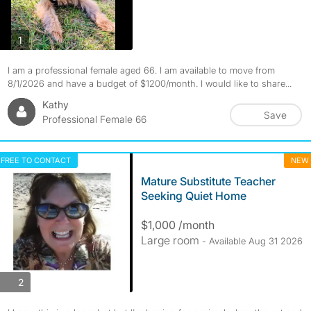
photos
1
I am a professional female aged 66. I am available to move from
8/1/2026 and have a budget of $1200/month. I would like to share...
Kathy
Save
Professional Female 66
FREE TO CONTACT
NEW
Mature Substitute Teacher
Seeking Quiet Home
$1,000 /month
Large room
- Available Aug 31 2026
photos
2