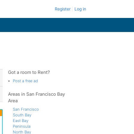
Register
Log in
Got a room to Rent?
Post a free ad
Areas in San Francisco Bay
Area
San Francisco
South Bay
East Bay
Peninsula
North Bay