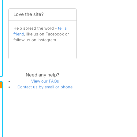
Love the site?
Help spread the word -
tell a
friend
, like us on Facebook or
follow us on Instagram
Need any help?
View our FAQs
Contact us by email or phone