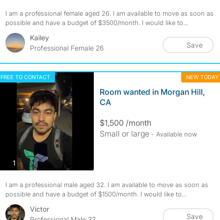
I am a professional female aged 26. I am available to move as soon as
possible and have a budget of $3500/month. I would like to...
Kailey
Save
Professional Female 26
FREE TO CONTACT
NEW TODAY
Room wanted in Morgan Hill,
CA
$1,500 /month
Small or large
- Available now
photos
1
I am a professional male aged 32. I am available to move as soon as
possible and have a budget of $1500/month. I would like to...
Victor
Save
Professional Male 32