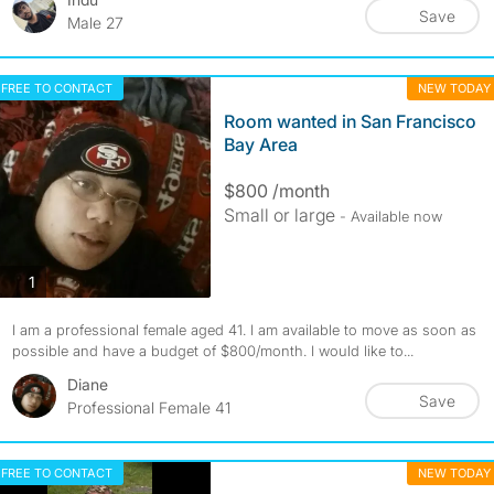
Save
Male 27
FREE TO CONTACT
NEW TODAY
Room wanted in San Francisco
Bay Area
$800 /month
Small or large
- Available now
photos
1
I am a professional female aged 41. I am available to move as soon as
possible and have a budget of $800/month. I would like to...
Diane
Save
Professional Female 41
FREE TO CONTACT
NEW TODAY