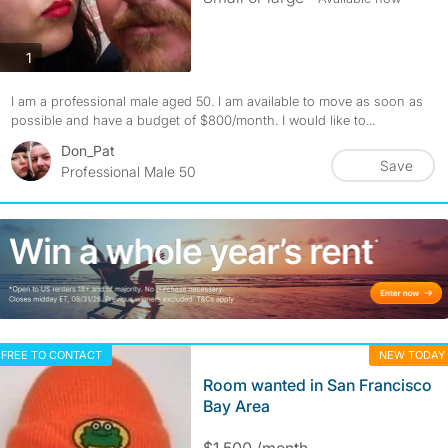
photos
1
I am a professional male aged 50. I am available to move as soon as
possible and have a budget of $800/month. I would like to...
Don_Pat
Save
Professional Male 50
FREE TO CONTACT
NEW TODAY
Room wanted in San Francisco
Bay Area
$1,500 /month