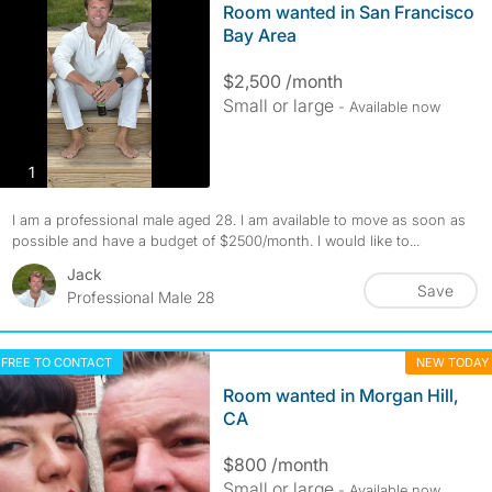
Room wanted in San Francisco
Bay Area
$2,500 /month
Small or large
- Available now
photos
1
I am a professional male aged 28. I am available to move as soon as
possible and have a budget of $2500/month. I would like to...
Jack
Save
Professional Male 28
FREE TO CONTACT
NEW TODAY
Room wanted in Morgan Hill,
CA
$800 /month
Small or large
- Available now