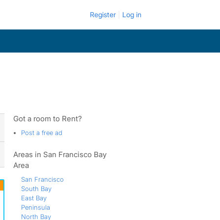
Register
Log in
Got a room to Rent?
Post a free ad
Areas in San Francisco Bay
Area
San Francisco
South Bay
East Bay
Peninsula
North Bay