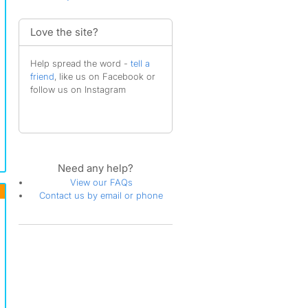
Love the site?
Help spread the word -
tell a
friend
, like us on Facebook or
follow us on Instagram
Need any help?
View our FAQs
Contact us by email or phone