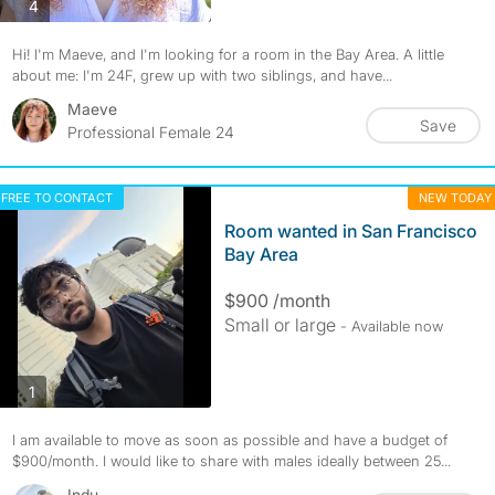
photos
4
Hi! I'm Maeve, and I'm looking for a room in the Bay Area. A little
about me: I'm 24F, grew up with two siblings, and have...
Maeve
Save
Professional Female 24
FREE TO CONTACT
NEW TODAY
Room wanted in San Francisco
Bay Area
$900 /month
Small or large
- Available now
photos
1
I am available to move as soon as possible and have a budget of
$900/month. I would like to share with males ideally between 25...
Indu