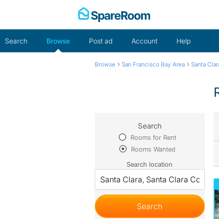
Skip
to
content
Search
Browse
Post ad
Account
Help
›
›
Browse
San Francisco Bay Area
Santa Cla
Search
Rooms for Rent
Rooms Wanted
Search location