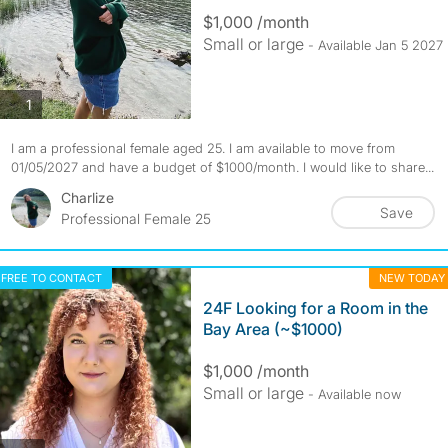
$1,000 /month
Small or large
- Available Jan 5 2027
photos
1
I am a professional female aged 25. I am available to move from
01/05/2027 and have a budget of $1000/month. I would like to share...
Charlize
Save
Professional Female 25
FREE TO CONTACT
NEW TODAY
24F Looking for a Room in the
Bay Area (~$1000)
$1,000 /month
Small or large
- Available now