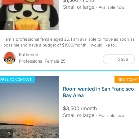
Small or large
- Available now
photos
1
I am a professional female aged 25. I am available to move as soon as
possible and have a budget of $1500/month. I would like to...
Katherine
Save
Professional Female 25
FREE TO CONTACT
NEW TODAY
Room wanted in San Francisco
Bay Area
$3,500 /month
Small or large
- Available now
photos
1