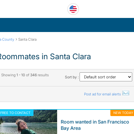
›
ra County
Santa Clara
Roommates in Santa Clara
Showing
1 - 10
of
346
results
Sort by :
Post ad for email alerts
FREE TO CONTACT
NEW TODAY
Room wanted in San Francisco
Bay Area