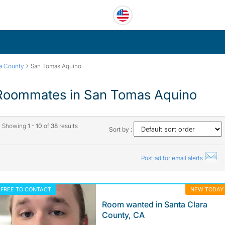
›
ra County
San Tomas Aquino
Roommates in San Tomas Aquino
Showing
1 - 10
of
38
results
Sort by :
Post ad for email alerts
FREE TO CONTACT
NEW TODAY
Room wanted in Santa Clara
County, CA