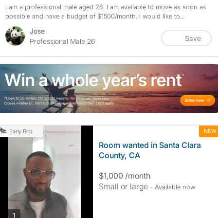
I am a professional male aged 26. I am available to move as soon as
possible and have a budget of $1500/month. I would like to...
Jose
Save
Professional Male 26
NEW
Early Bird
Room wanted in Santa Clara
County, CA
$1,000 /month
Small or large
- Available now
photos
1