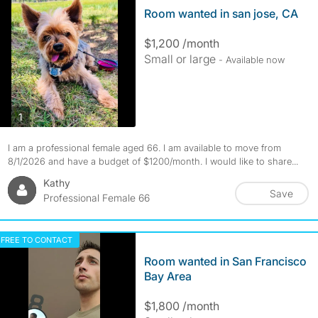
Room wanted in san jose, CA
$1,200 /month
Small or large
- Available now
photos
1
I am a professional female aged 66. I am available to move from
8/1/2026 and have a budget of $1200/month. I would like to share...
Kathy
Save
Professional Female 66
FREE TO CONTACT
Room wanted in San Francisco
Bay Area
$1,800 /month