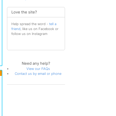
Love the site?
Help spread the word -
tell a
friend
, like us on Facebook or
follow us on Instagram
Need any help?
View our FAQs
Contact us by email or phone