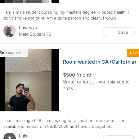
I am a male student pursuing my masters degree in public health. I
don’t smoke nor drink Am a quite person and clean. I would...
Luwukya
Save
Male Student 73
NEW
Early Bird
Room wanted in CA (California)
$500 /month
Small or large
- Available Aug 10
2026
photos
1
I am a male aged 28. I am looking for a small or large room. I am
available to move from 08/10/2026 and have a budget of...
Luis