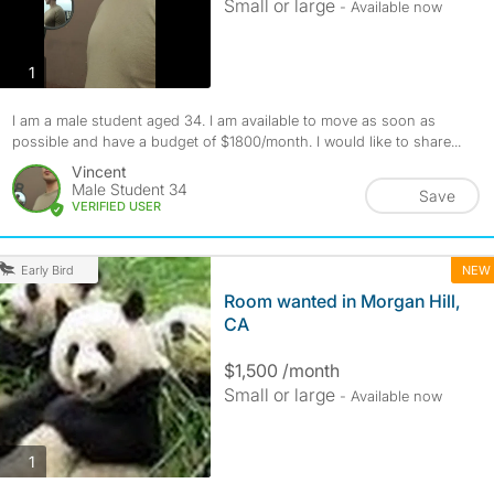
Small or large
- Available now
photos
1
I am a male student aged 34. I am available to move as soon as
possible and have a budget of $1800/month. I would like to share...
Vincent
Male Student 34
Save
VERIFIED USER
NEW
Early Bird
Room wanted in Morgan Hill,
CA
$1,500 /month
Small or large
- Available now
photos
1