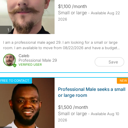
$1,100 /month
Small or large
- Available Aug 22
2026
photos
1
I am a professional male aged 29. I am looking for a small or large
room. I am available to move from 08/22/2026 and have a budget...
Caleb
Professional Male 29
Save
VERIFIED USER
FREE TO CONTACT
NEW
Professional Male seeks a small
or large room
$1,500 /month
Small or large
- Available Aug 10
2026