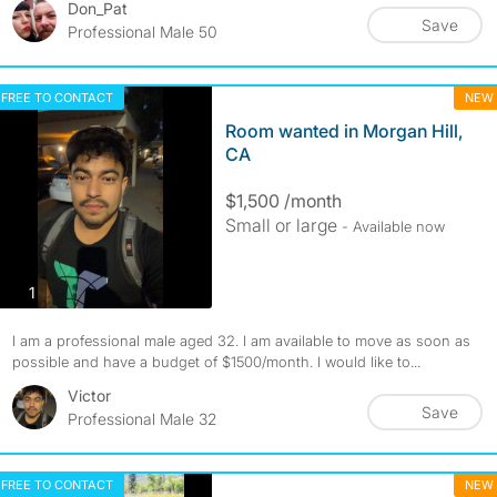
Don_Pat
Save
Professional Male 50
FREE TO CONTACT
NEW
Room wanted in Morgan Hill,
CA
$1,500 /month
Small or large
- Available now
photos
1
I am a professional male aged 32. I am available to move as soon as
possible and have a budget of $1500/month. I would like to...
Victor
Save
Professional Male 32
FREE TO CONTACT
NEW