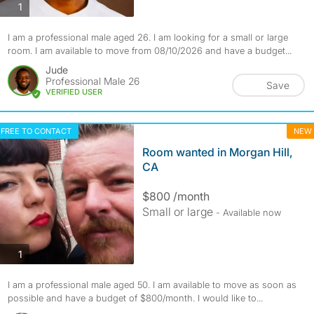
photos
1
I am a professional male aged 26. I am looking for a small or large
room. I am available to move from 08/10/2026 and have a budget...
Jude
Professional Male 26
Save
VERIFIED USER
FREE TO CONTACT
NEW
Room wanted in Morgan Hill,
CA
$800 /month
Small or large
- Available now
photos
1
I am a professional male aged 50. I am available to move as soon as
possible and have a budget of $800/month. I would like to...