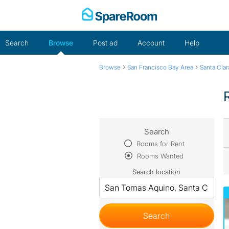
Skip
to
content
Search
Browse
Post ad
Account
Help
›
›
Browse
San Francisco Bay Area
Santa Cla
Search
Rooms for Rent
Rooms Wanted
Search location