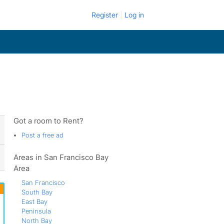
Register
Log in
Got a room to Rent?
Post a free ad
Areas in San Francisco Bay
Area
San Francisco
South Bay
East Bay
Peninsula
North Bay