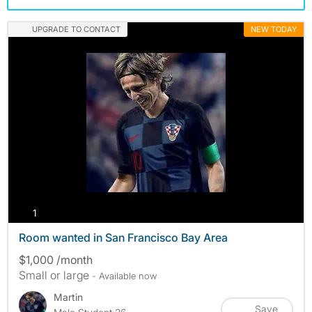
UPGRADE TO CONTACT
NEW TODAY
photos
1
Room wanted in San Francisco Bay Area
$1,000 /month
Small or large
- Available now
Martin
Save