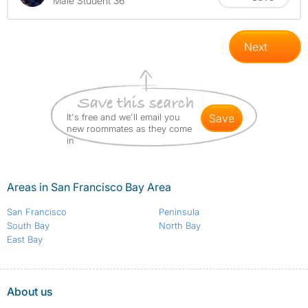
Male Student 36
Next
It's free and we'll email you
save
new roommates as they come
in
Areas in San Francisco Bay Area
San Francisco
Peninsula
South Bay
North Bay
East Bay
About us