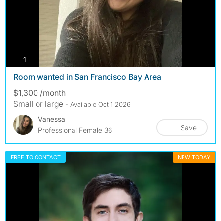
photos
1
Room wanted in San Francisco Bay Area
$1,300 /month
Small or large
- Available Oct 1 2026
Vanessa
Save
Professional Female 36
FREE TO CONTACT
NEW TODAY