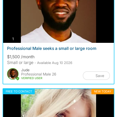
photos
1
Professional Male seeks a small or large room
$1,500 /month
Small or large
- Available Aug 10 2026
Jude
Professional Male 26
Save
VERIFIED USER
FREE TO CONTACT
NEW TODAY