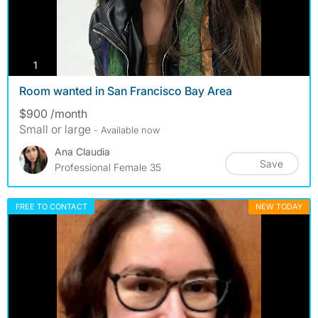
photos
1
Room wanted in San Francisco Bay Area
$900 /month
Small or large
- Available now
Ana Claudia
Save
Professional Female 35
FREE TO CONTACT
NEW TODAY