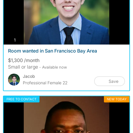
photos
1
Room wanted in San Francisco Bay Area
$1,300 /month
Small or large
- Available now
Jacob
Save
Professional Female 22
FREE TO CONTACT
NEW TODAY