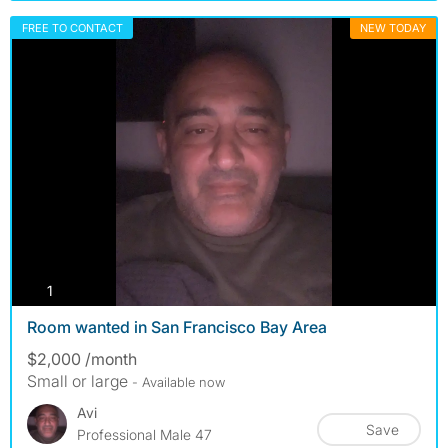
FREE TO CONTACT
NEW TODAY
photos
1
Room wanted in San Francisco Bay Area
$2,000 /month
Small or large
- Available now
Avi
Save
Professional Male 47