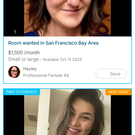
photos
1
Room wanted in San Francisco Bay Area
$1,500 /month
Small or large
- Available Oct 15 2026
Hayley
Save
Professional Female 44
FREE TO CONTACT
NEW TODAY