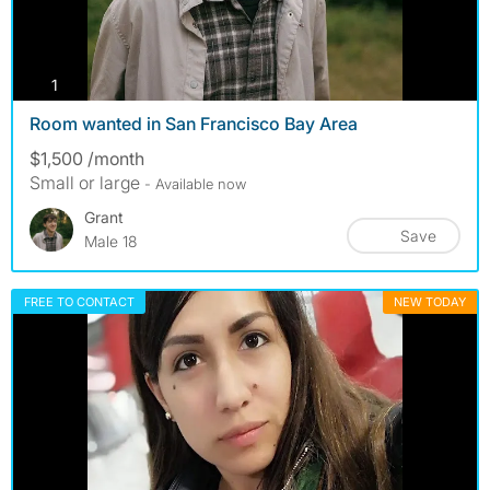
photos
1
Room wanted in San Francisco Bay Area
$1,500 /month
Small or large
- Available now
Grant
Save
Male 18
FREE TO CONTACT
NEW TODAY