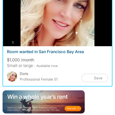
photos
1
Room wanted in San Francisco Bay Area
$1,000 /month
Small or large
- Available now
Doris
Save
Professional Female 51