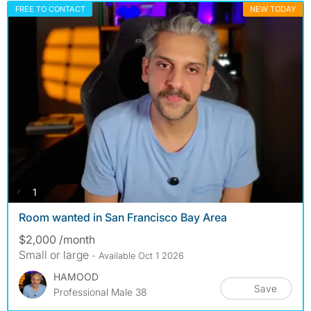
FREE TO CONTACT
NEW TODAY
photos
1
Room wanted in San Francisco Bay Area
$2,000 /month
Small or large
- Available Oct 1 2026
HAMOOD
Save
Professional Male 38