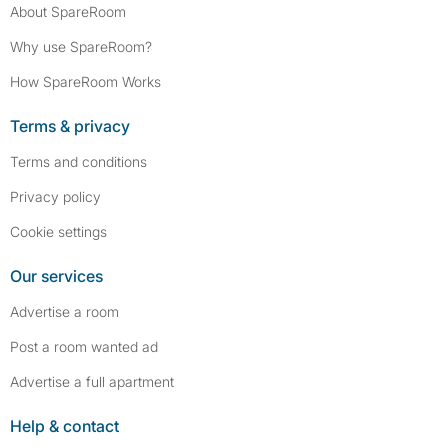
About SpareRoom
Why use SpareRoom?
How SpareRoom Works
Terms & privacy
Terms and conditions
Privacy policy
Cookie settings
Our services
Advertise a room
Post a room wanted ad
Advertise a full apartment
Help & contact