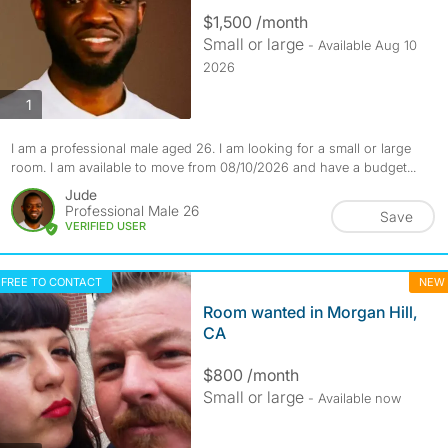
$1,500 /month
Small or large
- Available Aug 10
2026
photos
1
I am a professional male aged 26. I am looking for a small or large
room. I am available to move from 08/10/2026 and have a budget...
Jude
Professional Male 26
Save
VERIFIED USER
FREE TO CONTACT
NEW
Room wanted in Morgan Hill,
CA
$800 /month
Small or large
- Available now