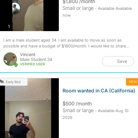
$1,800 /month
Small or large
- Available Available
now
photos
1
I am a male student aged 34. I am available to move as soon as
possible and have a budget of $1800/month. I would like to share...
Vincent
Male Student 34
Save
VERIFIED USER
NEW
Early Bird
Room wanted in CA (California)
$500 /month
Small or large
- Available Aug 10
2026
photos
1