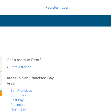
Register
Log in
Got a room to Rent?
Post a free ad
Areas in San Francisco Bay
Area
San Francisco
South Bay
East Bay
Peninsula
North Bay