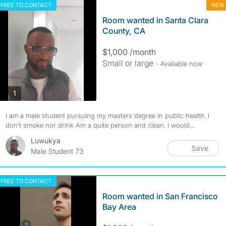
FREE TO CONTACT
NEW
Room wanted in Santa Clara
County, CA
$1,000 /month
Small or large
- Available now
photos
1
I am a male student pursuing my masters degree in public health. I
don’t smoke nor drink Am a quite person and clean. I would...
Luwukya
Save
Male Student 73
FREE TO CONTACT
Room wanted in San Francisco
Bay Area