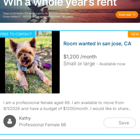
FREE TO CONTACT
NEW
Room wanted in san jose, CA
$1,200 /month
Small or large
- Available now
photos
1
I am a professional female aged 66. I am available to move from
8/1/2026 and have a budget of $1200/month. I would like to share...
Kathy
Save
Professional Female 66