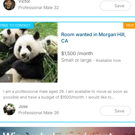
Victor
Save
Professional Male 32
FREE TO CONTACT
NEW
Room wanted in Morgan Hill,
CA
$1,500 /month
Small or large
- Available now
photos
1
I am a professional male aged 26. I am available to move as soon as
possible and have a budget of $1500/month. I would like to...
Jose
Save
Professional Male 26