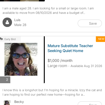
I am a male aged 28. I am looking for a small or large room. I am
available to move from 08/10/2026 and have a budget of...
Luis
Save
Male 28
NEW
Early Bird
Mature Substitute Teacher
Seeking Quiet Home
$1,000 /month
Large room
- Available Aug 31 2026
photos
2
I know this is a longshot but I'm hoping for a miracle. Izzy the cat and
I are hoping to find our perfect new home—hoping for a...
Becky