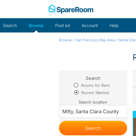
Skip
to
content
Search
Browse
Post ad
Account
Help
›
›
Browse
San Francisco Bay Area
Santa Cla
Search
Rooms for Rent
Rooms Wanted
Search location