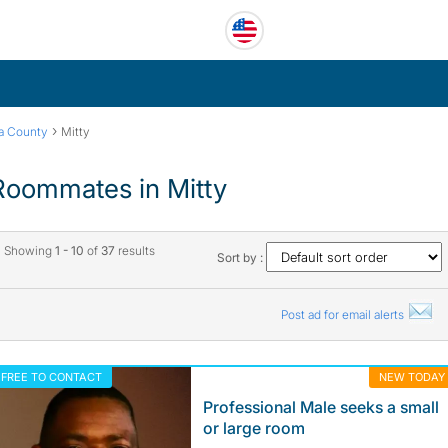
›
ra County
Mitty
Roommates in Mitty
Showing
1 - 10
of
37
results
Sort by :
Post ad for email alerts
FREE TO CONTACT
NEW TODAY
Professional Male seeks a small
or large room