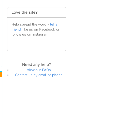
Love the site?
Help spread the word -
tell a
friend
, like us on Facebook or
follow us on Instagram
Need any help?
View our FAQs
Contact us by email or phone