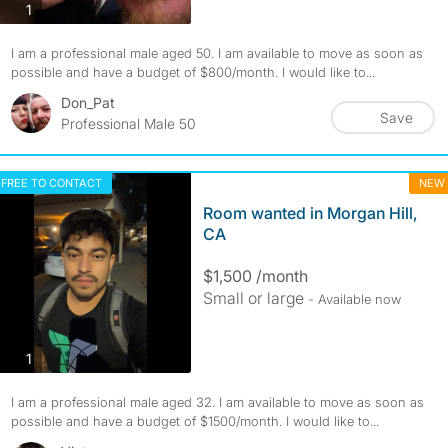
photos
1
I am a professional male aged 50. I am available to move as soon as
possible and have a budget of $800/month. I would like to...
Don_Pat
Save
Professional Male 50
FREE TO CONTACT
NEW
Room wanted in Morgan Hill,
CA
$1,500 /month
Small or large
- Available now
photos
1
I am a professional male aged 32. I am available to move as soon as
possible and have a budget of $1500/month. I would like to...