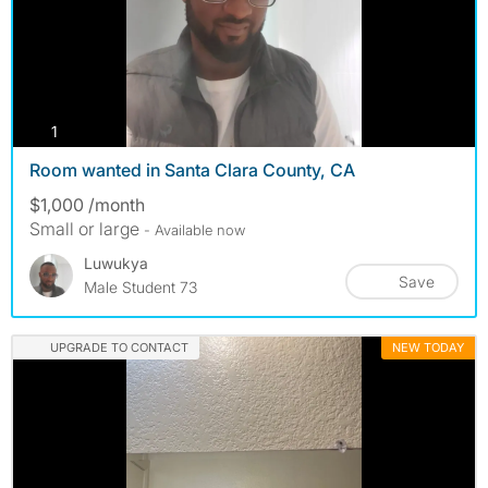
photos
1
Room wanted in Santa Clara County, CA
$1,000 /month
Small or large
- Available now
Luwukya
Save
Male Student 73
UPGRADE TO CONTACT
NEW TODAY