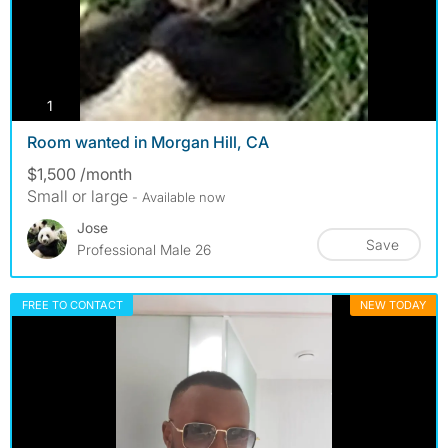
photos
1
Room wanted in Morgan Hill, CA
$1,500 /month
Small or large
- Available now
Jose
Save
Professional Male 26
FREE TO CONTACT
NEW TODAY