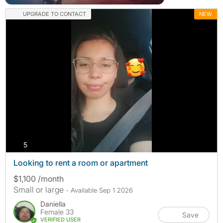
UPGRADE TO CONTACT
NEW
photos
5
Looking to rent a room or apartment
$1,100 /month
Small or large
- Available Sep 1 2026
Daniella
Female 33
Save
VERIFIED USER