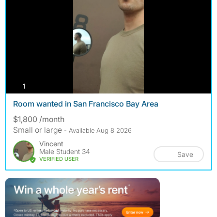
photos
1
Room wanted in San Francisco Bay Area
$1,800 /month
Small or large
- Available Aug 8 2026
Vincent
Male Student 34
Save
VERIFIED USER