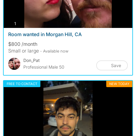
photos
1
Room wanted in Morgan Hill, CA
$800 /month
Small or large
- Available now
Don_Pat
Save
Professional Male 50
FREE TO CONTACT
NEW TODAY