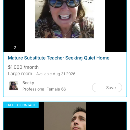
photos
2
Mature Substitute Teacher Seeking Quiet Home
$1,000 /month
Large room
- Available Aug 31 2026
Becky
Save
Professional Female 66
FREE TO CONTACT