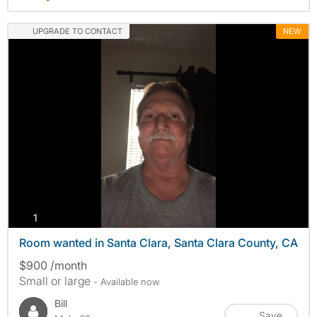
UPGRADE TO CONTACT
NEW
photos
1
Room wanted in Santa Clara, Santa Clara County, CA
$900 /month
Small or large
- Available now
Bill
Save