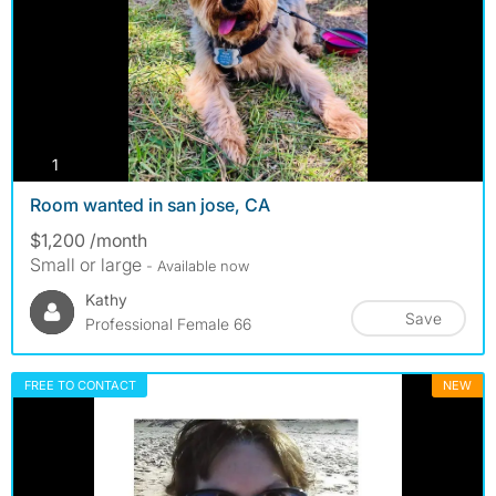
photos
1
Room wanted in san jose, CA
$1,200 /month
Small or large
- Available now
Kathy
Save
Professional Female 66
FREE TO CONTACT
NEW