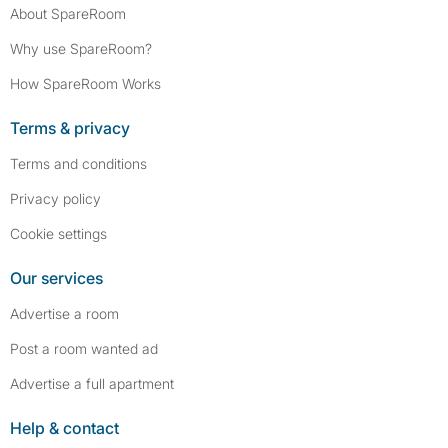
About SpareRoom
Why use SpareRoom?
How SpareRoom Works
Terms & privacy
Terms and conditions
Privacy policy
Cookie settings
Our services
Advertise a room
Post a room wanted ad
Advertise a full apartment
Help & contact