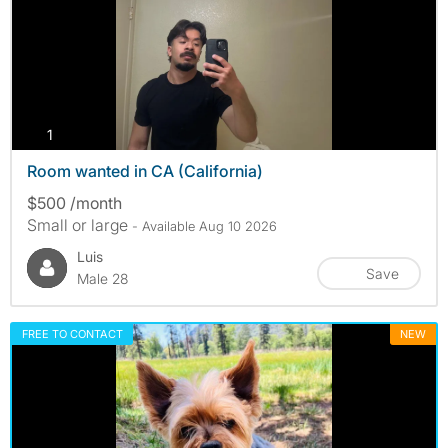
photos
1
Room wanted in CA (California)
$500 /month
Small or large
- Available Aug 10 2026
Luis
Save
Male 28
FREE TO CONTACT
NEW