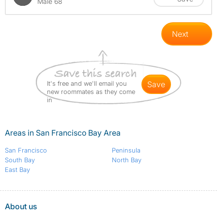
Male 68
Next
It's free and we'll email you
save
new roommates as they come
in
Areas in San Francisco Bay Area
San Francisco
Peninsula
South Bay
North Bay
East Bay
About us