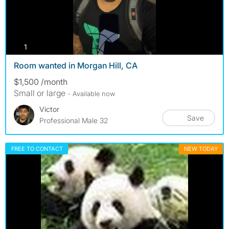
photos
1
Room wanted in Morgan Hill, CA
$1,500 /month
Small or large
- Available now
Victor
Save
Professional Male 32
FREE TO CONTACT
NEW TODAY