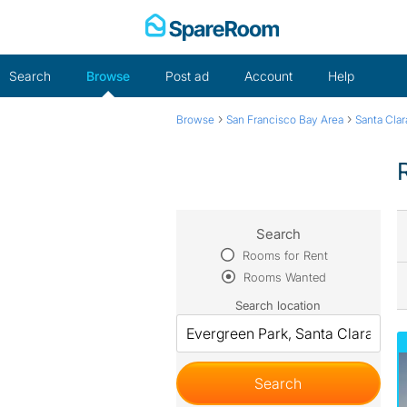
Skip
to
content
Search
Browse
Post ad
Account
Help
›
›
Browse
San Francisco Bay Area
Santa Cla
Search
Rooms for Rent
Rooms Wanted
Search location