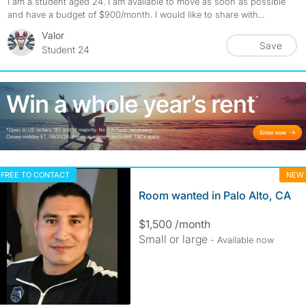
I am a student aged 24. I am available to move as soon as possible
and have a budget of $900/month. I would like to share with...
Valor
Save
Student 24
FREE TO CONTACT
NEW
Room wanted in Palo Alto, CA
$1,500 /month
Small or large
- Available now
photos
1