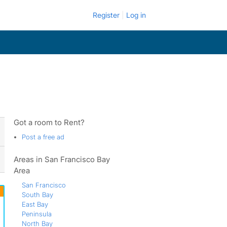
Register
Log in
Got a room to Rent?
Post a free ad
Areas in San Francisco Bay
Area
San Francisco
South Bay
East Bay
Peninsula
North Bay