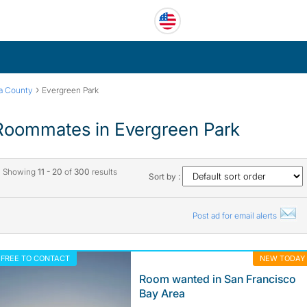
›
ra County
Evergreen Park
Roommates in Evergreen Park
Showing
11 - 20
of
300
results
Sort by :
Post ad for email alerts
FREE TO CONTACT
NEW TODAY
Room wanted in San Francisco
Bay Area