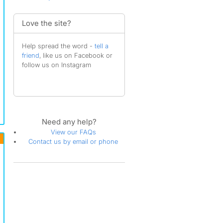
Love the site?
Help spread the word -
tell a
friend
, like us on Facebook or
follow us on Instagram
Need any help?
View our FAQs
Contact us by email or phone