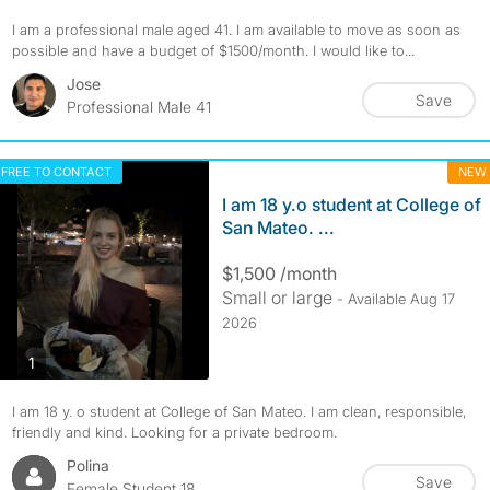
I am a professional male aged 41. I am available to move as soon as
possible and have a budget of $1500/month. I would like to...
Jose
Save
Professional Male 41
FREE TO CONTACT
NEW
I am 18 y.o student at College of
San Mateo. ...
$1,500 /month
Small or large
- Available Aug 17
2026
photos
1
I am 18 y. o student at College of San Mateo. I am clean, responsible,
friendly and kind. Looking for a private bedroom.
Polina
Save
Female Student 18