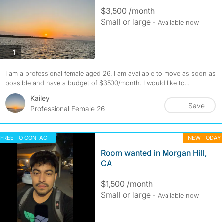
$3,500 /month
Small or large
- Available now
photos
1
I am a professional female aged 26. I am available to move as soon as
possible and have a budget of $3500/month. I would like to...
Kailey
Save
Professional Female 26
FREE TO CONTACT
NEW TODAY
Room wanted in Morgan Hill,
CA
$1,500 /month
Small or large
- Available now