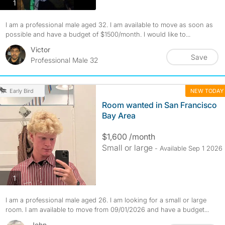
photos
1
I am a professional male aged 32. I am available to move as soon as
possible and have a budget of $1500/month. I would like to...
Victor
Save
Professional Male 32
NEW TODAY
Early Bird
Room wanted in San Francisco
Bay Area
$1,600 /month
Small or large
- Available Sep 1 2026
photos
1
I am a professional male aged 26. I am looking for a small or large
room. I am available to move from 09/01/2026 and have a budget...
John