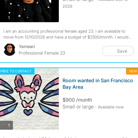
2026
photos
1
I am an accounting professional female aged 23. I am available to
move from 12/10/2026 and have a budget of $2500/month. I would...
Yameari
Save
Professional Female 23
FREE TO CONTACT
NEW
Room wanted in San Francisco
Bay Area
$900 /month
Small or large
- Available now
photos
1