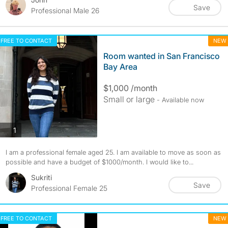
Save
Professional Male 26
FREE TO CONTACT
NEW
Room wanted in San Francisco
Bay Area
$1,000 /month
Small or large
- Available now
photos
1
I am a professional female aged 25. I am available to move as soon as
possible and have a budget of $1000/month. I would like to...
Sukriti
Save
Professional Female 25
FREE TO CONTACT
NEW