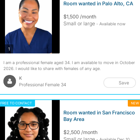
Room wanted in Palo Alto, CA
$1,500 /month
Small or large
- Available now
photos
1
I am a professional female aged 34. I am available to move in October
2026. I would like to share with females of any age.
K
Save
Professional Female 34
FREE TO CONTACT
NEW
Room wanted in San Francisco
Bay Area
$2,500 /month
Small or large
- Available Dec 10