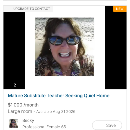
UPGRADE TO CONTACT
NEW
photos
2
Mature Substitute Teacher Seeking Quiet Home
$1,000 /month
Large room
- Available Aug 31 2026
Becky
Save
Professional Female 66