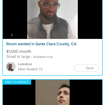
photos
1
Room wanted in Santa Clara County, CA
$1,000 /month
Small or large
- Available now
Luwukya
Save
Male Student 73
FREE TO CONTACT