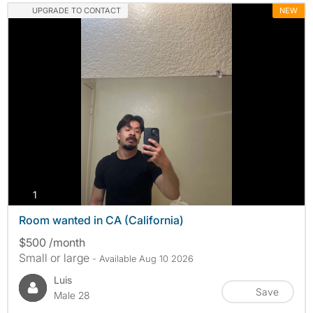
UPGRADE TO CONTACT
NEW
photos
1
Room wanted in CA (California)
$500 /month
Small or large
- Available Aug 10 2026
Luis
Save
Male 28