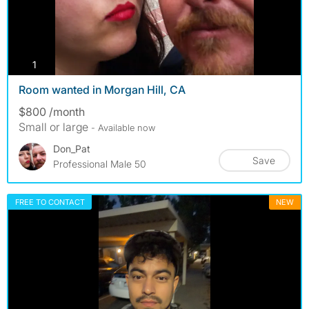
photos
1
Room wanted in Morgan Hill, CA
$800 /month
Small or large
- Available now
Don_Pat
Save
Professional Male 50
FREE TO CONTACT
NEW