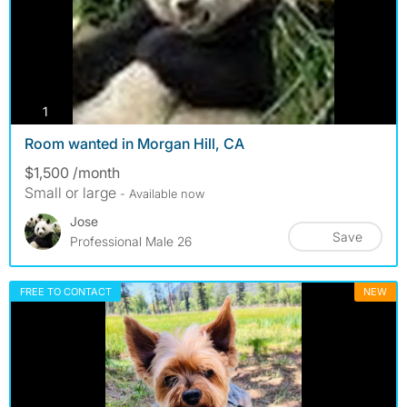
photos
1
Room wanted in Morgan Hill, CA
$1,500 /month
Small or large
- Available now
Jose
Save
Professional Male 26
FREE TO CONTACT
NEW