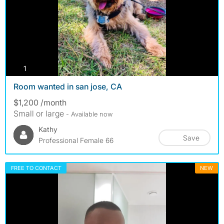
photos
1
Room wanted in san jose, CA
$1,200 /month
Small or large
- Available now
Kathy
Save
Professional Female 66
FREE TO CONTACT
NEW