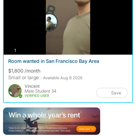
photos
1
Room wanted in San Francisco Bay Area
$1,800 /month
Small or large
- Available Aug 8 2026
Vincent
Male Student 34
Save
VERIFIED USER