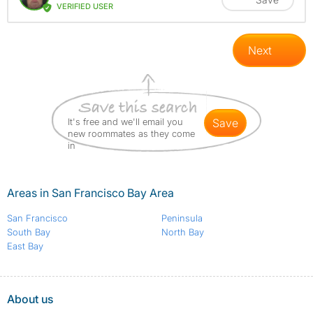
VERIFIED USER
Next
It's free and we'll email you
save
new roommates as they come
in
Areas in San Francisco Bay Area
San Francisco
Peninsula
South Bay
North Bay
East Bay
About us