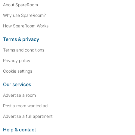
About SpareRoom
Why use SpareRoom?
How SpareRoom Works
Terms & privacy
Terms and conditions
Privacy policy
Cookie settings
Our services
Advertise a room
Post a room wanted ad
Advertise a full apartment
Help & contact