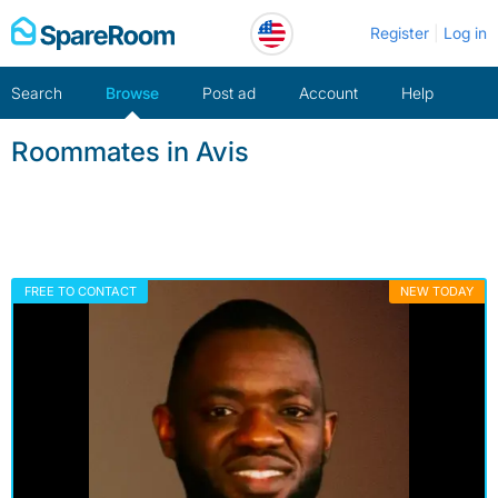
Skip
Register
Log in
to
content
Search
Browse
Post ad
Account
Help
Roommates in Avis
FREE TO CONTACT
NEW TODAY