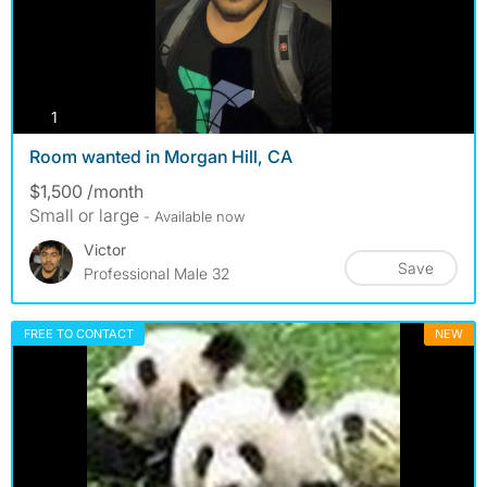
photos
1
Room wanted in Morgan Hill, CA
$1,500 /month
Small or large
- Available now
Victor
Save
Professional Male 32
FREE TO CONTACT
NEW