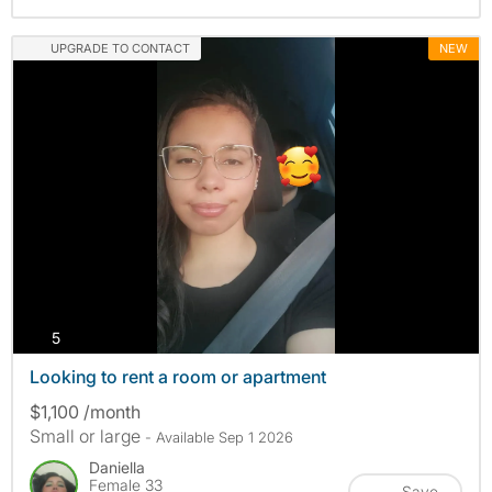
UPGRADE TO CONTACT
NEW
photos
5
Looking to rent a room or apartment
$1,100 /month
Small or large
- Available Sep 1 2026
Daniella
Female 33
Save