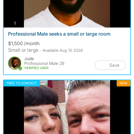
photos
1
Professional Male seeks a small or large room
$1,500 /month
Small or large
- Available Aug 10 2026
Jude
Professional Male 26
Save
VERIFIED USER
FREE TO CONTACT
NEW