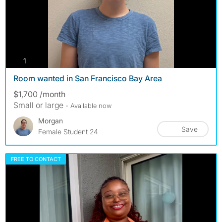
photos
1
Room wanted in San Francisco Bay Area
$1,700 /month
Small or large
- Available now
Morgan
Save
Female Student 24
FREE TO CONTACT