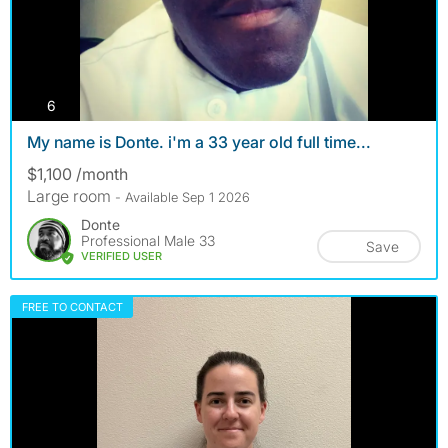
photos
6
My name is Donte. i'm a 33 year old full time...
$1,100 /month
Large room
- Available Sep 1 2026
Donte
Professional Male 33
Save
VERIFIED USER
FREE TO CONTACT