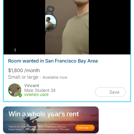
photos
1
Room wanted in San Francisco Bay Area
$1,800 /month
Small or large
- Available now
Vincent
Male Student 34
Save
VERIFIED USER