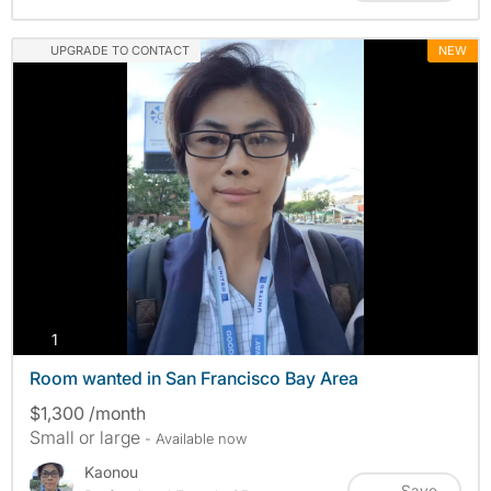
UPGRADE TO CONTACT
NEW
photos
1
Room wanted in San Francisco Bay Area
$1,300 /month
Small or large
- Available now
Kaonou
Save