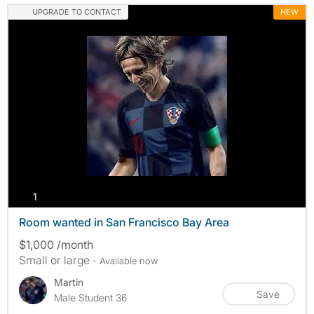
UPGRADE TO CONTACT
NEW
photos
1
Room wanted in San Francisco Bay Area
$1,000 /month
Small or large
- Available now
Martin
Save
Male Student 36