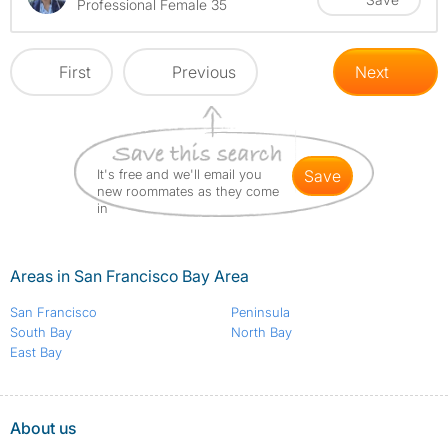
Professional Female 35
First
Previous
Next
It's free and we'll email you
save
new roommates as they come
in
Areas in San Francisco Bay Area
San Francisco
Peninsula
South Bay
North Bay
East Bay
About us