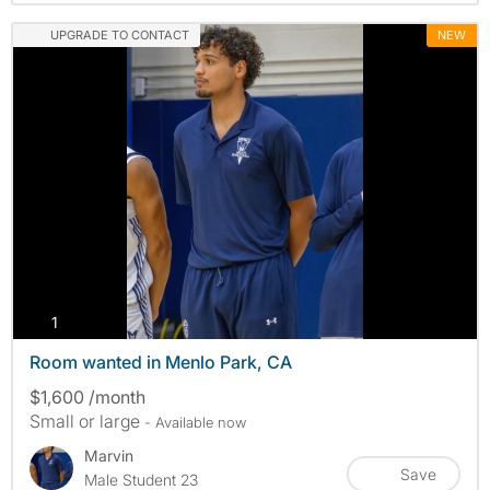
UPGRADE TO CONTACT
NEW
photos
1
Room wanted in Menlo Park, CA
$1,600 /month
Small or large
- Available now
Marvin
Save
Male Student 23