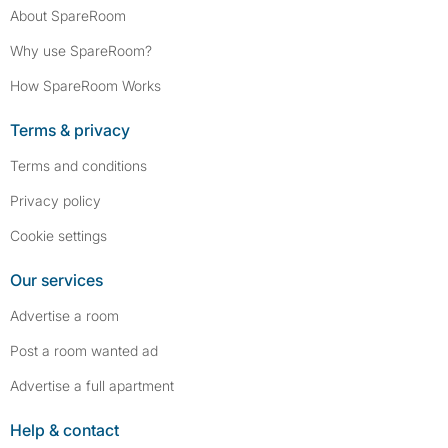
About SpareRoom
Why use SpareRoom?
How SpareRoom Works
Terms & privacy
Terms and conditions
Privacy policy
Cookie settings
Our services
Advertise a room
Post a room wanted ad
Advertise a full apartment
Help & contact