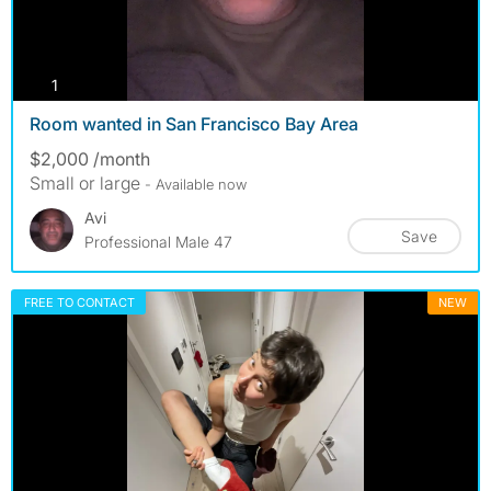
photos
1
Room wanted in San Francisco Bay Area
$2,000 /month
Small or large
- Available now
Avi
Save
Professional Male 47
FREE TO CONTACT
NEW