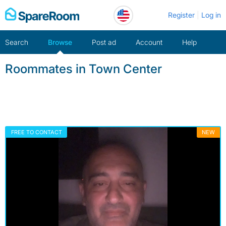
Skip
Register
Log in
to
content
Search
Browse
Post ad
Account
Help
Roommates in Town Center
FREE TO CONTACT
NEW