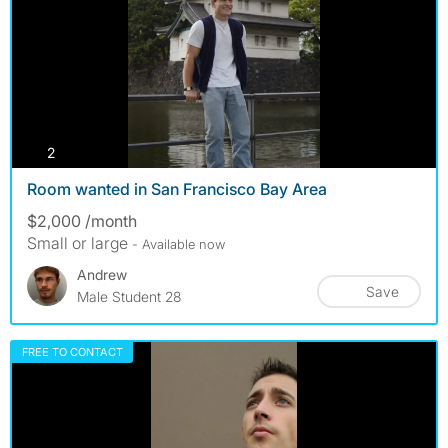
photos
2
Room wanted in San Francisco Bay Area
$2,000 /month
Small or large
- Available now
Andrew
Save
Male Student 28
FREE TO CONTACT