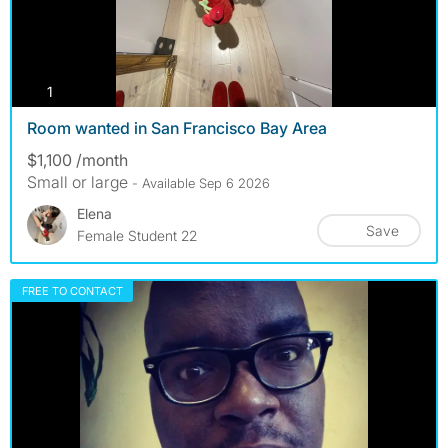
photos
1
Room wanted in San Francisco Bay Area
$1,100 /month
Small or large
- Available Sep 6 2026
Elena
Save
Female Student 22
FREE TO CONTACT