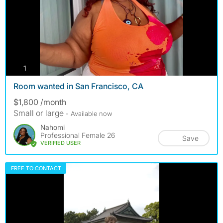
photos
1
Room wanted in San Francisco, CA
$1,800 /month
Small or large
- Available now
Nahomi
Professional Female 26
Save
VERIFIED USER
FREE TO CONTACT