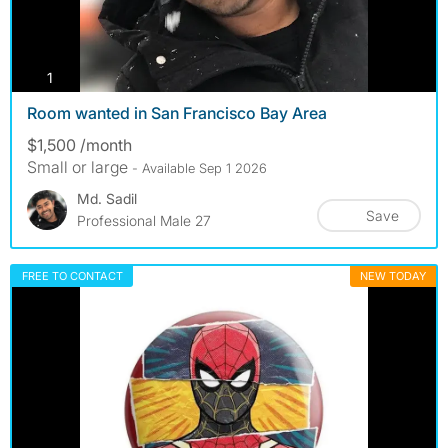
photos
1
Room wanted in San Francisco Bay Area
$1,500 /month
Small or large
- Available Sep 1 2026
Md. Sadil
Save
Professional Male 27
FREE TO CONTACT
NEW TODAY