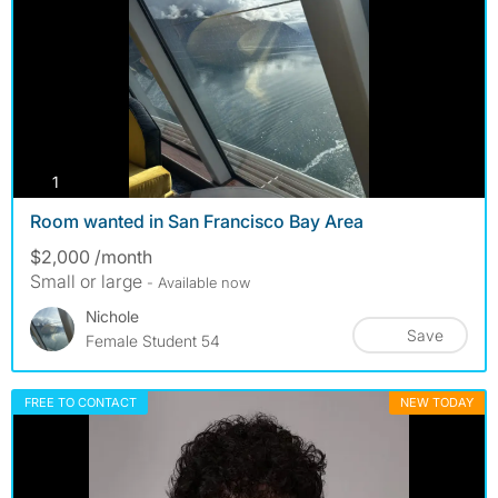
photos
1
Room wanted in San Francisco Bay Area
$2,000 /month
Small or large
- Available now
Nichole
Save
Female Student 54
FREE TO CONTACT
NEW TODAY