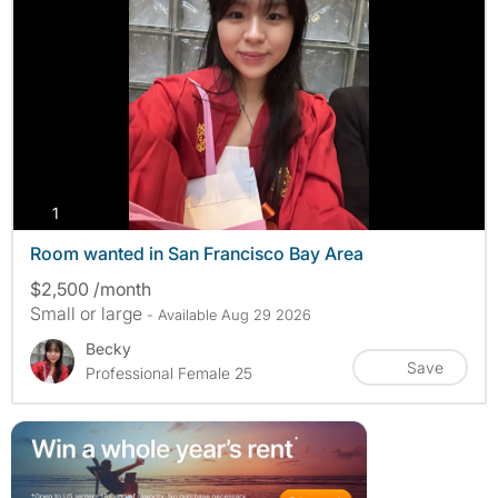
photos
1
Room wanted in San Francisco Bay Area
$2,500 /month
Small or large
- Available Aug 29 2026
Becky
Save
Professional Female 25