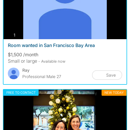
photos
1
Room wanted in San Francisco Bay Area
$1,500 /month
Small or large
- Available now
Ray
Save
Professional Male 27
FREE TO CONTACT
NEW TODAY