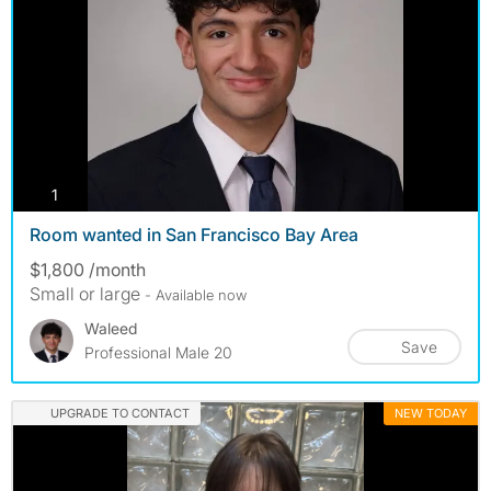
photos
1
Room wanted in San Francisco Bay Area
$1,800 /month
Small or large
- Available now
Waleed
Save
Professional Male 20
UPGRADE TO CONTACT
NEW TODAY