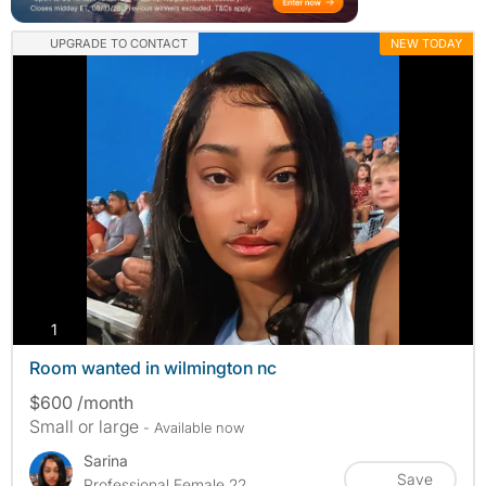
UPGRADE TO CONTACT
NEW TODAY
photos
1
Room wanted in wilmington nc
$600 /month
Small or large
- Available now
Sarina
Save
Professional Female 22