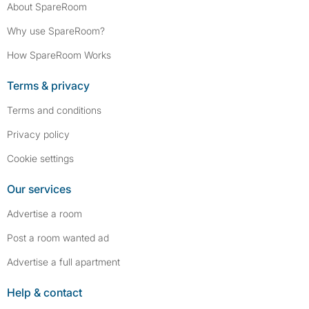
About SpareRoom
Why use SpareRoom?
How SpareRoom Works
Terms & privacy
Terms and conditions
Privacy policy
Cookie settings
Our services
Advertise a room
Post a room wanted ad
Advertise a full apartment
Help & contact