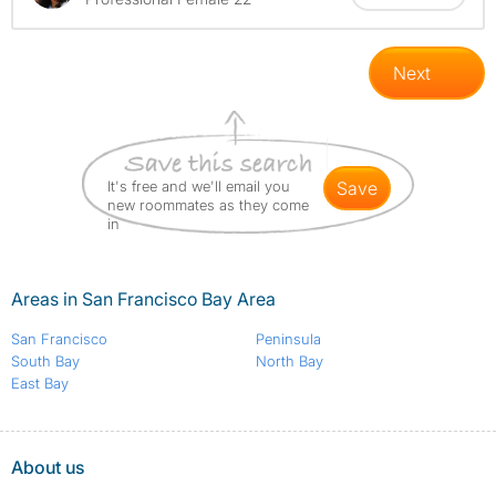
Next
It's free and we'll email you
save
new roommates as they come
in
Areas in San Francisco Bay Area
San Francisco
Peninsula
South Bay
North Bay
East Bay
About us