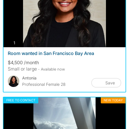
photos
1
Room wanted in San Francisco Bay Area
$4,500 /month
Small or large
- Available now
Antonia
Save
Professional Female 28
FREE TO CONTACT
NEW TODAY