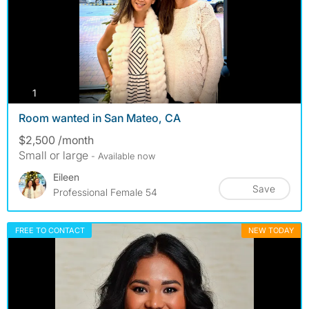
photos
1
Room wanted in San Mateo, CA
$2,500 /month
Small or large
- Available now
Eileen
Save
Professional Female 54
FREE TO CONTACT
NEW TODAY