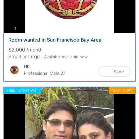
photos
1
Room wanted in San Francisco Bay Area
$2,000 /month
Small or large
- Available Available now
Hb
Save
Professional Male 27
FREE TO CONTACT
NEW TODAY