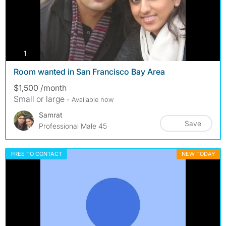
photos
1
Room wanted in San Francisco Bay Area
$1,500 /month
Small or large
- Available now
Samrat
Save
Professional Male 45
FREE TO CONTACT
NEW TODAY