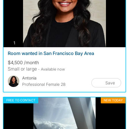
photos
1
Room wanted in San Francisco Bay Area
$4,500 /month
Small or large
- Available now
Antonia
Save
Professional Female 28
FREE TO CONTACT
NEW TODAY