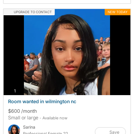
UPGRADE TO CONTACT
NEW TODAY
photos
1
Room wanted in wilmington nc
$600 /month
Small or large
- Available now
Sarina
Save
Professional Female 22