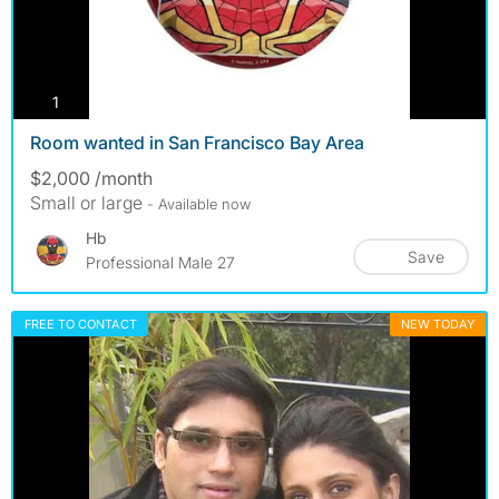
photos
1
Room wanted in San Francisco Bay Area
$2,000 /month
Small or large
- Available now
Hb
Save
Professional Male 27
FREE TO CONTACT
NEW TODAY