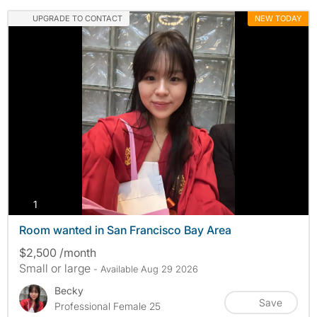
UPGRADE TO CONTACT
NEW TODAY
photos
1
Room wanted in San Francisco Bay Area
$2,500 /month
Small or large
- Available Aug 29 2026
Becky
Save
Professional Female 25