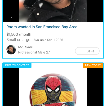
photos
1
Room wanted in San Francisco Bay Area
$1,500 /month
Small or large
- Available Sep 1 2026
Md. Sadil
Save
Professional Male 27
FREE TO CONTACT
NEW TODAY