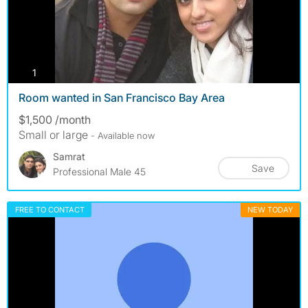
photos
1
Room wanted in San Francisco Bay Area
$1,500 /month
Small or large
- Available now
Samrat
Save
Professional Male 45
FREE TO CONTACT
NEW TODAY