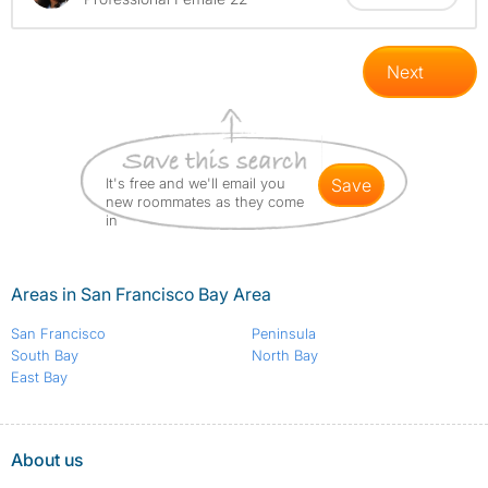
Next
It's free and we'll email you
save
new roommates as they come
in
Areas in San Francisco Bay Area
San Francisco
Peninsula
South Bay
North Bay
East Bay
About us