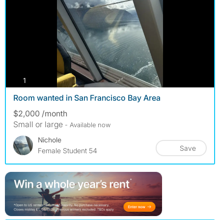
photos
1
Room wanted in San Francisco Bay Area
$2,000 /month
Small or large
- Available now
Nichole
Save
Female Student 54