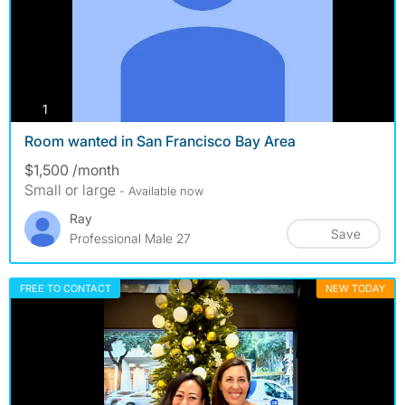
photos
1
Room wanted in San Francisco Bay Area
$1,500 /month
Small or large
- Available now
Ray
Save
Professional Male 27
FREE TO CONTACT
NEW TODAY