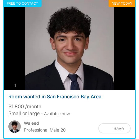
FREE TO CONTACT
NEW TODAY
photos
1
Room wanted in San Francisco Bay Area
$1,800 /month
Small or large
- Available now
Waleed
Save
Professional Male 20