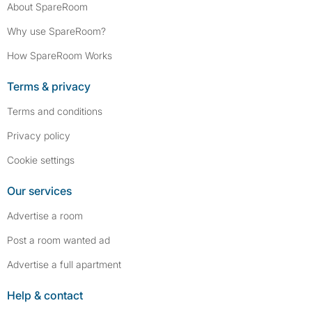
About SpareRoom
Why use SpareRoom?
How SpareRoom Works
Terms & privacy
Terms and conditions
Privacy policy
Cookie settings
Our services
Advertise a room
Post a room wanted ad
Advertise a full apartment
Help & contact