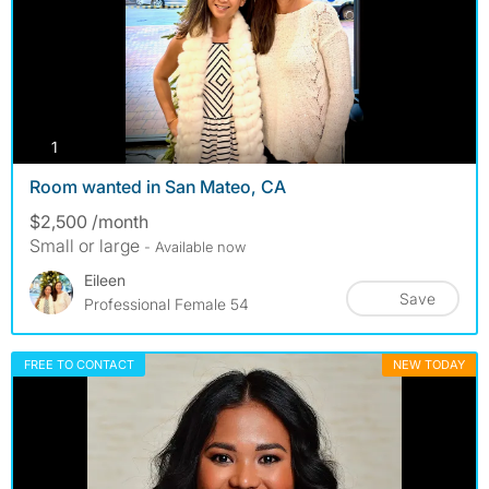
photos
1
Room wanted in San Mateo, CA
$2,500 /month
Small or large
- Available now
Eileen
Save
Professional Female 54
FREE TO CONTACT
NEW TODAY