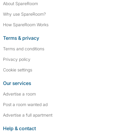
About SpareRoom
Why use SpareRoom?
How SpareRoom Works
Terms & privacy
Terms and conditions
Privacy policy
Cookie settings
Our services
Advertise a room
Post a room wanted ad
Advertise a full apartment
Help & contact