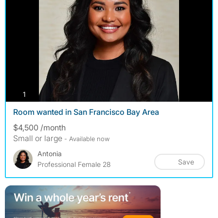
photos
1
Room wanted in San Francisco Bay Area
$4,500 /month
Small or large
- Available now
Antonia
Save
Professional Female 28