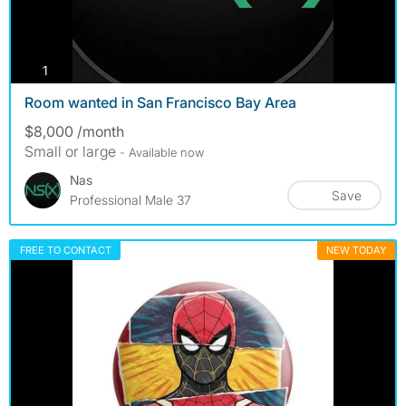
photos
1
Room wanted in San Francisco Bay Area
$8,000 /month
Small or large
- Available now
Nas
Save
Professional Male 37
FREE TO CONTACT
NEW TODAY