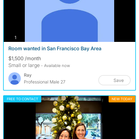
photos
1
Room wanted in San Francisco Bay Area
$1,500 /month
Small or large
- Available now
Ray
Save
Professional Male 27
FREE TO CONTACT
NEW TODAY