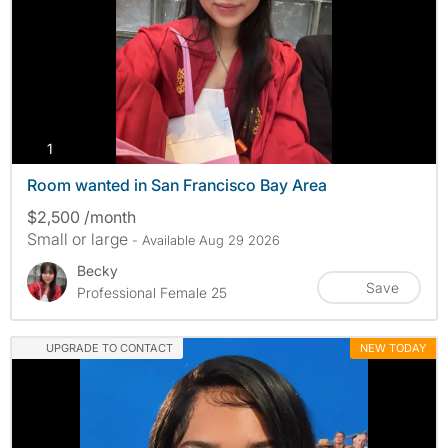
photos
1
Room wanted in San Francisco Bay Area
$2,500 /month
Small or large
- Available Aug 29 2026
Becky
Save
Professional Female 25
UPGRADE TO CONTACT
NEW TODAY