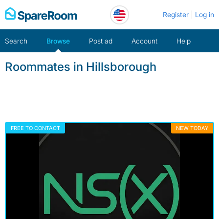
Skip
Register
Log in
to
content
Search
Browse
Post ad
Account
Help
Roommates in Hillsborough
FREE TO CONTACT
NEW TODAY