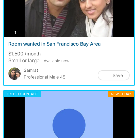
photos
1
Room wanted in San Francisco Bay Area
$1,500 /month
Small or large
- Available now
Samrat
Save
Professional Male 45
FREE TO CONTACT
NEW TODAY