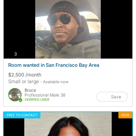
photos
3
Room wanted in San Francisco Bay Area
$2,500 /month
Small or large
- Available now
Bruce
Professional Male 38
Save
VERIFIED USER
FREE TO CONTACT
NEW