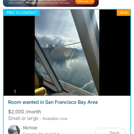
FREE TO CONTACT
NEW
photos
1
Room wanted in San Francisco Bay Area
$2,000 /month
Small or large
- Available now
Nichole
Save