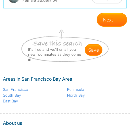
Female Student 54
Next
It's free and we'll email you
save
new roommates as they come
in
Areas in San Francisco Bay Area
San Francisco
Peninsula
South Bay
North Bay
East Bay
About us