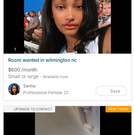
photos
1
Room wanted in wilmington nc
$600 /month
Small or large
- Available now
Sarina
Save
Professional Female 22
UPGRADE TO CONTACT
NEW TODAY