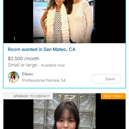
photos
1
Room wanted in San Mateo, CA
$2,500 /month
Small or large
- Available now
Eileen
Save
Professional Female 54
UPGRADE TO CONTACT
NEW TODAY