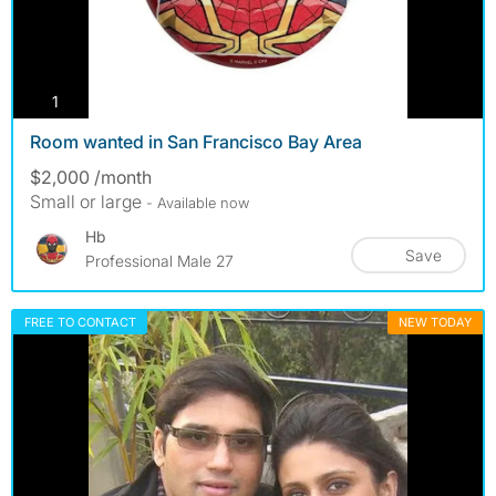
photos
1
Room wanted in San Francisco Bay Area
$2,000 /month
Small or large
- Available now
Hb
Save
Professional Male 27
FREE TO CONTACT
NEW TODAY