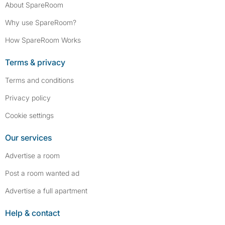
About SpareRoom
Why use SpareRoom?
How SpareRoom Works
Terms & privacy
Terms and conditions
Privacy policy
Cookie settings
Our services
Advertise a room
Post a room wanted ad
Advertise a full apartment
Help & contact