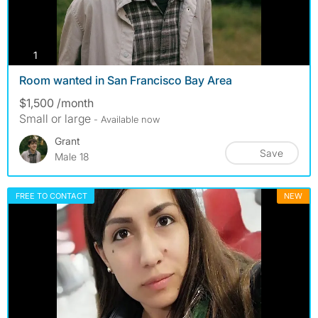
photos
1
Room wanted in San Francisco Bay Area
$1,500 /month
Small or large
- Available now
Grant
Save
Male 18
FREE TO CONTACT
NEW