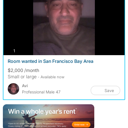
photos
1
Room wanted in San Francisco Bay Area
$2,000 /month
Small or large
- Available now
Avi
Save
Professional Male 47