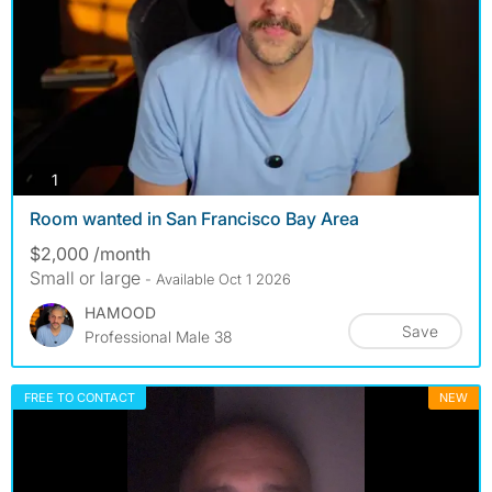
photos
1
Room wanted in San Francisco Bay Area
$2,000 /month
Small or large
- Available Oct 1 2026
HAMOOD
Save
Professional Male 38
FREE TO CONTACT
NEW