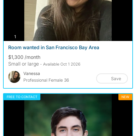
photos
1
Room wanted in San Francisco Bay Area
$1,300 /month
Small or large
- Available Oct 1 2026
Vanessa
Save
Professional Female 36
FREE TO CONTACT
NEW