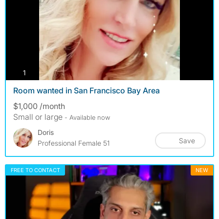
photos
1
Room wanted in San Francisco Bay Area
$1,000 /month
Small or large
- Available now
Doris
Save
Professional Female 51
FREE TO CONTACT
NEW