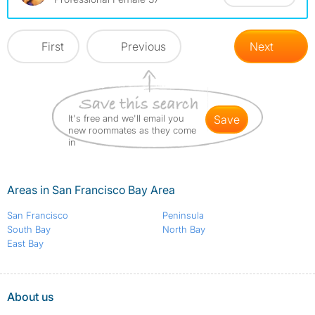
First
Previous
Next
It's free and we'll email you
save
new roommates as they come
in
Areas in San Francisco Bay Area
San Francisco
Peninsula
South Bay
North Bay
East Bay
About us