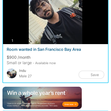
photos
1
Room wanted in San Francisco Bay Area
$900 /month
Small or large
- Available now
Indu
Save
Male 27