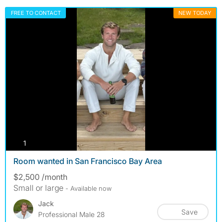
FREE TO CONTACT
NEW TODAY
photos
1
Room wanted in San Francisco Bay Area
$2,500 /month
Small or large
- Available now
Jack
Save
Professional Male 28