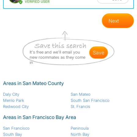
VERIFIED USER
Next
It's free and we'll email you
save
new roommates as they come
in
Areas in San Mateo County
Daly City
San Mateo
Menlo Park
South San Francisco
Redwood City
St. Francis
Areas in San Francisco Bay Area
San Francisco
Peninsula
South Bay
North Bay