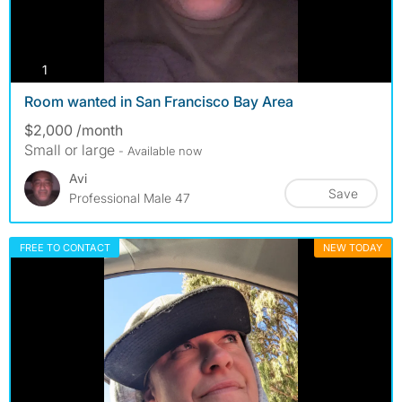
photos
1
Room wanted in San Francisco Bay Area
$2,000 /month
Small or large
- Available now
Avi
Save
Professional Male 47
FREE TO CONTACT
NEW TODAY