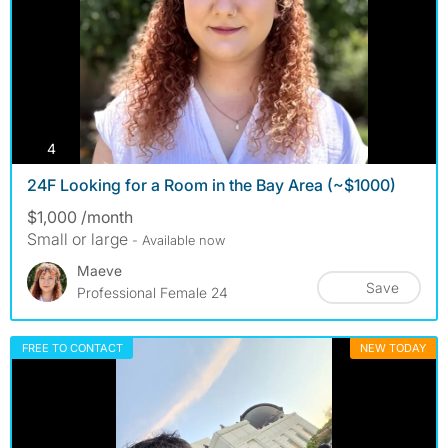
photos
4
24F Looking for a Room in the Bay Area (~$1000)
$1,000 /month
Small or large
- Available now
Maeve
Save
Professional Female 24
FREE TO CONTACT
NEW TODAY