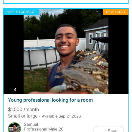
FREE TO CONTACT
NEW TODAY
photos
4
Young professional looking for a room
$1,500 /month
Small or large
- Available Sep 21 2026
Samuel
Professional Male 20
Save