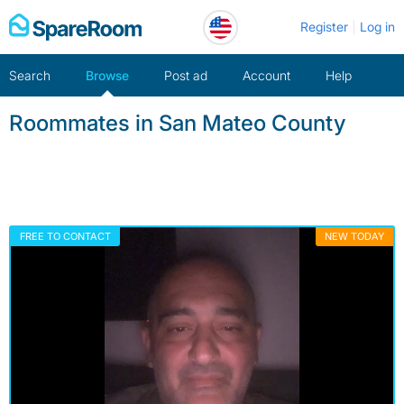
Skip
Register
Log in
to
content
Search
Browse
Post ad
Account
Help
Roommates in San Mateo County
FREE TO CONTACT
NEW TODAY