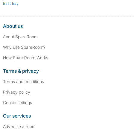
East Bay
About us
About SpareRoom
Why use SpareRoom?
How SpareRoom Works
Terms & privacy
Terms and conditions
Privacy policy
Cookie settings
Our services
Advertise a room