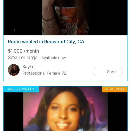
photos
1
Room wanted in Redwood City, CA
$1,000 /month
Small or large
- Available now
Kayla
Save
Professional Female 72
FREE TO CONTACT
NEW TODAY