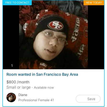
FREE TO CONTACT
NEW TODAY
photos
1
Room wanted in San Francisco Bay Area
$800 /month
Small or large
- Available now
Diane
Save
Professional Female 41