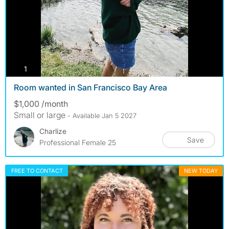
photos
1
Room wanted in San Francisco Bay Area
$1,000 /month
Small or large
- Available Jan 5 2027
Charlize
Save
Professional Female 25
FREE TO CONTACT
NEW TODAY