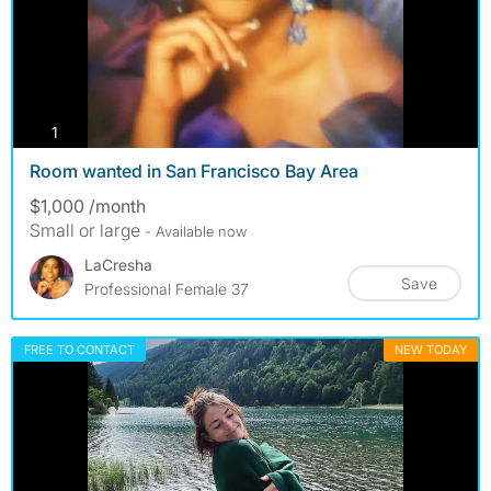
photos
1
Room wanted in San Francisco Bay Area
$1,000 /month
Small or large
- Available now
LaCresha
Save
Professional Female 37
FREE TO CONTACT
NEW TODAY