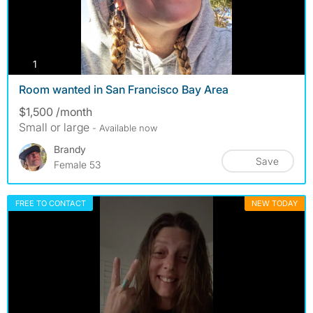
photos
1
Room wanted in San Francisco Bay Area
$1,500 /month
Small or large
- Available now
Brandy
Save
Female 53
FREE TO CONTACT
NEW TODAY