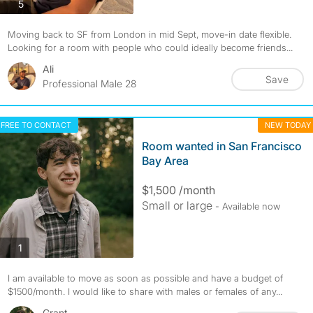
photos
5
Moving back to SF from London in mid Sept, move-in date flexible.
Looking for a room with people who could ideally become friends...
Ali
Save
Professional Male 28
FREE TO CONTACT
NEW TODAY
Room wanted in San Francisco
Bay Area
$1,500 /month
Small or large
- Available now
photos
1
I am available to move as soon as possible and have a budget of
$1500/month. I would like to share with males or females of any...
Grant