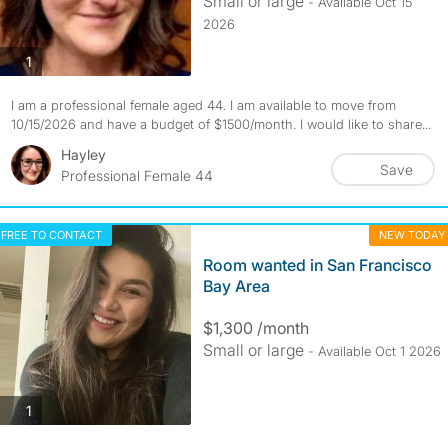
Small or large
- Available Oct 15
2026
photos
1
I am a professional female aged 44. I am available to move from
10/15/2026 and have a budget of $1500/month. I would like to share...
Hayley
Save
Professional Female 44
FREE TO CONTACT
NEW TODAY
Room wanted in San Francisco
Bay Area
$1,300 /month
Small or large
- Available Oct 1 2026
photos
1