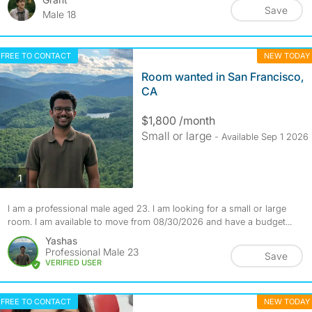
Save
Male 18
FREE TO CONTACT
NEW TODAY
Room wanted in San Francisco,
CA
$1,800 /month
Small or large
- Available Sep 1 2026
photos
1
I am a professional male aged 23. I am looking for a small or large
room. I am available to move from 08/30/2026 and have a budget...
Yashas
Professional Male 23
Save
VERIFIED USER
FREE TO CONTACT
NEW TODAY