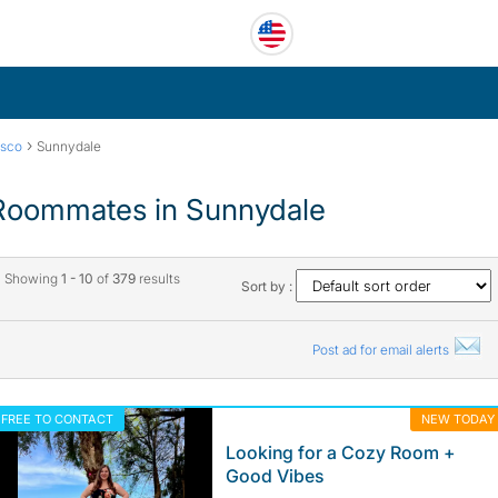
›
isco
Sunnydale
Roommates in Sunnydale
Showing
1 - 10
of
379
results
Sort by :
Post ad for email alerts
FREE TO CONTACT
NEW TODAY
Looking for a Cozy Room +
Good Vibes