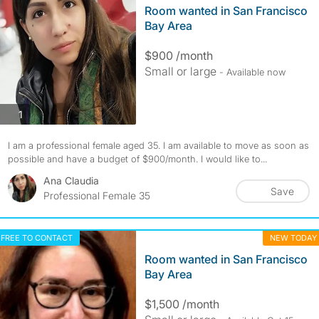
Room wanted in San Francisco
Bay Area
$900 /month
Small or large
- Available now
photos
1
I am a professional female aged 35. I am available to move as soon as
possible and have a budget of $900/month. I would like to...
Ana Claudia
Save
Professional Female 35
FREE TO CONTACT
NEW TODAY
Room wanted in San Francisco
Bay Area
$1,500 /month