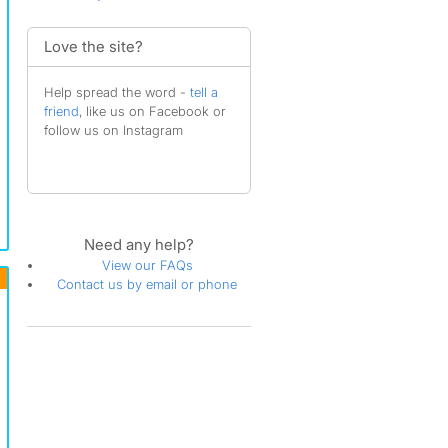
Love the site?
Help spread the word -
tell a
friend
, like us on Facebook or
follow us on Instagram
Need any help?
View our FAQs
Contact us by email or phone