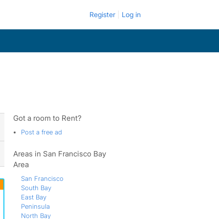
Register
Log in
Got a room to Rent?
Post a free ad
Areas in San Francisco Bay
Area
San Francisco
South Bay
East Bay
Peninsula
North Bay