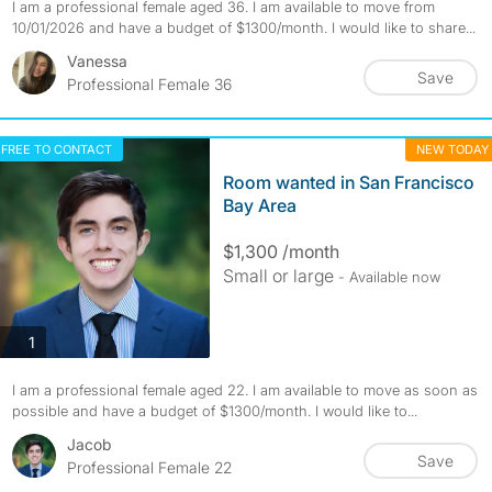
I am a professional female aged 36. I am available to move from
10/01/2026 and have a budget of $1300/month. I would like to share...
Vanessa
Save
Professional Female 36
FREE TO CONTACT
NEW TODAY
Room wanted in San Francisco
Bay Area
$1,300 /month
Small or large
- Available now
photos
1
I am a professional female aged 22. I am available to move as soon as
possible and have a budget of $1300/month. I would like to...
Jacob
Save
Professional Female 22