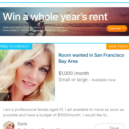
FREE TO CONTACT
NEW TODAY
Room wanted in San Francisco
Bay Area
$1,000 /month
Small or large
- Available now
photos
1
I am a professional female aged 51. I am available to move as soon as
possible and have a budget of $1000/month. I would like to...
Doris
Save