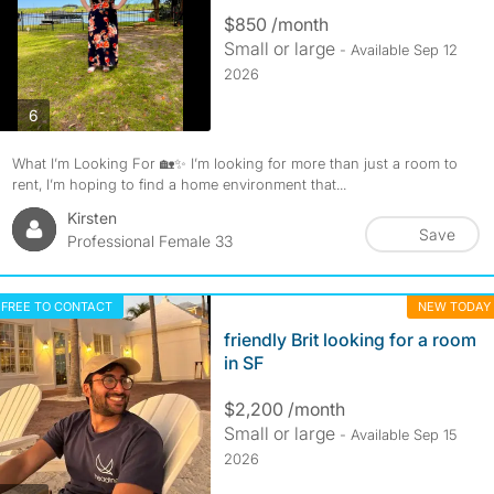
$850 /month
Small or large
- Available Sep 12
2026
photos
6
What I’m Looking For 🏡✨ I’m looking for more than just a room to
rent, I’m hoping to find a home environment that...
Kirsten
Save
Professional Female 33
FREE TO CONTACT
NEW TODAY
friendly Brit looking for a room
in SF
$2,200 /month
Small or large
- Available Sep 15
2026