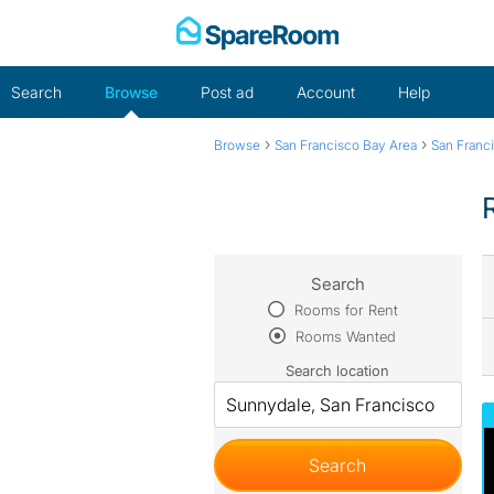
Skip
to
content
Search
Browse
Post ad
Account
Help
›
›
Browse
San Francisco Bay Area
San Franc
Search
Rooms for Rent
Rooms Wanted
Search location