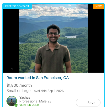
FREE TO CONTACT
NEW
photos
1
Room wanted in San Francisco, CA
$1,800 /month
Small or large
- Available Sep 1 2026
Yashas
Professional Male 23
Save
VERIFIED USER