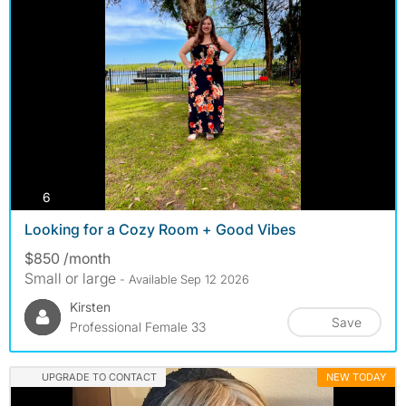
photos
6
Looking for a Cozy Room + Good Vibes
$850 /month
Small or large
- Available Sep 12 2026
Kirsten
Save
Professional Female 33
UPGRADE TO CONTACT
NEW TODAY