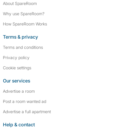
About SpareRoom
Why use SpareRoom?
How SpareRoom Works
Terms & privacy
Terms and conditions
Privacy policy
Cookie settings
Our services
Advertise a room
Post a room wanted ad
Advertise a full apartment
Help & contact