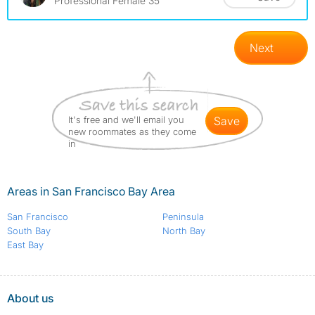
Professional Female 35
Next
It's free and we'll email you
save
new roommates as they come
in
Areas in San Francisco Bay Area
San Francisco
Peninsula
South Bay
North Bay
East Bay
About us