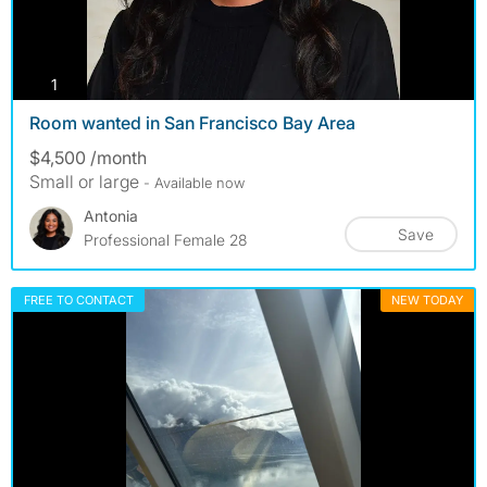
photos
1
Room wanted in San Francisco Bay Area
$4,500 /month
Small or large
- Available now
Antonia
Save
Professional Female 28
FREE TO CONTACT
NEW TODAY