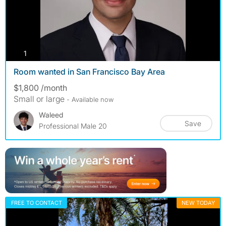
photos
1
Room wanted in San Francisco Bay Area
$1,800 /month
Small or large
- Available now
Waleed
Save
Professional Male 20
FREE TO CONTACT
NEW TODAY