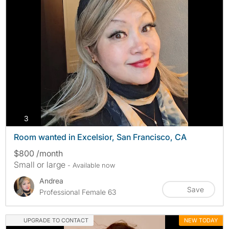
photos
3
Room wanted in Excelsior, San Francisco, CA
$800 /month
Small or large
- Available now
Andrea
Save
Professional Female 63
UPGRADE TO CONTACT
NEW TODAY