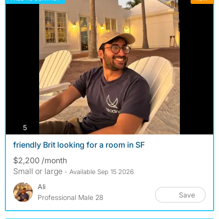
photos
5
friendly Brit looking for a room in SF
$2,200 /month
Small or large
- Available Sep 15 2026
Ali
Save
Professional Male 28