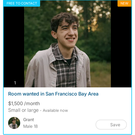
FREE TO CONTACT
NEW
photos
1
Room wanted in San Francisco Bay Area
$1,500 /month
Small or large
- Available now
Grant
Save
Male 18