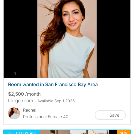
photos
1
Room wanted in San Francisco Bay Area
$2,500 /month
Large room
- Available Sep 1 2026
Rachel
Save
Professional Female 40
FREE TO CONTACT
NEW