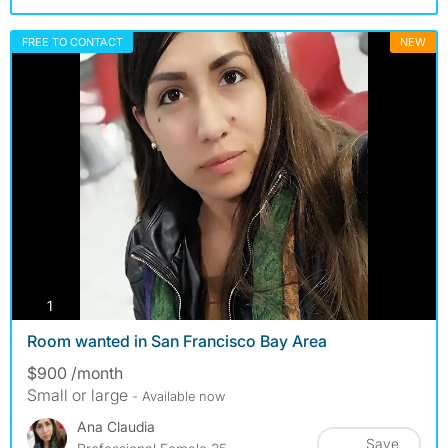
FREE TO CONTACT
NEW
photos
1
Room wanted in San Francisco Bay Area
$900 /month
Small or large
- Available now
Ana Claudia
Save