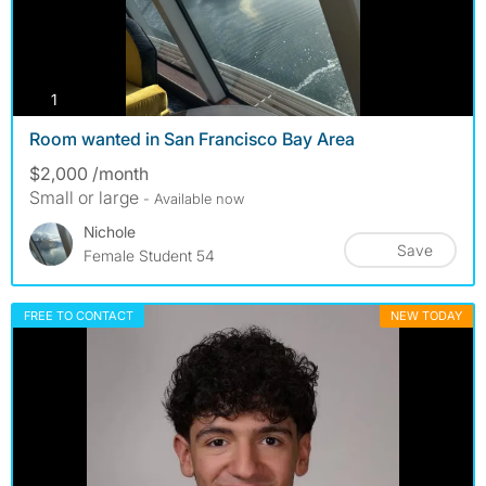
photos
1
Room wanted in San Francisco Bay Area
$2,000 /month
Small or large
- Available now
Nichole
Save
Female Student 54
FREE TO CONTACT
NEW TODAY