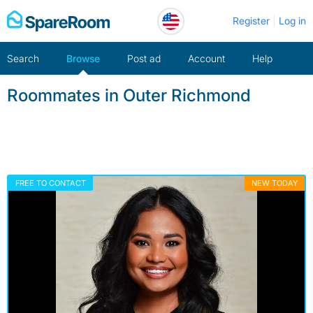
Skip
Register
Log in
to
content
Search
Browse
Post ad
Account
Help
Roommates in Outer Richmond
FREE TO CONTACT
NEW TODAY