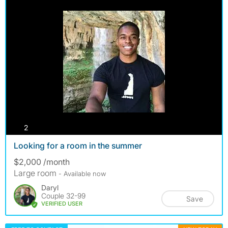
photos
2
Looking for a room in the summer
$2,000 /month
Large room
- Available now
Daryl
Couple 32-99
Save
VERIFIED USER