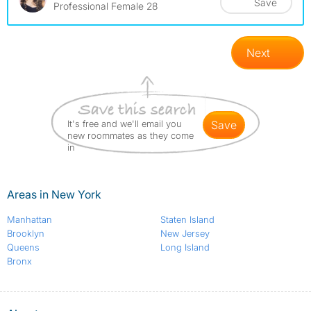
Save
Professional Female 28
Next
It's free and we'll email you
save
new roommates as they come
in
Areas in New York
Manhattan
Staten Island
Brooklyn
New Jersey
Queens
Long Island
Bronx