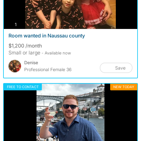
photos
1
Room wanted in Naussau county
$1,200 /month
Small or large
- Available now
Denise
Save
Professional Female 36
FREE TO CONTACT
NEW TODAY