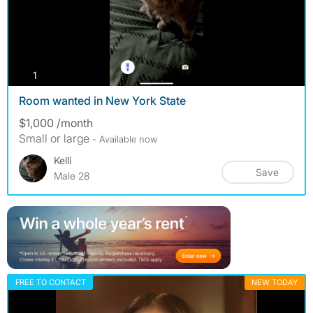
photos
1
Room wanted in New York State
$1,000 /month
Small or large
- Available now
Kelli
Save
Male 28
FREE TO CONTACT
NEW TODAY