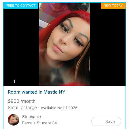
FREE TO CONTACT
NEW TODAY
photos
1
Room wanted in Mastic NY
$900 /month
Small or large
- Available Nov 1 2026
Stephanie
Save
Female Student 34