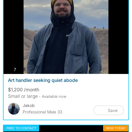
photos
7
Art handler seeking quiet abode
$1,200 /month
Small or large
- Available now
Jakob
Save
Professional Male 33
FREE TO CONTACT
NEW TODAY