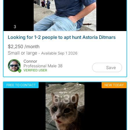
photos
3
Looking for 1-2 people to apt hunt Astoria Ditmars
$2,250 /month
Small or large
- Available Sep 1 2026
Connor
Professional Male 38
Save
VERIFIED USER
FREE TO CONTACT
NEW TODAY