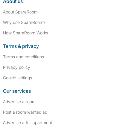
About us
About SpareRoom
Why use SpareRoom?
How SpareRoom Works
Terms & privacy
Terms and conditions
Privacy policy
Cookie settings
Our services
Advertise a room
Post a room wanted ad
Advertise a full apartment