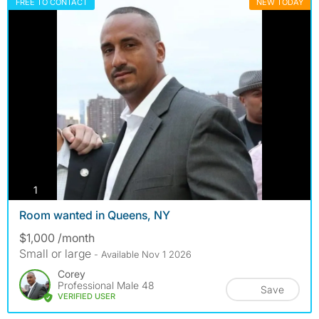
FREE TO CONTACT
NEW TODAY
photos
1
Room wanted in Queens, NY
$1,000 /month
Small or large
- Available Nov 1 2026
Corey
Professional Male 48
Save
VERIFIED USER