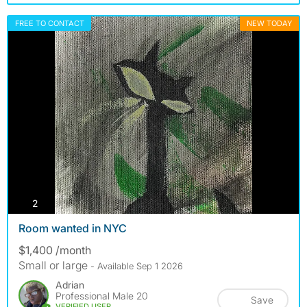
FREE TO CONTACT
NEW TODAY
photos
2
Room wanted in NYC
$1,400 /month
Small or large
- Available Sep 1 2026
Adrian
Professional Male 20
Save
VERIFIED USER