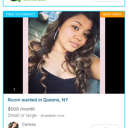
FREE TO CONTACT
NEW TODAY
photos
1
Room wanted in Queens, NY
$500 /month
Small or large
- Available now
Carissa