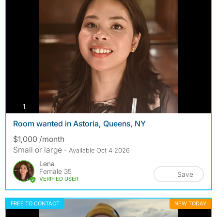
photos
1
Room wanted in Astoria, Queens, NY
$1,000 /month
Small or large
- Available Oct 4 2026
Lena
Female 35
Save
VERIFIED USER
FREE TO CONTACT
NEW TODAY