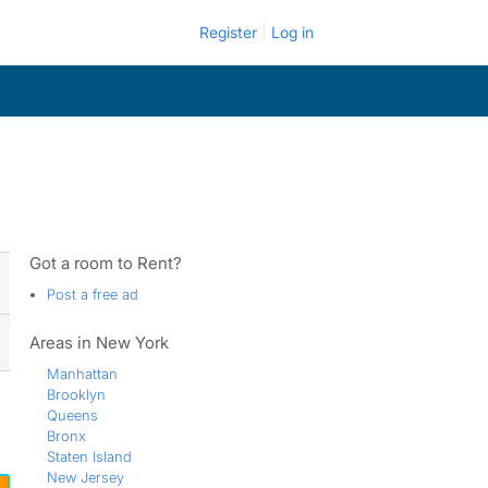
Register
Log in
Got a room to Rent?
Post a free ad
Areas in New York
Manhattan
Brooklyn
Queens
Bronx
Staten Island
New Jersey