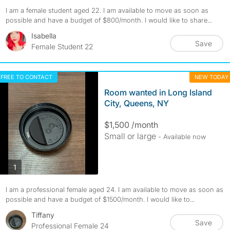
I am a female student aged 22. I am available to move as soon as
possible and have a budget of $800/month. I would like to share...
Isabella
Save
Female Student 22
FREE TO CONTACT
NEW TODAY
Room wanted in Long Island
City, Queens, NY
$1,500 /month
Small or large
- Available now
photos
1
I am a professional female aged 24. I am available to move as soon as
possible and have a budget of $1500/month. I would like to...
Tiffany
Save
Professional Female 24