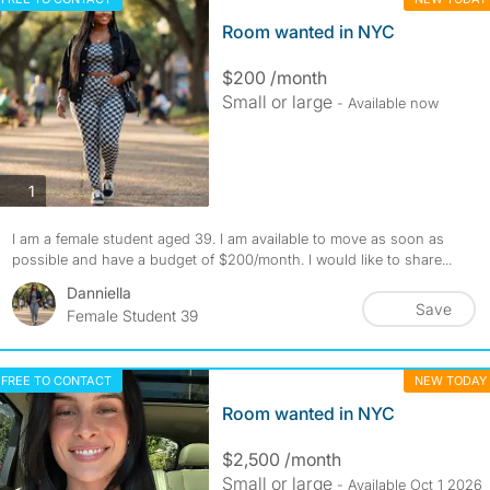
Room wanted in NYC
$200 /month
Small or large
- Available now
photos
1
I am a female student aged 39. I am available to move as soon as
possible and have a budget of $200/month. I would like to share...
Danniella
Save
Female Student 39
FREE TO CONTACT
NEW TODAY
Room wanted in NYC
$2,500 /month
Small or large
- Available Oct 1 2026