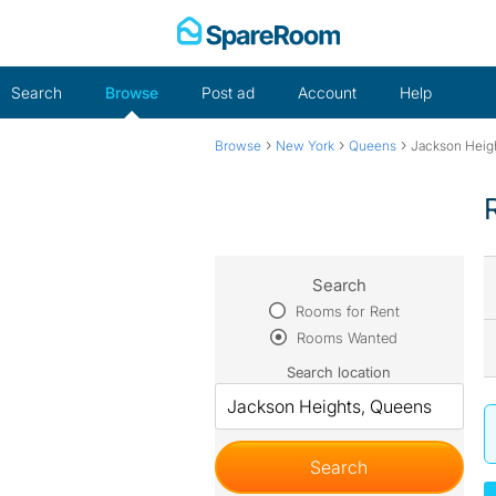
Skip
to
content
Search
Browse
Post ad
Account
Help
›
›
›
Browse
New York
Queens
Jackson Heig
Search
Rooms for Rent
Rooms Wanted
Search location