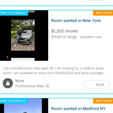
FREE TO CONTACT
NEW TODAY
Room wanted in New York
$1,300 /month
Small or large
- Available now
photos
1
I am a professional male aged 35. I am looking for a small or large
room. I am available to move from 08/05/2026 and have a budget...
Myra
Save
Professional Male 35
FREE TO CONTACT
NEW TODAY
Room wanted in Medford NY