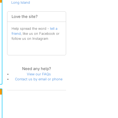
Long Island
Love the site?
Help spread the word -
tell a
friend
, like us on Facebook or
follow us on Instagram
Need any help?
View our FAQs
Contact us by email or phone