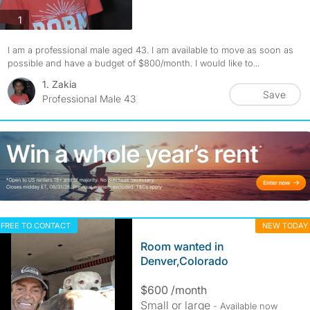
photos
1
I am a professional male aged 43. I am available to move as soon as
possible and have a budget of $800/month. I would like to...
1. Zakia
Save
Professional Male 43
FREE TO CONTACT
NEW TODAY
Room wanted in
Denver,Colorado
$600 /month
Small or large
- Available now