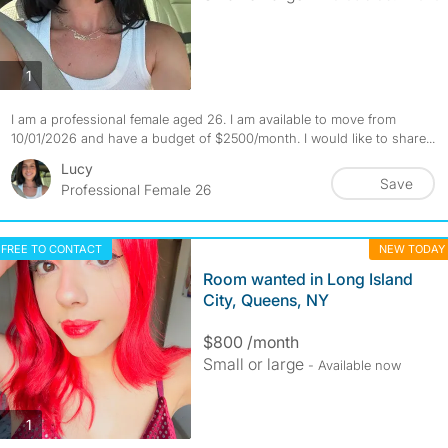
photos
1
I am a professional female aged 26. I am available to move from
10/01/2026 and have a budget of $2500/month. I would like to share...
Lucy
Save
Professional Female 26
FREE TO CONTACT
NEW TODAY
Room wanted in Long Island
City, Queens, NY
$800 /month
Small or large
- Available now
photos
1