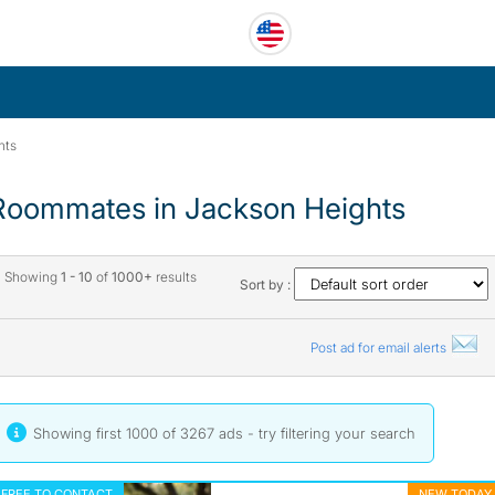
hts
Roommates in Jackson Heights
Showing
1 - 10
of
1000+
results
Sort by :
Post ad for email alerts
Showing first 1000 of 3267 ads - try
filtering your search
FREE TO CONTACT
NEW TODAY