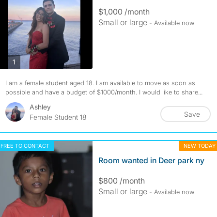
$1,000 /month
Small or large
- Available now
photos
1
I am a female student aged 18. I am available to move as soon as
possible and have a budget of $1000/month. I would like to share...
Ashley
Save
Female Student 18
FREE TO CONTACT
NEW TODAY
Room wanted in Deer park ny
$800 /month
Small or large
- Available now