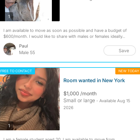
photos
1
I am available to move as soon as possible and have a budget of
$600/month. I would like to share with males or females ideally...
Paul
Save
Male 55
FREE TO CONTACT
NEW TODAY
Room wanted in New York
$1,000 /month
Small or large
- Available Aug 15
2026
photos
1
I am a female student aged 20. I am available to move from