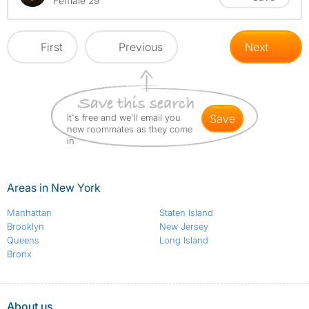
Female 29
First
Previous
Next
It's free and we'll email you
save
new roommates as they come
in
Areas in New York
Manhattan
Staten Island
Brooklyn
New Jersey
Queens
Long Island
Bronx
About us