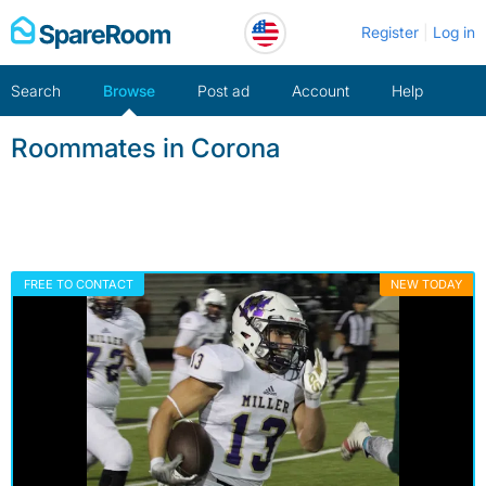
Skip
Register
Log in
to
content
Search
Browse
Post ad
Account
Help
Roommates in Corona
FREE TO CONTACT
NEW TODAY