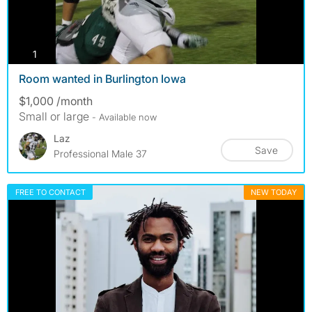
photos
1
Room wanted in Burlington Iowa
$1,000 /month
Small or large
- Available now
Laz
Save
Professional Male 37
FREE TO CONTACT
NEW TODAY