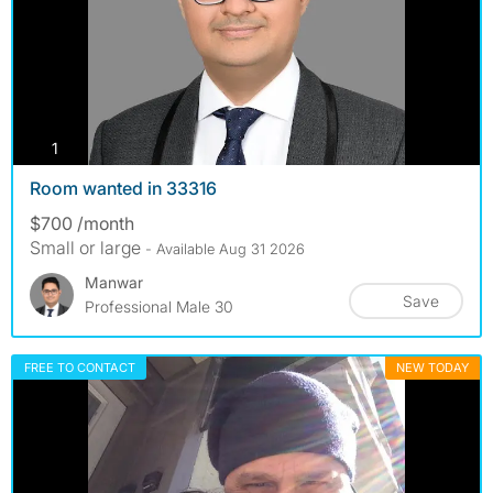
photos
1
Room wanted in 33316
$700 /month
Small or large
- Available Aug 31 2026
Manwar
Save
Professional Male 30
FREE TO CONTACT
NEW TODAY