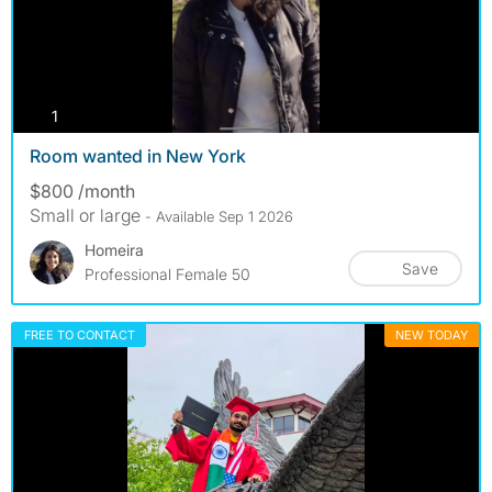
photos
1
Room wanted in New York
$800 /month
Small or large
- Available Sep 1 2026
Homeira
Save
Professional Female 50
FREE TO CONTACT
NEW TODAY