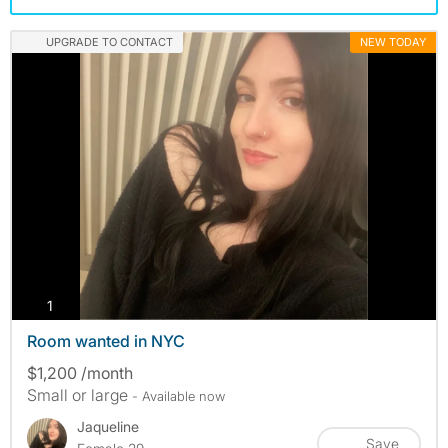
UPGRADE TO CONTACT
NEW TODAY
photos
1
Room wanted in NYC
$1,200 /month
Small or large
- Available now
Jaqueline
Save