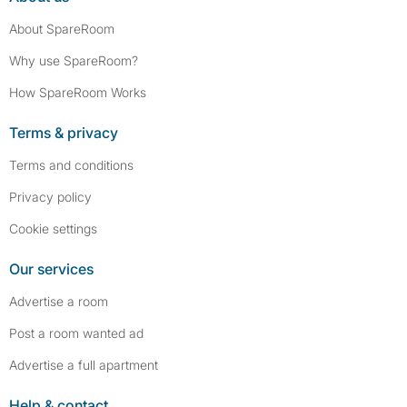
About SpareRoom
Why use SpareRoom?
How SpareRoom Works
Terms & privacy
Terms and conditions
Privacy policy
Cookie settings
Our services
Advertise a room
Post a room wanted ad
Advertise a full apartment
Help & contact