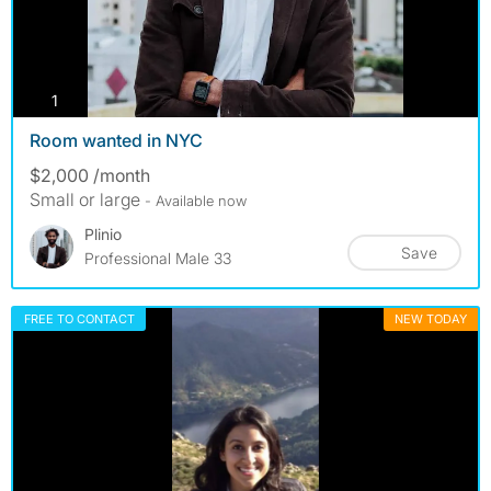
photos
1
Room wanted in NYC
$2,000 /month
Small or large
- Available now
Plinio
Save
Professional Male 33
FREE TO CONTACT
NEW TODAY