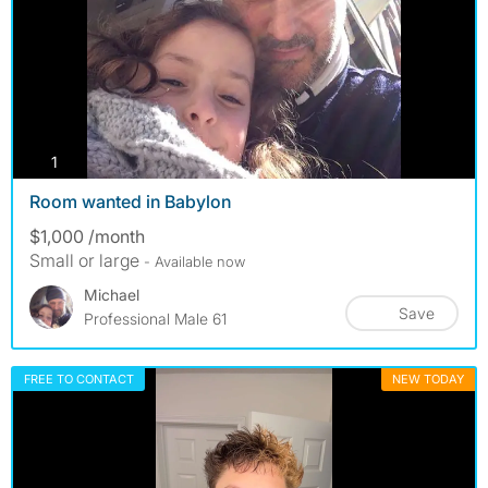
photos
1
Room wanted in Babylon
$1,000 /month
Small or large
- Available now
Michael
Save
Professional Male 61
FREE TO CONTACT
NEW TODAY