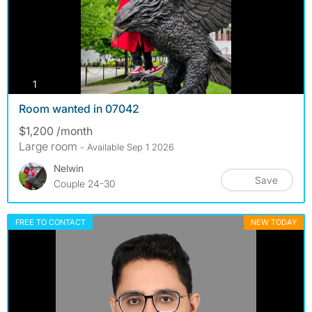
photos
1
Room wanted in 07042
$1,200 /month
Large room
- Available Sep 1 2026
Nelwin
Save
Couple 24-30
FREE TO CONTACT
NEW TODAY