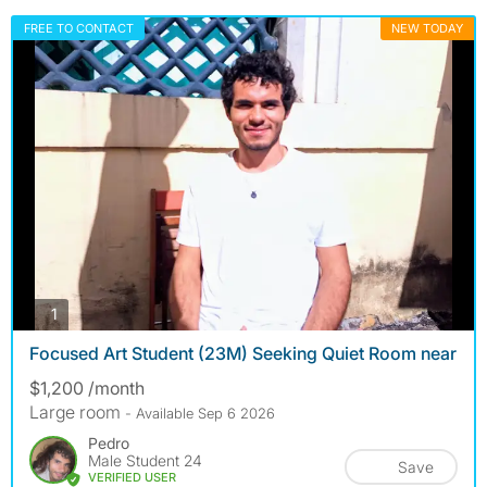
FREE TO CONTACT
NEW TODAY
photos
1
Focused Art Student (23M) Seeking Quiet Room near
$1,200 /month
Large room
- Available Sep 6 2026
Pedro
Male Student 24
Save
VERIFIED USER