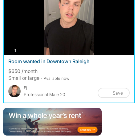
photos
1
Room wanted in Downtown Raleigh
$650 /month
Small or large
- Available now
Ej
Save
Professional Male 20