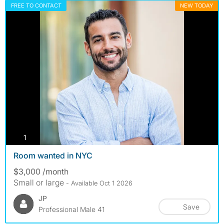
FREE TO CONTACT
NEW TODAY
photos
1
Room wanted in NYC
$3,000 /month
Small or large
- Available Oct 1 2026
JP
Save
Professional Male 41