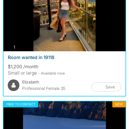
photos
1
Room wanted in 19118
$1,200 /month
Small or large
- Available now
Elizabeth
Save
Professional Female 35
FREE TO CONTACT
NEW