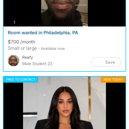
photos
1
Room wanted in Philadelphia, PA
$700 /month
Small or large
- Available now
Reafy
Save
Male Student 23
FREE TO CONTACT
NEW TODAY