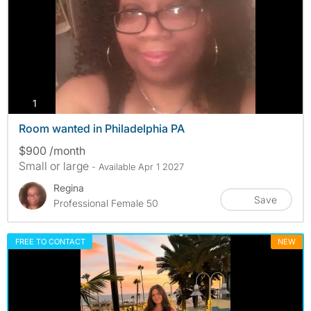
photos
1
Room wanted in Philadelphia PA
$900 /month
Small or large
- Available Apr 1 2027
Regina
Save
Professional Female 50
FREE TO CONTACT
NEW