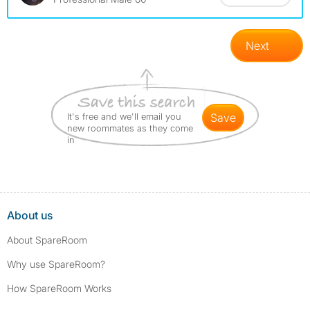
Next
It's free and we'll email you
save
new roommates as they come
in
About us
About SpareRoom
Why use SpareRoom?
How SpareRoom Works