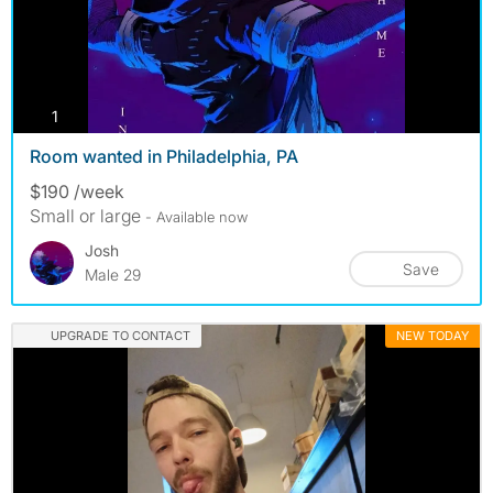
photos
1
Room wanted in Philadelphia, PA
$190 /week
Small or large
- Available now
Josh
Save
Male 29
UPGRADE TO CONTACT
NEW TODAY