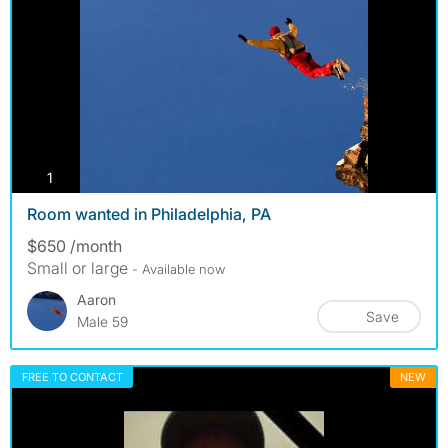
photos
1
Room wanted in Philadelphia, PA
$650 /month
Small or large
- Available now
Aaron
Save
Male 59
FREE TO CONTACT
NEW