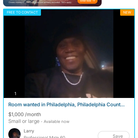
FREE TO CONTACT
NEW
photos
1
Room wanted in Philadelphia, Philadelphia Count…
$1,000 /month
Small or large
- Available now
Larry
Save
Professional Male 60