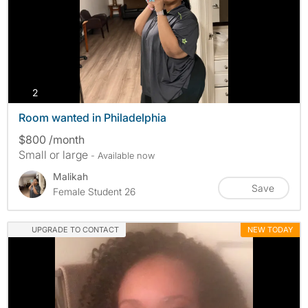
photos
2
Room wanted in Philadelphia
$800 /month
Small or large
- Available now
Malikah
Save
Female Student 26
UPGRADE TO CONTACT
NEW TODAY