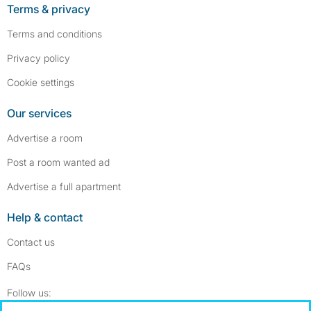
Terms & privacy
Terms and conditions
Privacy policy
Cookie settings
Our services
Advertise a room
Post a room wanted ad
Advertise a full apartment
Help & contact
Contact us
FAQs
Follow SpareRoom on Instagram
SpareRoom on Facebook
Follow us: