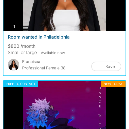
photos
1
Room wanted in Philadelphia
$800 /month
Small or large
- Available now
Francisca
Save
Professional Female 38
FREE TO CONTACT
NEW TODAY