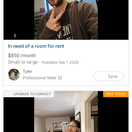
photos
5
In need of a room for rent
$950 /month
Small or large
- Available Sep 1 2026
Tyler
Save
Professional Male 32
UPGRADE TO CONTACT
NEW TODAY