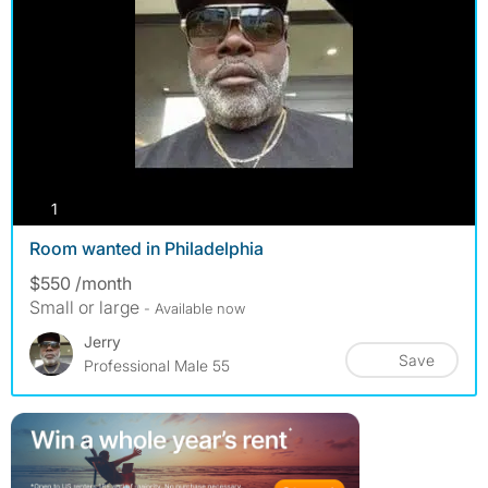
photos
1
Room wanted in Philadelphia
$550 /month
Small or large
- Available now
Jerry
Save
Professional Male 55