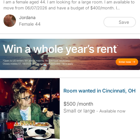
I am a female aged 44. I am looking for a large room. I am available to
move from 06/07/2026 and have a budget of $400/month. I...
Jordana
Save
Female 44
Room wanted in Cincinnati, OH
$500 /month
Small or large
- Available now
photos
1