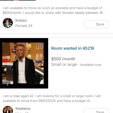
I am available to move as soon as possible and have a budget of
$500/month. I would like to share with females ideally between 18...
Kristen
Save
Female 24
Room wanted in 45219
$500 /month
Small or large
- Available now
photos
1
I am a male aged 42. I am looking for a small or large room. I am
available to move from 08/01/2026 and have a budget of...
Kwabena
Save