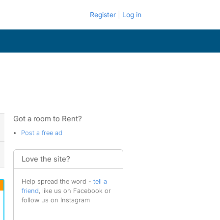
Register
Log in
Got a room to Rent?
Post a free ad
Love the site?
Help spread the word -
tell a
friend
, like us on Facebook or
follow us on Instagram