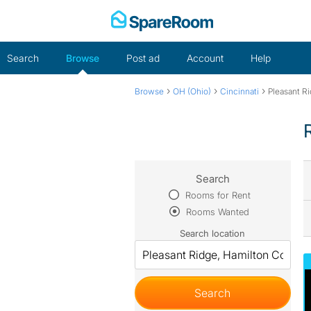
Skip
to
content
Search
Browse
Post ad
Account
Help
›
›
›
Browse
OH (Ohio)
Cincinnati
Pleasant R
Search
Rooms for Rent
Rooms Wanted
Search location