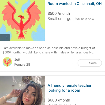
Room wanted in Cincinnati, OH
$500 /month
Small or large
- Available now
photos
1
I am available to move as soon as possible and have a budget of
$500/month. I would like to share with males or females ideally...
Jett
Save
Female 28
A friendly female teacher
looking for a room
$600 /month