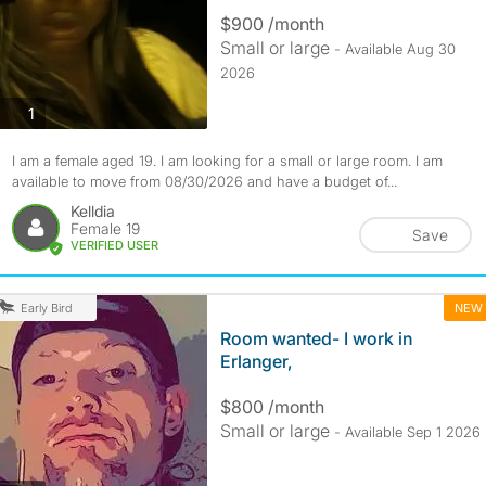
$900 /month
Small or large
- Available Aug 30
2026
photos
1
I am a female aged 19. I am looking for a small or large room. I am
available to move from 08/30/2026 and have a budget of...
Kelldia
Female 19
Save
VERIFIED USER
NEW
Early Bird
Room wanted- I work in
Erlanger,
$800 /month
Small or large
- Available Sep 1 2026