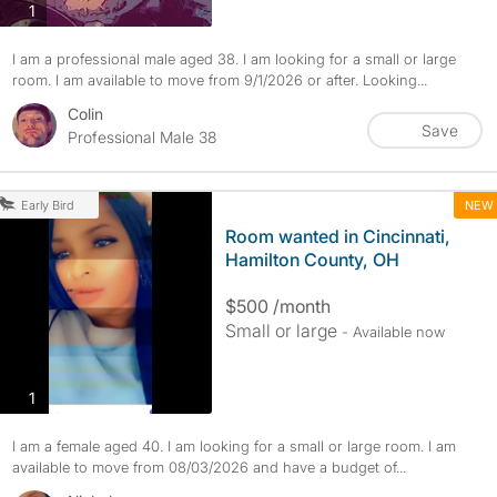
photos
1
I am a professional male aged 38. I am looking for a small or large
room. I am available to move from 9/1/2026 or after. Looking...
Colin
Save
Professional Male 38
NEW
Early Bird
Room wanted in Cincinnati,
Hamilton County, OH
$500 /month
Small or large
- Available now
photos
1
I am a female aged 40. I am looking for a small or large room. I am
available to move from 08/03/2026 and have a budget of...