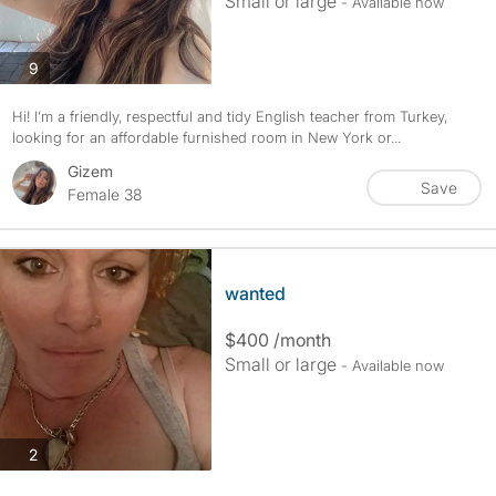
Small or large
- Available now
photos
9
Hi! I’m a friendly, respectful and tidy English teacher from Turkey,
looking for an affordable furnished room in New York or...
Gizem
Save
Female 38
wanted
$400 /month
Small or large
- Available now
photos
2