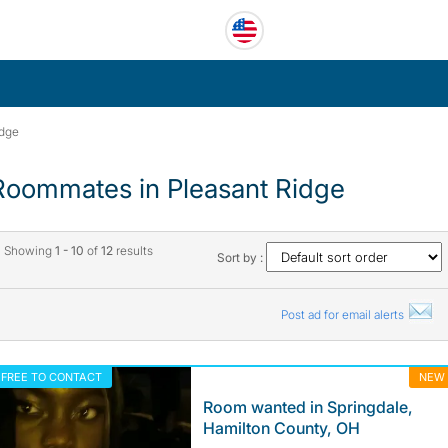
idge
Roommates in Pleasant Ridge
Showing
1 - 10
of
12
results
Sort by :
Post ad for email alerts
FREE TO CONTACT
NEW
Room wanted in Springdale,
Hamilton County, OH