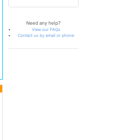
Need any help?
View our FAQs
Contact us by email or phone