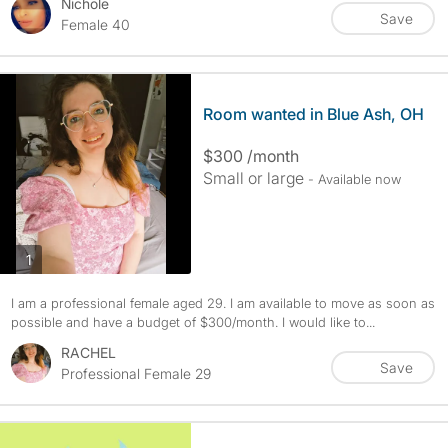
Nichole
Save
Female 40
Room wanted in Blue Ash, OH
$300 /month
Small or large
- Available now
photos
1
I am a professional female aged 29. I am available to move as soon as
possible and have a budget of $300/month. I would like to...
RACHEL
Save
Professional Female 29