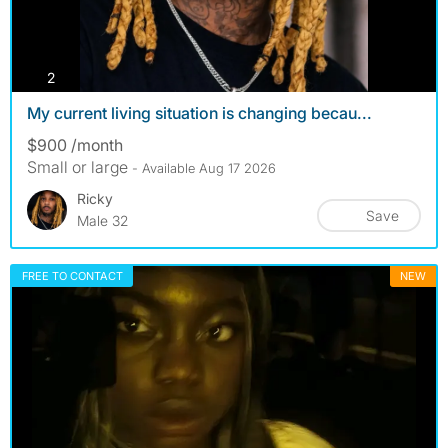
photos
2
My current living situation is changing becau...
$900 /month
Small or large
- Available Aug 17 2026
Ricky
Save
Male 32
FREE TO CONTACT
NEW