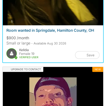
photos
1
Room wanted in Springdale, Hamilton County, OH
$900 /month
Small or large
- Available Aug 30 2026
Kelldia
Female 19
Save
VERIFIED USER
UPGRADE TO CONTACT
NEW