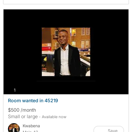
photos
1
Room wanted in 45219
$500 /month
Small or large
- Available now
Kwabena
Save