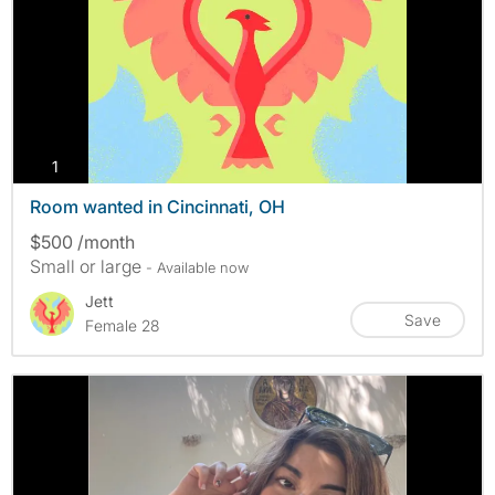
photos
1
Room wanted in Cincinnati, OH
$500 /month
Small or large
- Available now
Jett
Save
Female 28