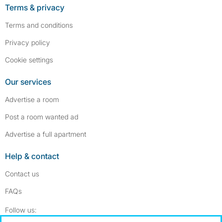
Terms & privacy
Terms and conditions
Privacy policy
Cookie settings
Our services
Advertise a room
Post a room wanted ad
Advertise a full apartment
Help & contact
Contact us
FAQs
Follow SpareRoom on Instagram
SpareRoom on Facebook
Follow us: