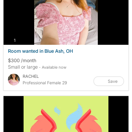
photos
1
Room wanted in Blue Ash, OH
$300 /month
Small or large
- Available now
RACHEL
Save
Professional Female 29