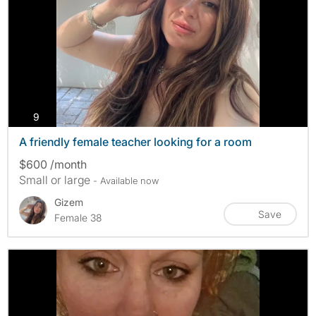
photos
9
A friendly female teacher looking for a room
$600 /month
Small or large
- Available now
Gizem
Save
Female 38