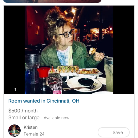
photos
1
Room wanted in Cincinnati, OH
$500 /month
Small or large
- Available now
Kristen
Save
Female 24