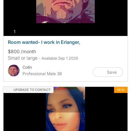
photos
1
Room wanted- I work in Erlanger,
$800 /month
Small or large
- Available Sep 1 2026
Colin
Save
Professional Male 38
UPGRADE TO CONTACT
NEW