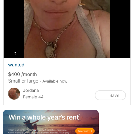
photos
2
wanted
$400 /month
Small or large
- Available now
Jordana
Save
Female 44