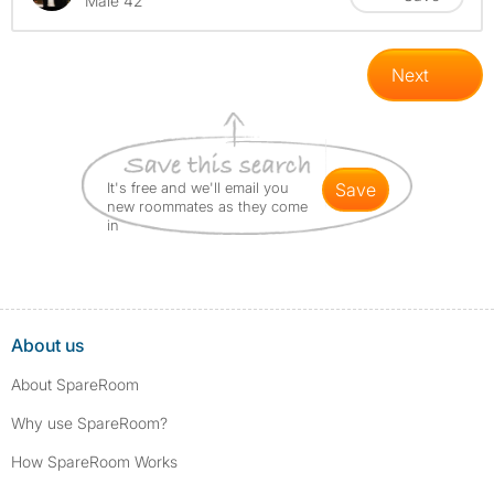
Male 42
Next
It's free and we'll email you
save
new roommates as they come
in
About us
About SpareRoom
Why use SpareRoom?
How SpareRoom Works