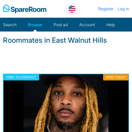
Skip
Register
Log in
to
content
Search
Browse
Post ad
Account
Help
Roommates in East Walnut Hills
FREE TO CONTACT
NEW TODAY