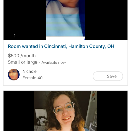
photos
1
Room wanted in Cincinnati, Hamilton County, OH
$500 /month
Small or large
- Available now
Nichole
Save
Female 40