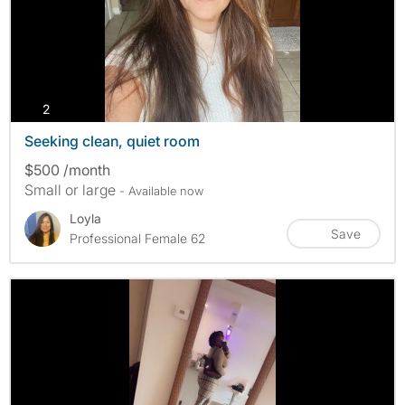
photos
2
Seeking clean, quiet room
$500 /month
Small or large
- Available now
Loyla
Save
Professional Female 62