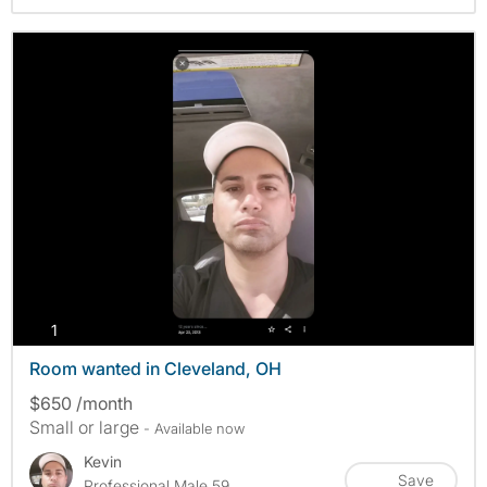
photos
1
Room wanted in Cleveland, OH
$650 /month
Small or large
- Available now
Kevin
Save
Professional Male 59