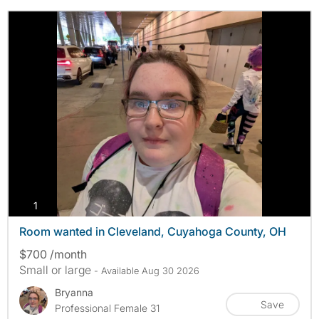
photos
1
Room wanted in Cleveland, Cuyahoga County, OH
$700 /month
Small or large
- Available Aug 30 2026
Bryanna
Save
Professional Female 31