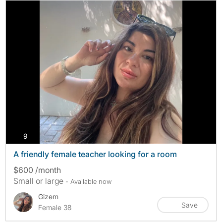
photos
9
A friendly female teacher looking for a room
$600 /month
Small or large
- Available now
Gizem
Save
Female 38