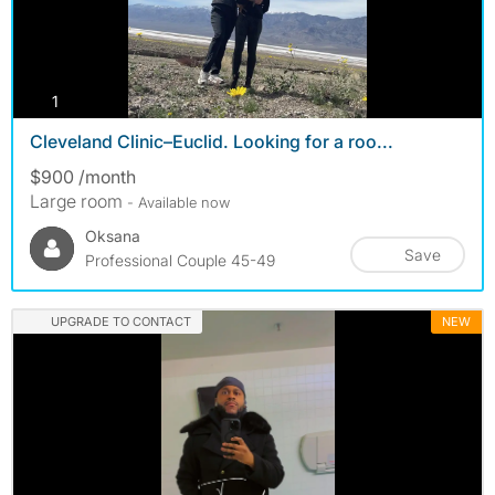
photos
1
Cleveland Clinic–Euclid. Looking for a roo...
$900 /month
Large room
- Available now
Oksana
Save
Professional Couple 45-49
UPGRADE TO CONTACT
NEW