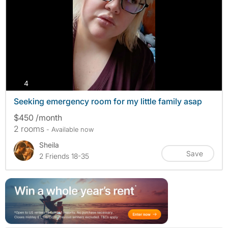
photos
4
Seeking emergency room for my little family asap
$450 /month
2 rooms
- Available now
Sheila
Save
2 Friends 18-35