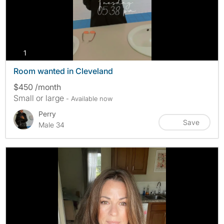
photos
1
Room wanted in Cleveland
$450 /month
Small or large
- Available now
Perry
Save
Male 34