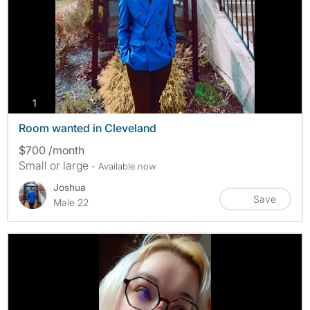
photos
1
Room wanted in Cleveland
$700 /month
Small or large
- Available now
Joshua
Save
Male 22