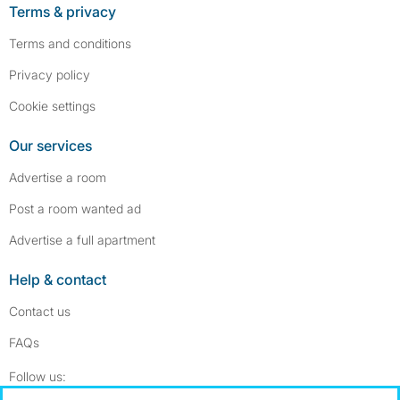
Terms & privacy
Terms and conditions
Privacy policy
Cookie settings
Our services
Advertise a room
Post a room wanted ad
Advertise a full apartment
Help & contact
Contact us
FAQs
Follow SpareRoom on Instagram
SpareRoom on Facebook
Follow us: