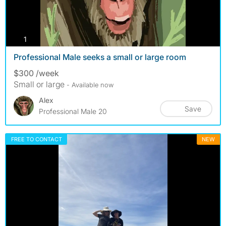
photos
1
Professional Male seeks a small or large room
$300 /week
Small or large
- Available now
Alex
Save
Professional Male 20
FREE TO CONTACT
NEW