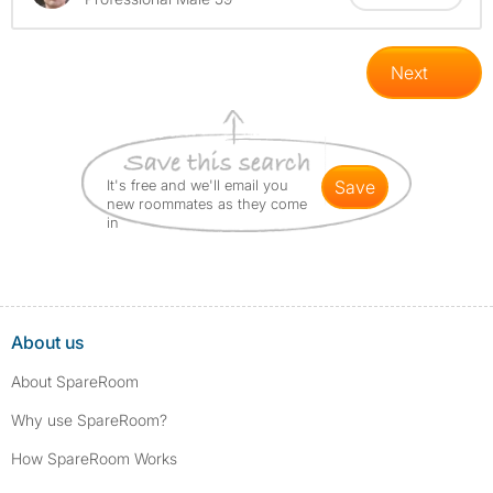
Next
It's free and we'll email you
save
new roommates as they come
in
About us
About SpareRoom
Why use SpareRoom?
How SpareRoom Works