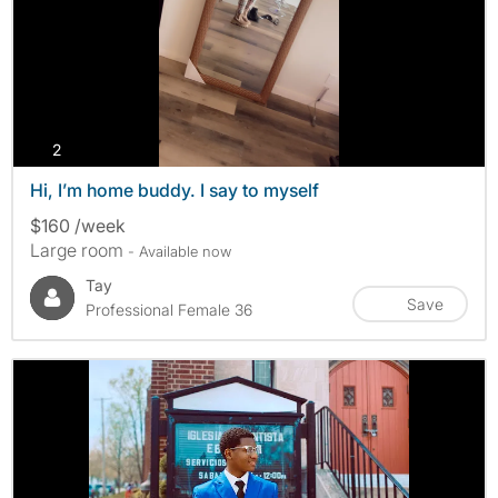
photos
2
Hi, I’m home buddy. I say to myself
$160 /week
Large room
- Available now
Tay
Save
Professional Female 36