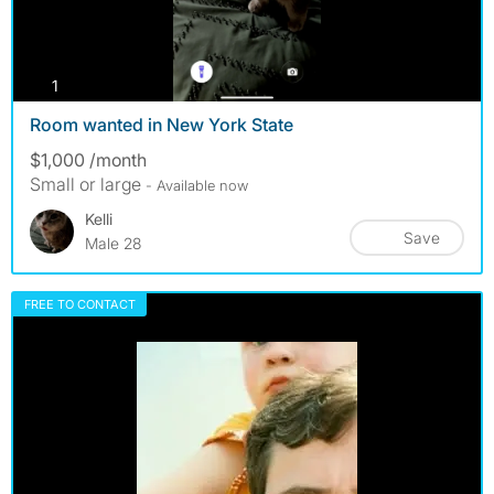
photos
1
Room wanted in New York State
$1,000 /month
Small or large
- Available now
Kelli
Save
Male 28
FREE TO CONTACT