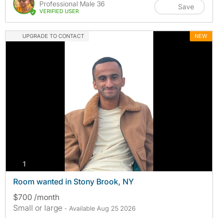
Professional Male 36
Save
VERIFIED USER
UPGRADE TO CONTACT
NEW
photos
1
Room wanted in Stony Brook, NY
$700 /month
Small or large
- Available Aug 25 2026