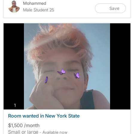
Mohammed
Save
Male Student 25
photos
1
Room wanted in New York State
$1,500 /month
Small or large
- Available now