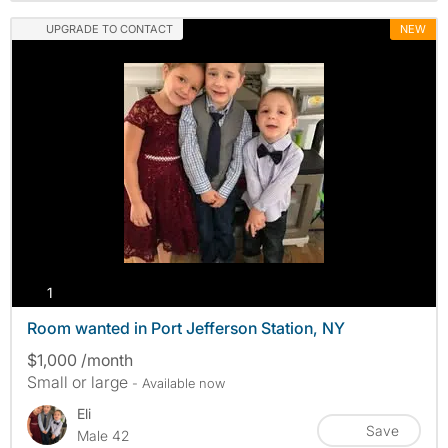
UPGRADE TO CONTACT
NEW
photos
1
Room wanted in Port Jefferson Station, NY
$1,000 /month
Small or large
- Available now
Eli
Save
Male 42