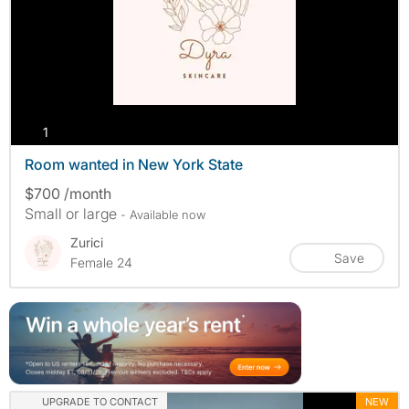
photos
1
Room wanted in New York State
$700 /month
Small or large
- Available now
Zurici
Save
Female 24
UPGRADE TO CONTACT
NEW