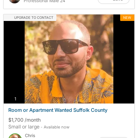
Professional Male 24
UPGRADE TO CONTACT
NEW
photos
1
Room or Apartment Wanted Suffolk County
$1,700 /month
Small or large
- Available now
Chris