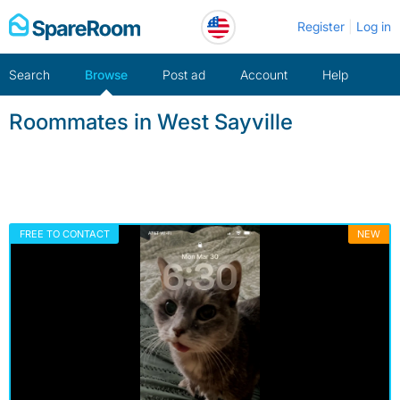
Skip
Register
Log in
to
content
Search
Browse
Post ad
Account
Help
Roommates in West Sayville
FREE TO CONTACT
NEW