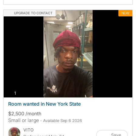
UPGRADE TO CONTACT
NEW
photos
1
Room wanted in New York State
$2,500 /month
Small or large
- Available Sep 6 2026
VITO
Save