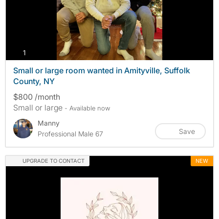
photos
1
Small or large room wanted in Amityville, Suffolk
County, NY
$800 /month
Small or large
- Available now
Manny
Save
Professional Male 67
UPGRADE TO CONTACT
NEW