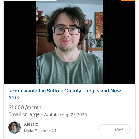
photos
1
Room wanted in Suffolk County Long Island New
York
$1,000 /month
Small or large
- Available Aug 28 2026
Alessio
Save
Male Student 24