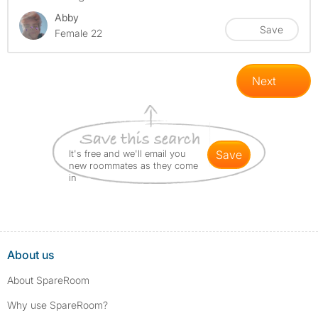
Abby
Save
Female 22
Next
It's free and we'll email you
save
new roommates as they come
in
About us
About SpareRoom
Why use SpareRoom?