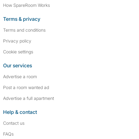
How SpareRoom Works
Terms & privacy
Terms and conditions
Privacy policy
Cookie settings
Our services
Advertise a room
Post a room wanted ad
Advertise a full apartment
Help & contact
Contact us
FAQs