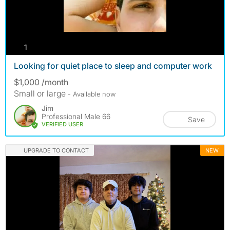
photos
1
Looking for quiet place to sleep and computer work
$1,000 /month
Small or large
- Available now
Jim
Professional Male 66
Save
VERIFIED USER
UPGRADE TO CONTACT
NEW