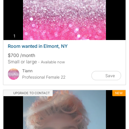
photos
1
Room wanted in Elmont, NY
$700 /month
Small or large
- Available now
Tiann
Save
Professional Female 22
UPGRADE TO CONTACT
NEW