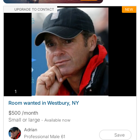
UPGRADE TO CONTACT
NEW
photos
1
Room wanted in Westbury, NY
$500 /month
Small or large
- Available now
Adrian
Save
Professional Male 61