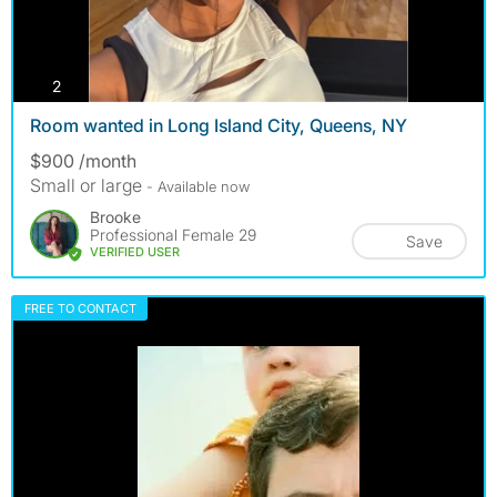
photos
2
Room wanted in Long Island City, Queens, NY
$900 /month
Small or large
- Available now
Brooke
Professional Female 29
Save
VERIFIED USER
FREE TO CONTACT