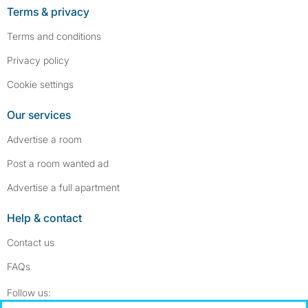
Terms & privacy
Terms and conditions
Privacy policy
Cookie settings
Our services
Advertise a room
Post a room wanted ad
Advertise a full apartment
Help & contact
Contact us
FAQs
Follow SpareRoom on Instagram
SpareRoom on Facebook
Follow us: