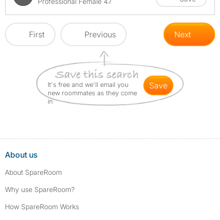
Professional Female 47
First
Previous
Next
It's free and we'll email you
save
new roommates as they come
in
About us
About SpareRoom
Why use SpareRoom?
How SpareRoom Works