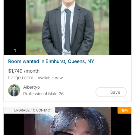
photos
1
Room wanted in Elmhurst, Queens, NY
$1,749 /month
Large room
- Available now
Albertyo
Save
Professional Male 26
UPGRADE TO CONTACT
NEW