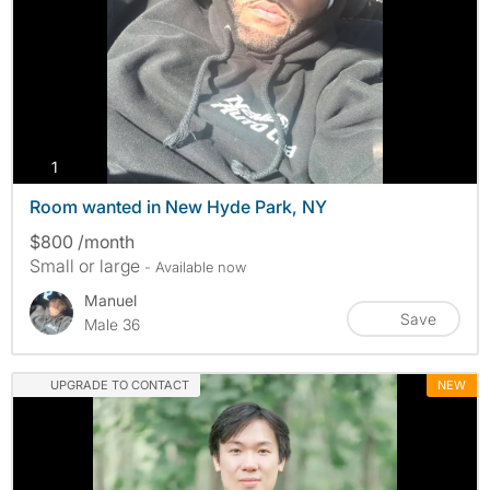
photos
1
Room wanted in New Hyde Park, NY
$800 /month
Small or large
- Available now
Manuel
Save
Male 36
UPGRADE TO CONTACT
NEW