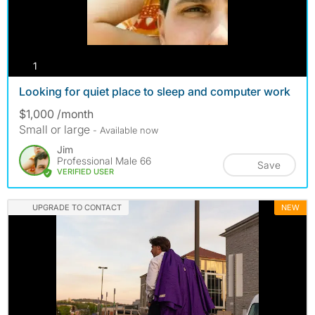
photos
1
Looking for quiet place to sleep and computer work
$1,000 /month
Small or large
- Available now
Jim
Professional Male 66
Save
VERIFIED USER
UPGRADE TO CONTACT
NEW