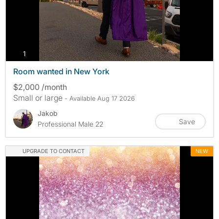
photos
1
Room wanted in New York
$2,000 /month
Small or large
- Available Aug 17 2026
Jakob
Save
Professional Male 22
UPGRADE TO CONTACT
NEW