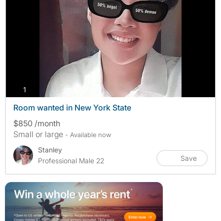
photos
1
Room wanted in New York State
$850 /month
Small or large
- Available now
Stanley
Save
Professional Male 22