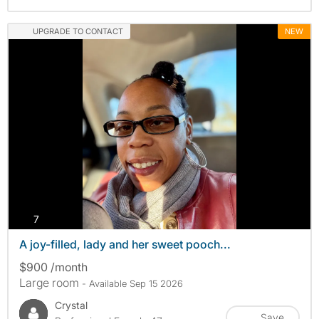
UPGRADE TO CONTACT
NEW
photos
7
A joy-filled, lady and her sweet pooch...
$900 /month
Large room
- Available Sep 15 2026
Crystal
Save