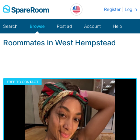
Skip
Register
Log in
to
content
Search
Browse
Post ad
Account
Help
Roommates in West Hempstead
FREE TO CONTACT