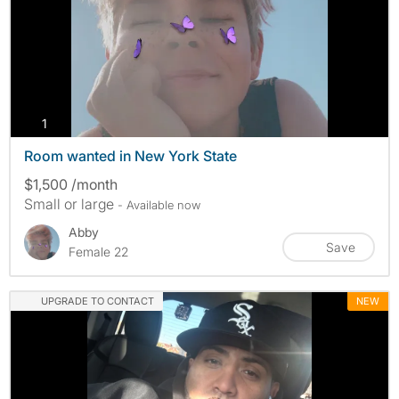
photos
1
Room wanted in New York State
$1,500 /month
Small or large
- Available now
Abby
Save
Female 22
UPGRADE TO CONTACT
NEW