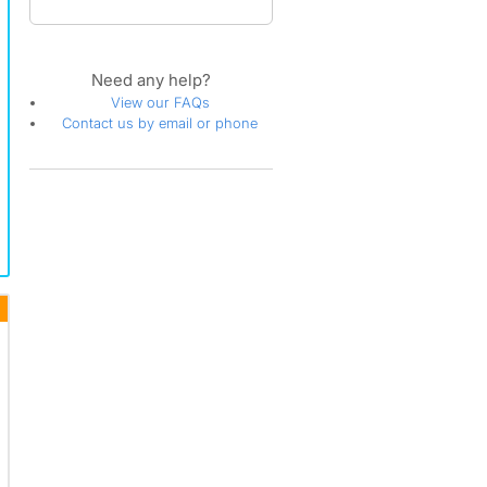
Need any help?
View our FAQs
Contact us by email or phone