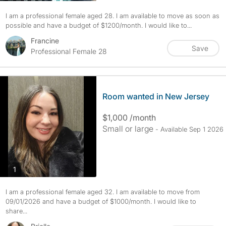
I am a professional female aged 28. I am available to move as soon as
possible and have a budget of $1200/month. I would like to...
Francine
Save
Professional Female 28
Room wanted in New Jersey
$1,000 /month
Small or large
- Available Sep 1 2026
photos
1
I am a professional female aged 32. I am available to move from
09/01/2026 and have a budget of $1000/month. I would like to
share...