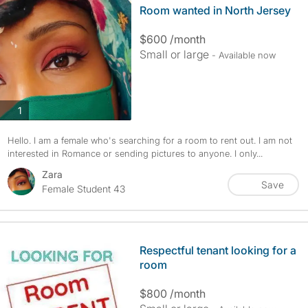
Room wanted in North Jersey
$600 /month
Small or large
- Available now
photos
1
Hello. I am a female who's searching for a room to rent out. I am not
interested in Romance or sending pictures to anyone. I only...
Zara
Save
Female Student 43
Respectful tenant looking for a
room
$800 /month