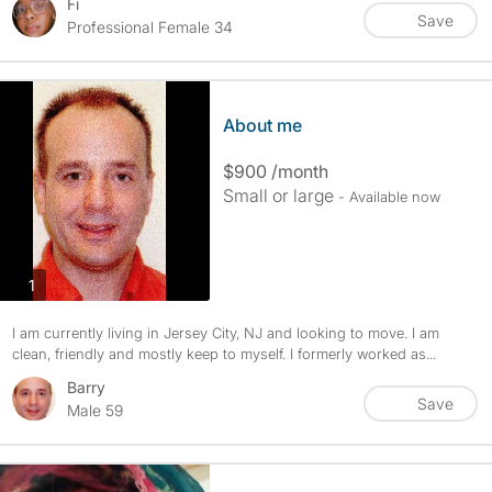
Fi
Save
Professional Female 34
About me
$900 /month
Small or large
- Available now
photos
1
I am currently living in Jersey City, NJ and looking to move. I am
clean, friendly and mostly keep to myself. I formerly worked as...
Barry
Save
Male 59