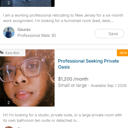
photos
2
I am a working professional relocating to New Jersey for a six-month
work assignment. I'm looking for a furnished room (bed, desk,...
Gaurav
Save
Professional Male 30
NEW
Early Bird
Professional Seeking Private
Oasis
$1,200 /month
Small or large
- Available Sep 1 2026
photos
2
Hi! I’m looking for a studio, private suite, or a large private room with
its own bathroom (en-suite or detached is...