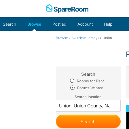
Skip
to
content
Search
Browse
Post ad
Account
Help
›
›
Browse
NJ (New Jersey)
Union
Search
Rooms for Rent
Rooms Wanted
Search location