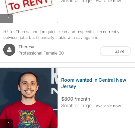
Small or large
- Available now
photos
1
Hi! I’m Theresa and I'm quiet, clean and respectful. I’m currently
between jobs but financially stable with savings and...
Theresa
Save
Professional Female 30
Room wanted in Central New
Jersey
$800 /month
Small or large
- Available now
photos
1