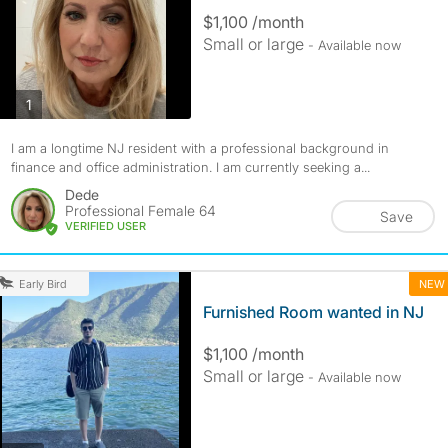
$1,100 /month
Small or large
- Available now
photos
1
I am a longtime NJ resident with a professional background in
finance and office administration. I am currently seeking a...
Dede
Professional Female 64
Save
VERIFIED USER
NEW
Early Bird
Furnished Room wanted in NJ
$1,100 /month
Small or large
- Available now