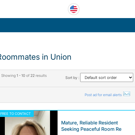
Roommates in Union
Showing
1 - 10
of
22
results
Sort by :
Post ad for email alerts
FREE TO CONTACT
Mature, Reliable Resident
Seeking Peaceful Room Re