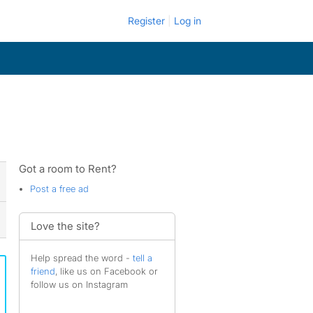
Register
Log in
Got a room to Rent?
Post a free ad
Love the site?
Help spread the word -
tell a
friend
, like us on Facebook or
follow us on Instagram