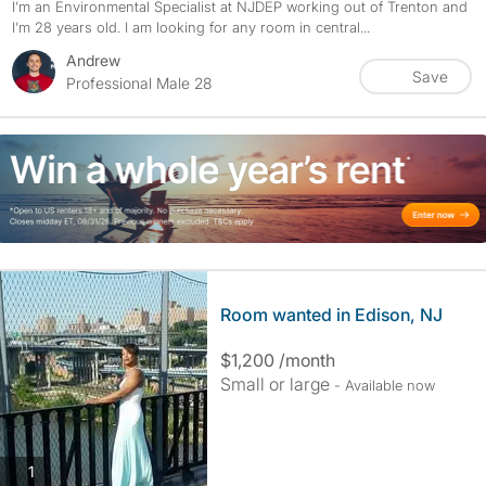
I’m an Environmental Specialist at NJDEP working out of Trenton and
I’m 28 years old. I am looking for any room in central...
Andrew
Save
Professional Male 28
Room wanted in Edison, NJ
$1,200 /month
Small or large
- Available now
photos
1