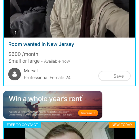
photos
1
Room wanted in New Jersey
$600 /month
Small or large
- Available now
Mursal
Save
Professional Female 24
FREE TO CONTACT
NEW TODAY