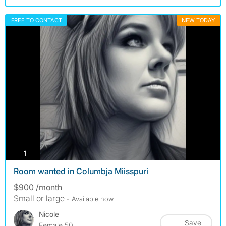
FREE TO CONTACT
NEW TODAY
photos
1
Room wanted in Columbja Miisspuri
$900 /month
Small or large
- Available now
Nicole
Save
Female 50