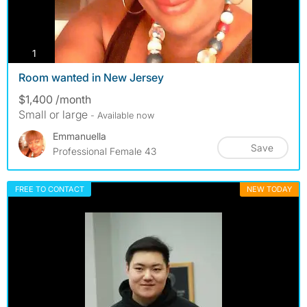
photos
1
Room wanted in New Jersey
$1,400 /month
Small or large
- Available now
Emmanuella
Save
Professional Female 43
FREE TO CONTACT
NEW TODAY