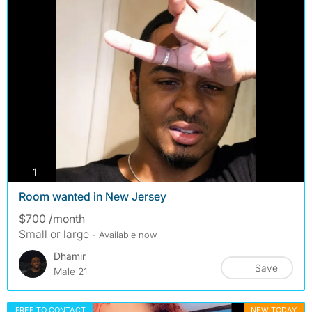
photos
1
Room wanted in New Jersey
$700 /month
Small or large
- Available now
Dhamir
Save
Male 21
FREE TO CONTACT
NEW TODAY