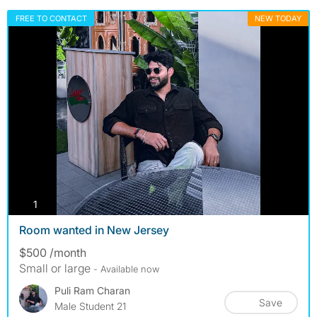
FREE TO CONTACT
NEW TODAY
photos
1
Room wanted in New Jersey
$500 /month
Small or large
- Available now
Puli Ram Charan
Save
Male Student 21