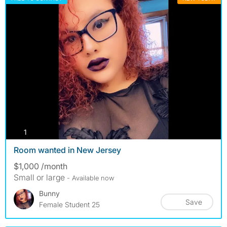
photos
1
Room wanted in New Jersey
$1,000 /month
Small or large
- Available now
Bunny
Save
Female Student 25