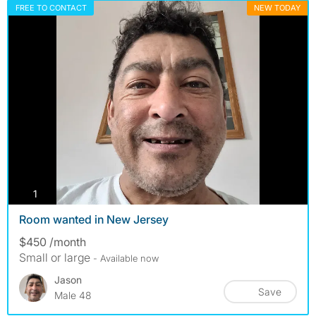
FREE TO CONTACT
NEW TODAY
photos
1
Room wanted in New Jersey
$450 /month
Small or large
- Available now
Jason
Save
Male 48