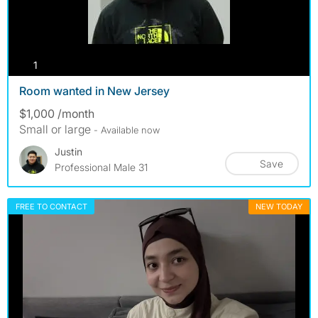
photos
1
Room wanted in New Jersey
$1,000 /month
Small or large
- Available now
Justin
Save
Professional Male 31
FREE TO CONTACT
NEW TODAY