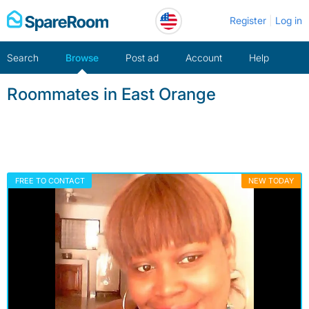
Skip
Register
Log in
to
content
Search
Browse
Post ad
Account
Help
Roommates in East Orange
FREE TO CONTACT
NEW TODAY