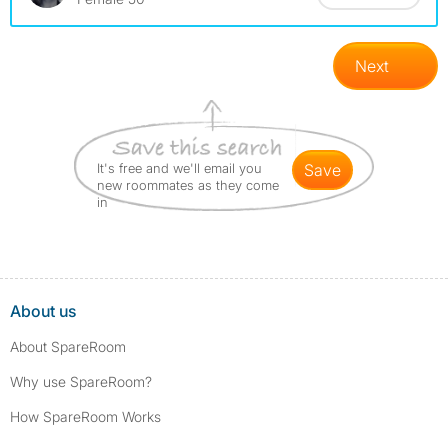
Next
It's free and we'll email you
save
new roommates as they come
in
About us
About SpareRoom
Why use SpareRoom?
How SpareRoom Works