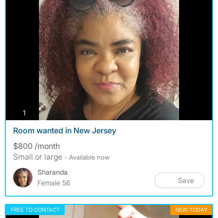
photos
1
Room wanted in New Jersey
$800 /month
Small or large
- Available now
Sharanda
Save
Female 56
FREE TO CONTACT
NEW TODAY