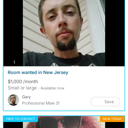
photos
1
Room wanted in New Jersey
$1,000 /month
Small or large
- Available now
Gary
Save
Professional Male 31
FREE TO CONTACT
NEW TODAY