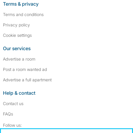
Terms & privacy
Terms and conditions
Privacy policy
Cookie settings
Our services
Advertise a room
Post a room wanted ad
Advertise a full apartment
Help & contact
Contact us
FAQs
Follow SpareRoom on Instagram
SpareRoom on Facebook
Follow us: