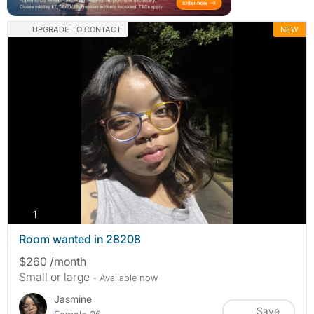
UPGRADE TO CONTACT
NEW
photos
1
Room wanted in 28208
$260 /month
Small or large
- Available now
Jasmine
Save