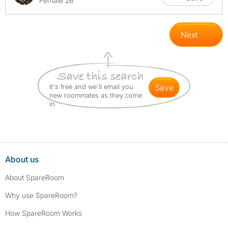
Female 26
Next
It's free and we'll email you
save
new roommates as they come
in
About us
About SpareRoom
Why use SpareRoom?
How SpareRoom Works