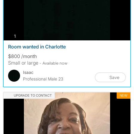
photos
1
Room wanted in Charlotte
$800 /month
Small or large
- Available now
Isaac
Save
Professional Male 23
UPGRADE TO CONTACT
NEW