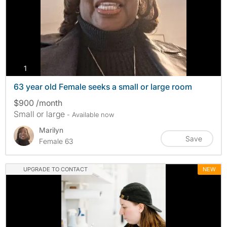
photos
1
63 year old Female seeks a small or large room
$900 /month
Small or large
- Available now
Marilyn
Save
Female 63
UPGRADE TO CONTACT
NEW