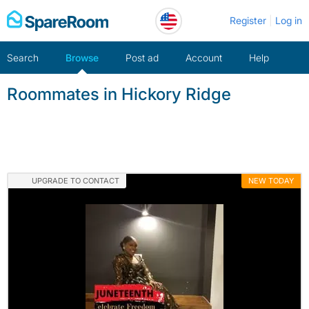
Skip
Register
Log in
to
content
Search
Browse
Post ad
Account
Help
Roommates in Hickory Ridge
UPGRADE TO CONTACT
NEW TODAY