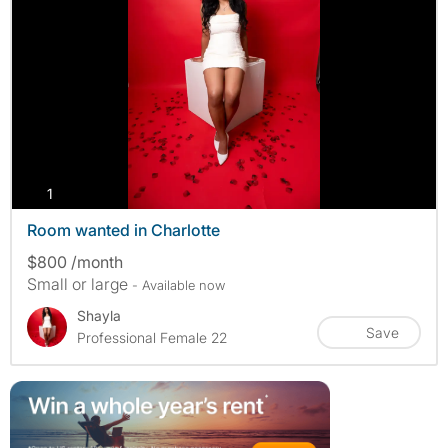
photos
1
Room wanted in Charlotte
$800 /month
Small or large
- Available now
Shayla
Save
Professional Female 22