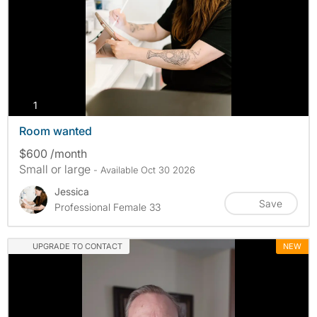
photos
1
Room wanted
$600 /month
Small or large
- Available Oct 30 2026
Jessica
Save
Professional Female 33
UPGRADE TO CONTACT
NEW