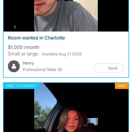
photos
1
Room wanted in Charlotte
$1,000 /month
Small or large
- Available Aug 21 2026
Henry
Save
Professional Male 35
FREE TO CONTACT
NEW