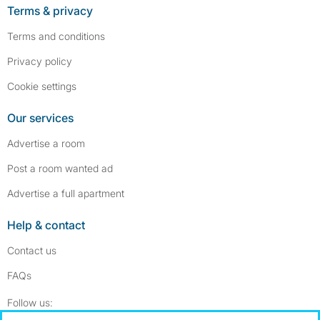
Terms & privacy
Terms and conditions
Privacy policy
Cookie settings
Our services
Advertise a room
Post a room wanted ad
Advertise a full apartment
Help & contact
Contact us
FAQs
Follow SpareRoom on Instagram
SpareRoom on Facebook
Follow us: