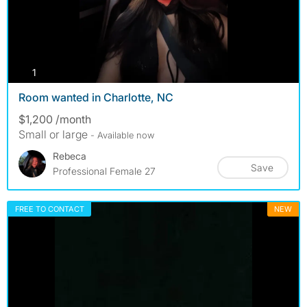
photos
1
Room wanted in Charlotte, NC
$1,200 /month
Small or large
- Available now
Rebeca
Save
Professional Female 27
FREE TO CONTACT
NEW