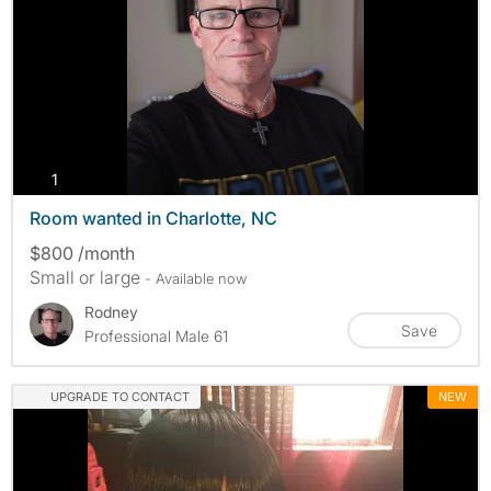
photos
1
Room wanted in Charlotte, NC
$800 /month
Small or large
- Available now
Rodney
Save
Professional Male 61
UPGRADE TO CONTACT
NEW