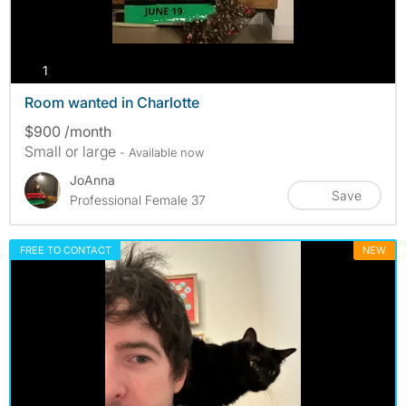
photos
1
Room wanted in Charlotte
$900 /month
Small or large
- Available now
JoAnna
Save
Professional Female 37
FREE TO CONTACT
NEW