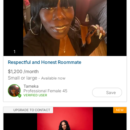
photos
1
Respectful and Honest Roommate
$1,200 /month
Small or large
- Available now
Tameka
Professional Female 45
Save
VERIFIED USER
UPGRADE TO CONTACT
NEW