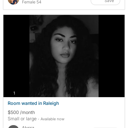
Save
Female 54
photos
1
Room wanted in Raleigh
$500 /month
Small or large
- Available now
Alyssa