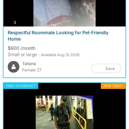
photos
3
Respectful Roommate Looking for Pet-Friendly
Home
$900 /month
Small or large
- Available Aug 15 2026
Tatiana
Save
Female 27
FREE TO CONTACT
NEW TODAY