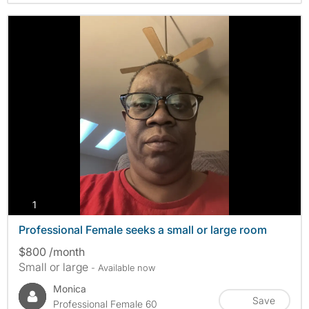
photos
1
Professional Female seeks a small or large room
$800 /month
Small or large
- Available now
Monica
Save
Professional Female 60