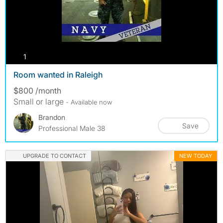
photos
1
Room wanted in Raleigh
$800 /month
Small or large
- Available now
Brandon
Save
Professional Male 38
UPGRADE TO CONTACT
NEW TODAY