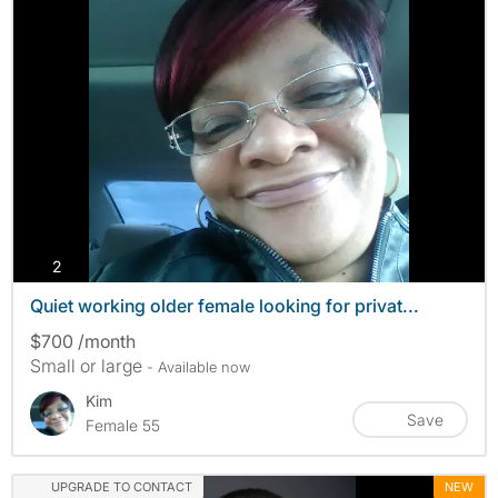
photos
2
Quiet working older female looking for privat...
$700 /month
Small or large
- Available now
Kim
Save
Female 55
UPGRADE TO CONTACT
NEW