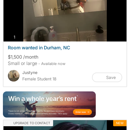
photos
1
Room wanted in Durham, NC
$1,500 /month
Small or large
- Available now
Justyne
Save
Female Student 18
UPGRADE TO CONTACT
NEW