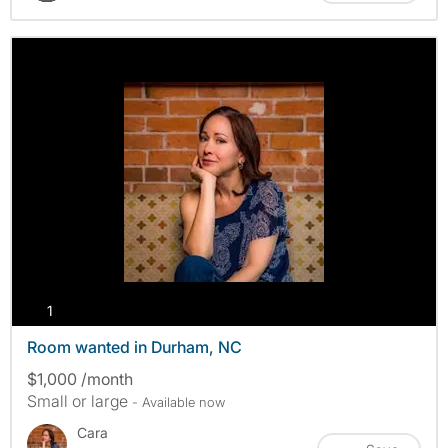
photos
1
Room wanted in Durham, NC
$1,000 /month
Small or large
- Available now
Cara