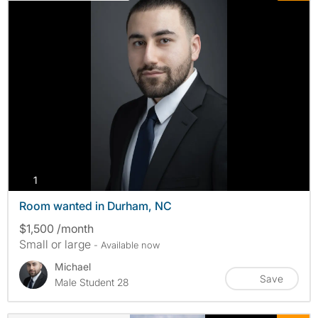
photos
1
Room wanted in Durham, NC
$1,500 /month
Small or large
- Available now
Michael
Save
Male Student 28