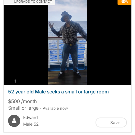
UPGRADE TO CONTACT
NEW
photos
1
52 year old Male seeks a small or large room
$500 /month
Small or large
- Available now
Edward
Save
Male 52