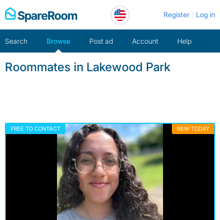
Skip
Register
Log in
to
content
Search
Browse
Post ad
Account
Help
Roommates in Lakewood Park
FREE TO CONTACT
NEW TODAY