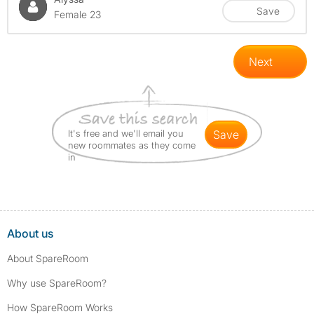
Save
Female 23
Next
It's free and we'll email you
save
new roommates as they come
in
About us
About SpareRoom
Why use SpareRoom?
How SpareRoom Works