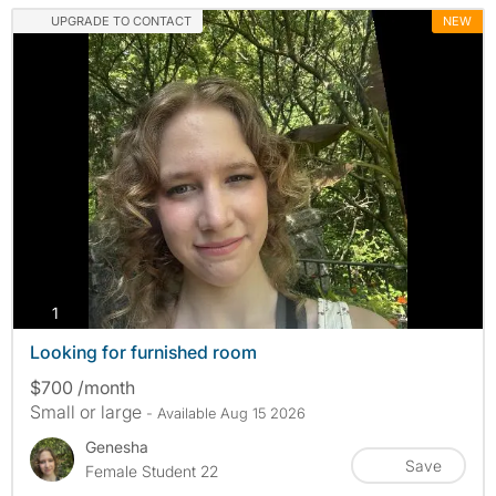
UPGRADE TO CONTACT
NEW
photos
1
Looking for furnished room
$700 /month
Small or large
- Available Aug 15 2026
Genesha
Save
Female Student 22