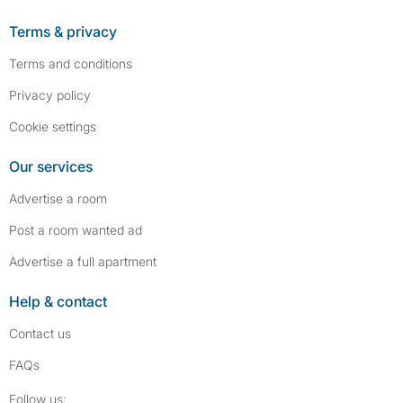
Terms & privacy
Terms and conditions
Privacy policy
Cookie settings
Our services
Advertise a room
Post a room wanted ad
Advertise a full apartment
Help & contact
Contact us
FAQs
Follow SpareRoom on Instagram
SpareRoom on Facebook
Follow us: