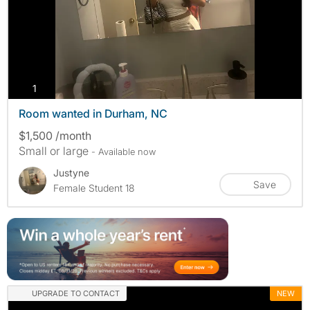
photos
1
Room wanted in Durham, NC
$1,500 /month
Small or large
- Available now
Justyne
Save
Female Student 18
UPGRADE TO CONTACT
NEW