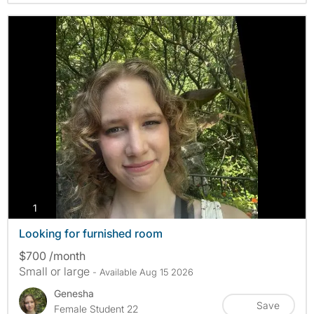
photos
1
Looking for furnished room
$700 /month
Small or large
- Available Aug 15 2026
Genesha
Save
Female Student 22