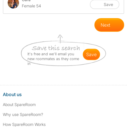
Save
Female 54
Next
It's free and we'll email you
save
new roommates as they come
in
About us
About SpareRoom
Why use SpareRoom?
How SpareRoom Works