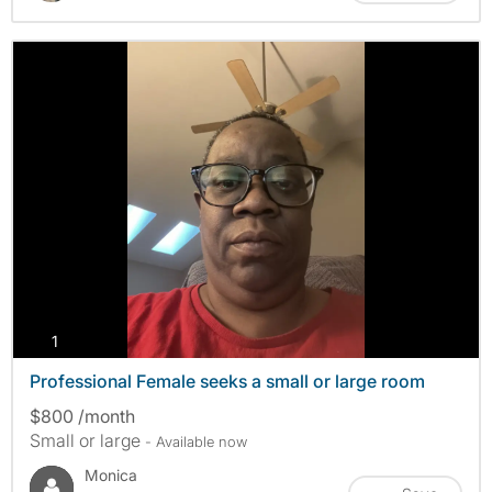
photos
1
Professional Female seeks a small or large room
$800 /month
Small or large
- Available now
Monica