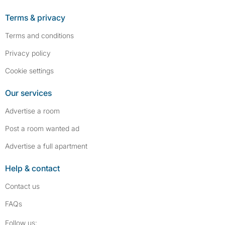
Terms & privacy
Terms and conditions
Privacy policy
Cookie settings
Our services
Advertise a room
Post a room wanted ad
Advertise a full apartment
Help & contact
Contact us
FAQs
Follow SpareRoom on Instagram
SpareRoom on Facebook
Follow us: