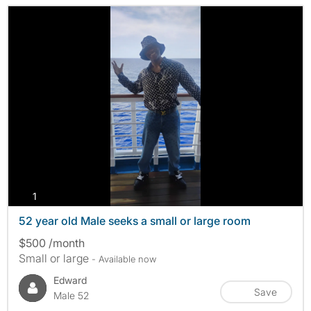
photos
1
52 year old Male seeks a small or large room
$500 /month
Small or large
- Available now
Edward
Save
Male 52