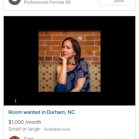
Save
Professional Female 60
photos
1
Room wanted in Durham, NC
$1,000 /month
Small or large
- Available now
Cara