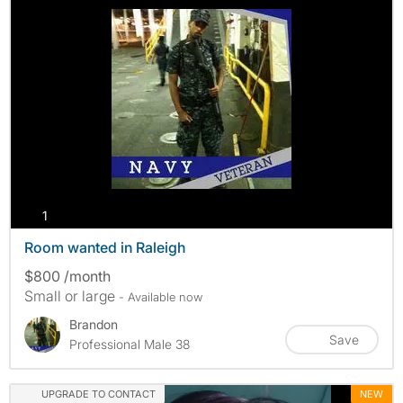
photos
1
Room wanted in Raleigh
$800 /month
Small or large
- Available now
Brandon
Save
Professional Male 38
UPGRADE TO CONTACT
NEW