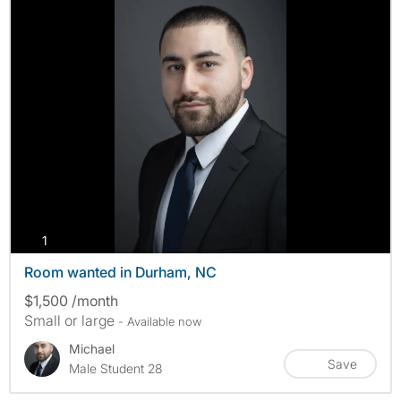
photos
1
Room wanted in Durham, NC
$1,500 /month
Small or large
- Available now
Michael
Save
Male Student 28