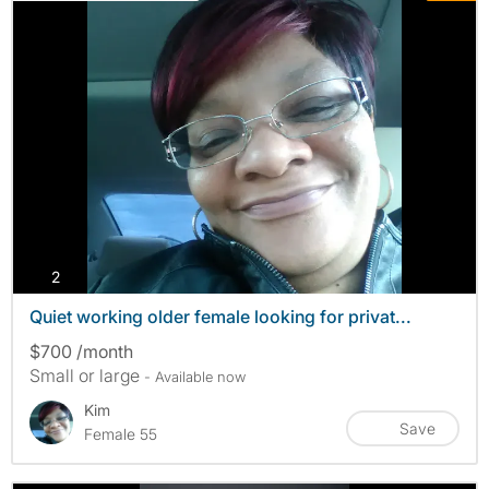
photos
2
Quiet working older female looking for privat...
$700 /month
Small or large
- Available now
Kim
Save
Female 55