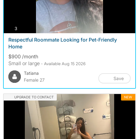
photos
3
Respectful Roommate Looking for Pet-Friendly
Home
$900 /month
Small or large
- Available Aug 15 2026
Tatiana
Save
Female 27
UPGRADE TO CONTACT
NEW