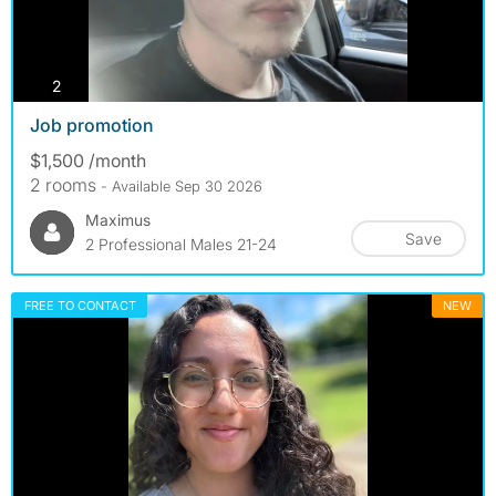
photos
2
Job promotion
$1,500 /month
2 rooms
- Available Sep 30 2026
Maximus
Save
2 Professional Males 21-24
FREE TO CONTACT
NEW