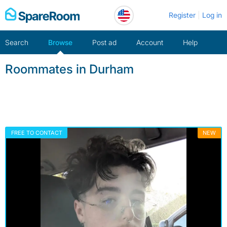
Skip
Register
Log in
to
content
Search
Browse
Post ad
Account
Help
Roommates in Durham
FREE TO CONTACT
NEW