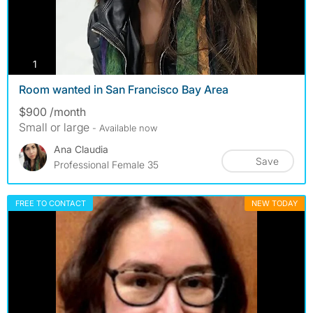
photos
1
Room wanted in San Francisco Bay Area
$900 /month
Small or large
- Available now
Ana Claudia
Save
Professional Female 35
FREE TO CONTACT
NEW TODAY