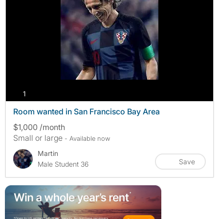
photos
1
Room wanted in San Francisco Bay Area
$1,000 /month
Small or large
- Available now
Martin
Save
Male Student 36