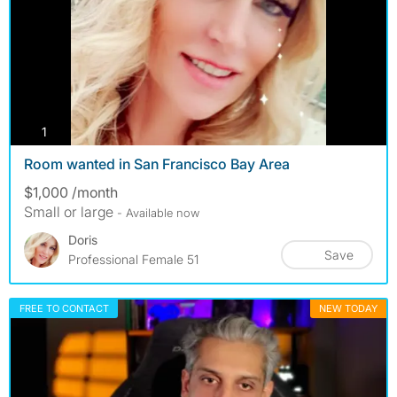
photos
1
Room wanted in San Francisco Bay Area
$1,000 /month
Small or large
- Available now
Doris
Save
Professional Female 51
FREE TO CONTACT
NEW TODAY