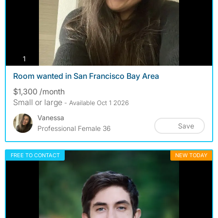
photos
1
Room wanted in San Francisco Bay Area
$1,300 /month
Small or large
- Available Oct 1 2026
Vanessa
Save
Professional Female 36
FREE TO CONTACT
NEW TODAY