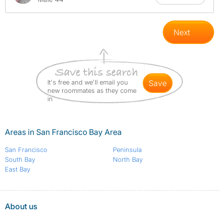
Next
It's free and we'll email you
save
new roommates as they come
in
Areas in San Francisco Bay Area
San Francisco
Peninsula
South Bay
North Bay
East Bay
About us