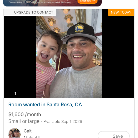
UPGRADE TO CONTACT
NEW TODAY
photos
1
Room wanted in Santa Rosa, CA
$1,600 /month
Small or large
- Available Sep 1 2026
Cait
Save
Male 44