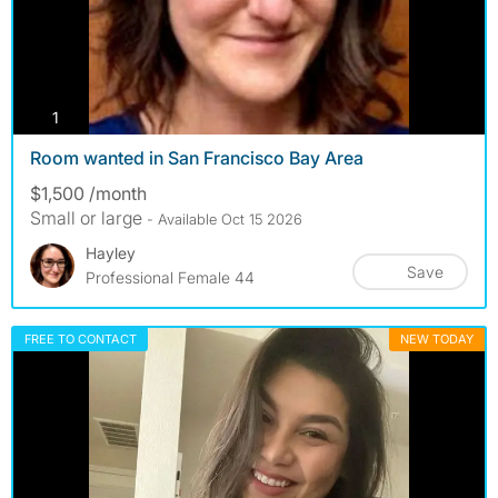
photos
1
Room wanted in San Francisco Bay Area
$1,500 /month
Small or large
- Available Oct 15 2026
Hayley
Save
Professional Female 44
FREE TO CONTACT
NEW TODAY