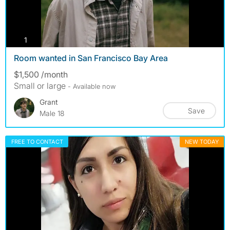
photos
1
Room wanted in San Francisco Bay Area
$1,500 /month
Small or large
- Available now
Grant
Save
Male 18
FREE TO CONTACT
NEW TODAY