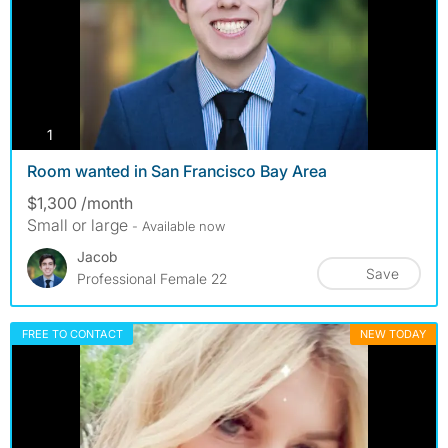
photos
1
Room wanted in San Francisco Bay Area
$1,300 /month
Small or large
- Available now
Jacob
Save
Professional Female 22
FREE TO CONTACT
NEW TODAY