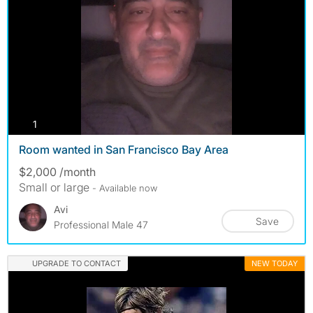
photos
1
Room wanted in San Francisco Bay Area
$2,000 /month
Small or large
- Available now
Avi
Save
Professional Male 47
UPGRADE TO CONTACT
NEW TODAY