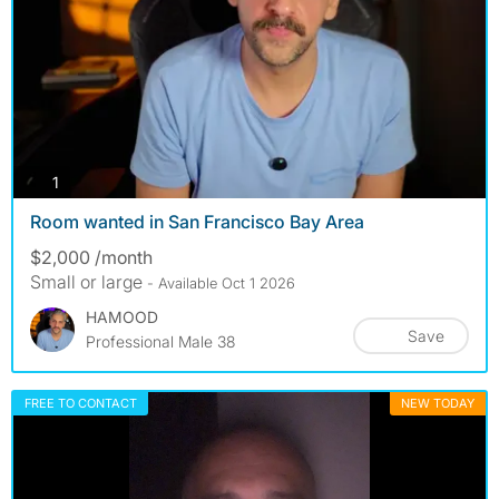
photos
1
Room wanted in San Francisco Bay Area
$2,000 /month
Small or large
- Available Oct 1 2026
HAMOOD
Save
Professional Male 38
FREE TO CONTACT
NEW TODAY