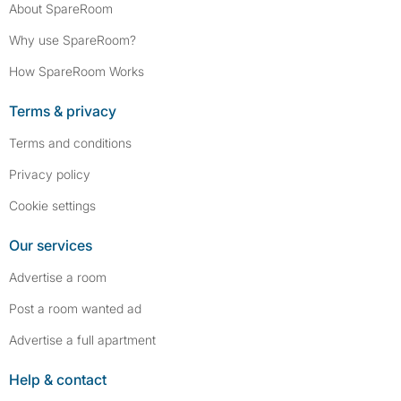
About SpareRoom
Why use SpareRoom?
How SpareRoom Works
Terms & privacy
Terms and conditions
Privacy policy
Cookie settings
Our services
Advertise a room
Post a room wanted ad
Advertise a full apartment
Help & contact