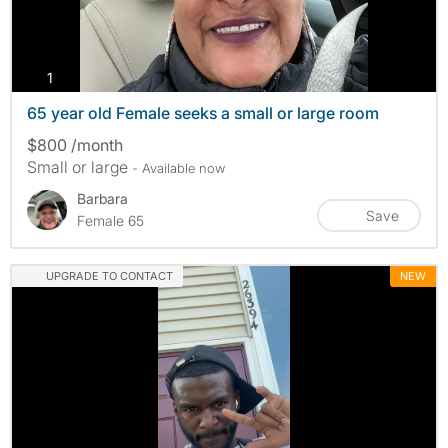
photos
1
65 year old Female seeks a small or large room
$800 /month
Small or large
- Available now
Barbara
Save
Female 65
UPGRADE TO CONTACT
NEW