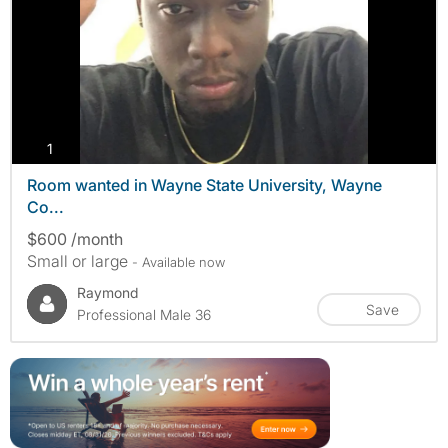
photos
1
Room wanted in Wayne State University, Wayne
Co...
$600 /month
Small or large
- Available now
Raymond
Save
Professional Male 36