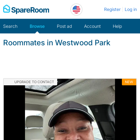
Skip
Register
Log in
to
content
Search
Browse
Post ad
Account
Help
Roommates in Westwood Park
UPGRADE TO CONTACT
NEW