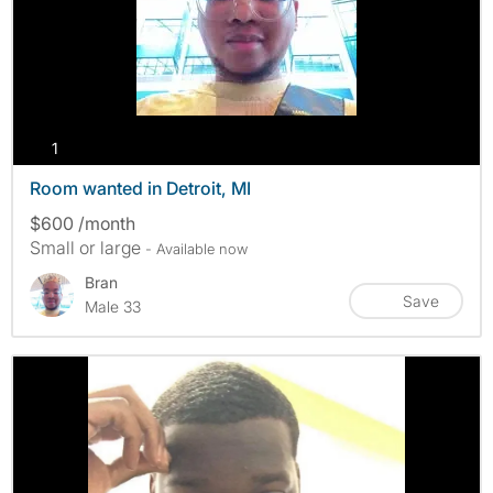
photos
1
Room wanted in Detroit, MI
$600 /month
Small or large
- Available now
Bran
Save
Male 33