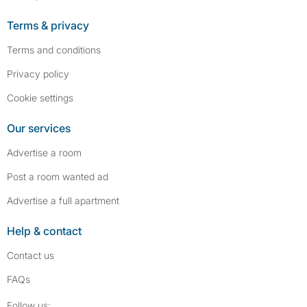
Terms & privacy
Terms and conditions
Privacy policy
Cookie settings
Our services
Advertise a room
Post a room wanted ad
Advertise a full apartment
Help & contact
Contact us
FAQs
Follow SpareRoom on Instagram
SpareRoom on Facebook
Follow us: