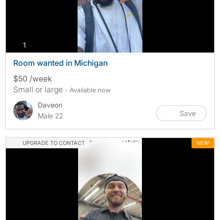
photos
1
Room wanted in Michigan
$50 /week
Small or large
- Available now
Daveon
Save
Male 22
UPGRADE TO CONTACT
NEW