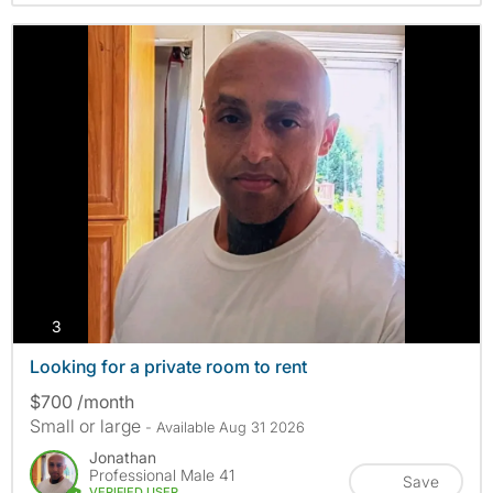
photos
3
Looking for a private room to rent
$700 /month
Small or large
- Available Aug 31 2026
Jonathan
Professional Male 41
Save
VERIFIED USER