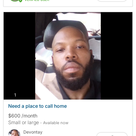
photos
1
Need a place to call home
$600 /month
Small or large
- Available now
Devontay