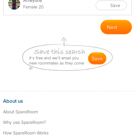
Arneysha'
Save
Female 20
Next
It's free and we'll email you
save
new roommates as they come
in
About us
About SpareRoom
Why use SpareRoom?
How SpareRoom Works