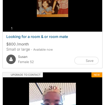
photos
1
Looking for a room & or room mate
$800 /month
Small or large
- Available now
Susan
Save
Female 52
UPGRADE TO CONTACT
NEW