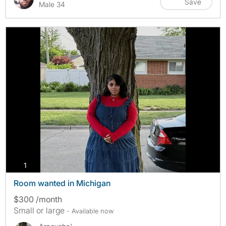
Save
Male 34
photos
1
Room wanted in Michigan
$300 /month
Small or large
- Available now