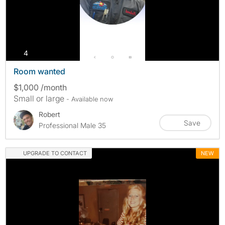
photos
4
Room wanted
$1,000 /month
Small or large
- Available now
Robert
Save
Professional Male 35
UPGRADE TO CONTACT
NEW