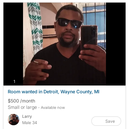
photos
1
Room wanted in Detroit, Wayne County, MI
$500 /month
Small or large
- Available now
Larry
Save
Male 34