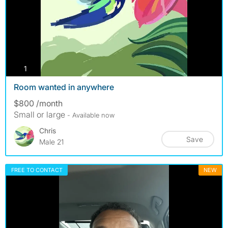
photos
1
Room wanted in anywhere
$800 /month
Small or large
- Available now
Chris
Save
Male 21
FREE TO CONTACT
NEW