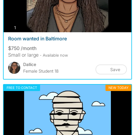
photos
1
Room wanted in Baltimore
$750 /month
Small or large
- Available now
Dallice
Save
Female Student 18
FREE TO CONTACT
NEW TODAY