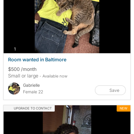
photos
1
Room wanted in Baltimore
$500 /month
Small or large
- Available now
Gabrielle
Save
Female 22
UPGRADE TO CONTACT
NEW