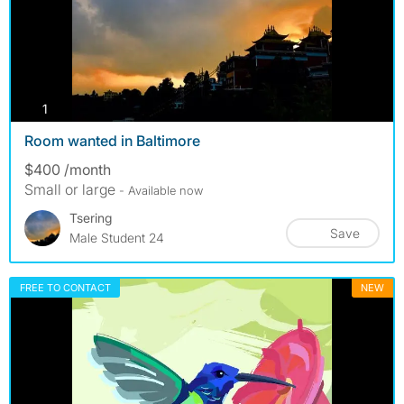
photos
1
Room wanted in Baltimore
$400 /month
Small or large
- Available now
Tsering
Save
Male Student 24
FREE TO CONTACT
NEW