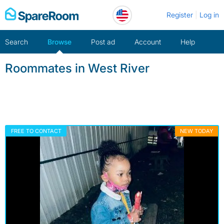
Skip
Register
Log in
to
content
Search
Browse
Post ad
Account
Help
Roommates in West River
FREE TO CONTACT
NEW TODAY