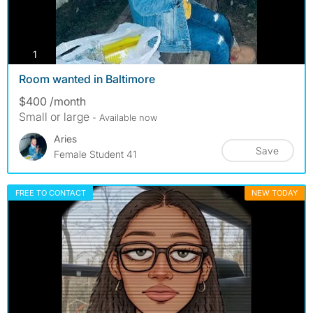
photos
1
Room wanted in Baltimore
$400 /month
Small or large
- Available now
Aries
Save
Female Student 41
FREE TO CONTACT
NEW TODAY