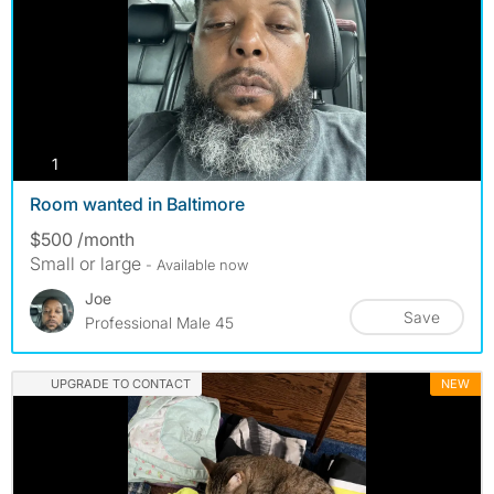
photos
1
Room wanted in Baltimore
$500 /month
Small or large
- Available now
Joe
Save
Professional Male 45
UPGRADE TO CONTACT
NEW