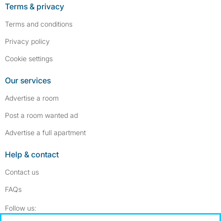
Terms & privacy
Terms and conditions
Privacy policy
Cookie settings
Our services
Advertise a room
Post a room wanted ad
Advertise a full apartment
Help & contact
Contact us
FAQs
Follow SpareRoom on Instagram
SpareRoom on Facebook
Follow us: