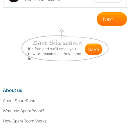
Next
It's free and we'll email you
save
new roommates as they come
in
About us
About SpareRoom
Why use SpareRoom?
How SpareRoom Works