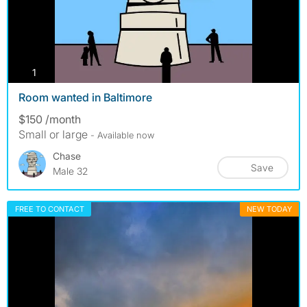
photos
1
Room wanted in Baltimore
$150 /month
Small or large
- Available now
Chase
Save
Male 32
FREE TO CONTACT
NEW TODAY