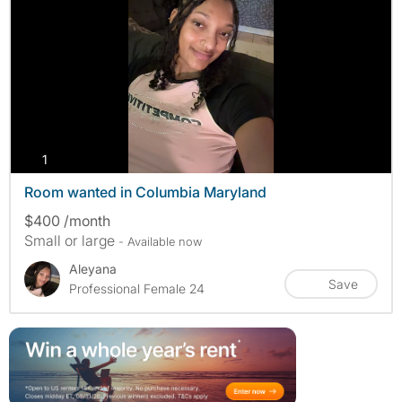
photos
1
Room wanted in Columbia Maryland
$400 /month
Small or large
- Available now
Aleyana
Save
Professional Female 24