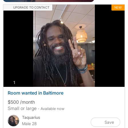
UPGRADE TO CONTACT
NEW
photos
1
Room wanted in Baltimore
$500 /month
Small or large
- Available now
Taquarius
Save
Male 28