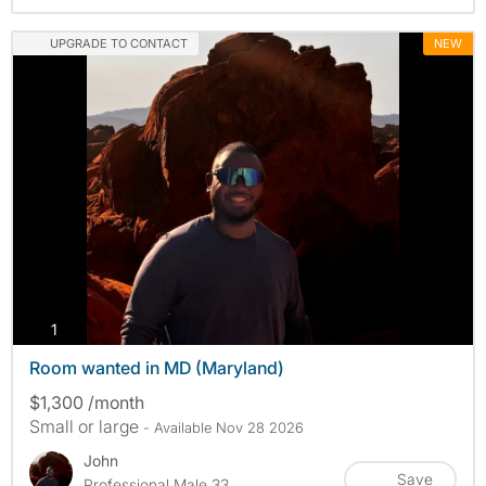
UPGRADE TO CONTACT
NEW
photos
1
Room wanted in MD (Maryland)
$1,300 /month
Small or large
- Available Nov 28 2026
John
Save
Professional Male 33