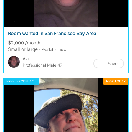
photos
1
Room wanted in San Francisco Bay Area
$2,000 /month
Small or large
- Available now
Avi
Save
Professional Male 47
FREE TO CONTACT
NEW TODAY