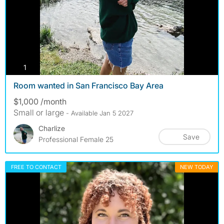
photos
1
Room wanted in San Francisco Bay Area
$1,000 /month
Small or large
- Available Jan 5 2027
Charlize
Save
Professional Female 25
FREE TO CONTACT
NEW TODAY