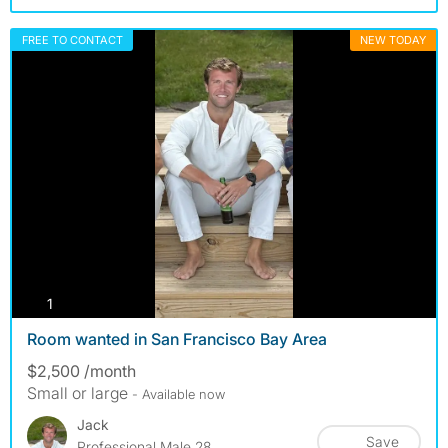
FREE TO CONTACT
NEW TODAY
photos
1
Room wanted in San Francisco Bay Area
$2,500 /month
Small or large
- Available now
Jack
Save
Professional Male 28