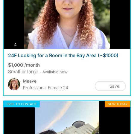
photos
4
24F Looking for a Room in the Bay Area (~$1000)
$1,000 /month
Small or large
- Available now
Maeve
Save
Professional Female 24
FREE TO CONTACT
NEW TODAY