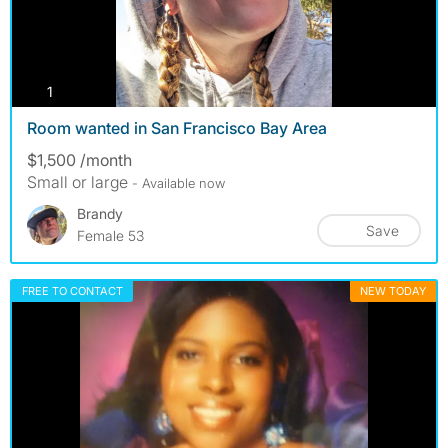
photos
1
Room wanted in San Francisco Bay Area
$1,500 /month
Small or large
- Available now
Brandy
Save
Female 53
FREE TO CONTACT
NEW TODAY