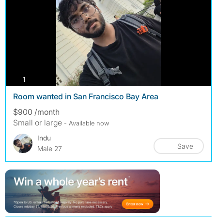
photos
1
Room wanted in San Francisco Bay Area
$900 /month
Small or large
- Available now
Indu
Save
Male 27