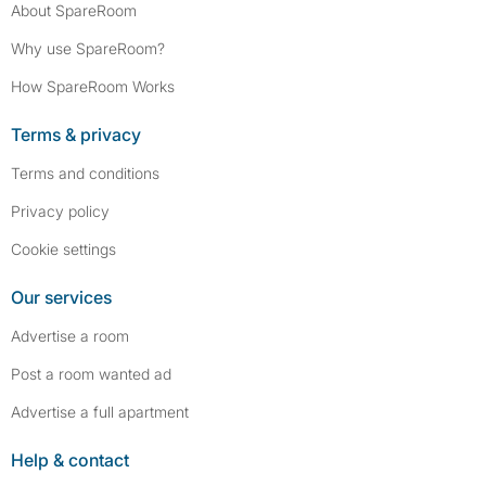
About SpareRoom
Why use SpareRoom?
How SpareRoom Works
Terms & privacy
Terms and conditions
Privacy policy
Cookie settings
Our services
Advertise a room
Post a room wanted ad
Advertise a full apartment
Help & contact