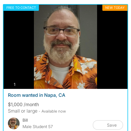
FREE TO CONTACT
NEW TODAY
photos
1
Room wanted in Napa, CA
$1,000 /month
Small or large
- Available now
Bill
Save
Male Student 57