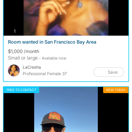
photos
1
Room wanted in San Francisco Bay Area
$1,000 /month
Small or large
- Available now
LaCresha
Save
Professional Female 37
FREE TO CONTACT
NEW TODAY