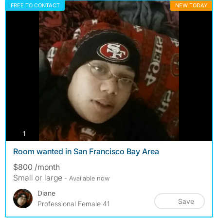
FREE TO CONTACT
NEW TODAY
photos
1
Room wanted in San Francisco Bay Area
$800 /month
Small or large
- Available now
Diane
Save
Professional Female 41