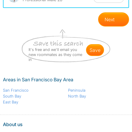
Next
It's free and we'll email you
save
new roommates as they come
in
Areas in San Francisco Bay Area
San Francisco
Peninsula
South Bay
North Bay
East Bay
About us