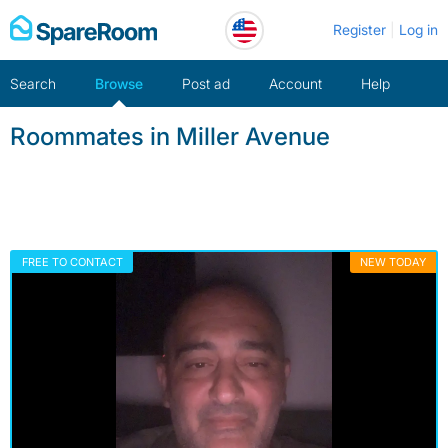
Skip
Register
Log in
to
content
Search
Browse
Post ad
Account
Help
Roommates in Miller Avenue
FREE TO CONTACT
NEW TODAY