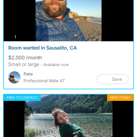
photos
1
Room wanted in Sausalito, CA
$2,000 /month
Small or large
- Available now
Pete
Save
Professional Male 47
FREE TO CONTACT
NEW TODAY