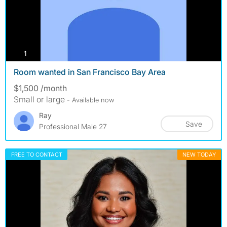
photos
1
Room wanted in San Francisco Bay Area
$1,500 /month
Small or large
- Available now
Ray
Save
Professional Male 27
FREE TO CONTACT
NEW TODAY