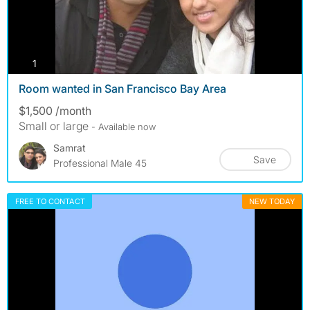
photos
1
Room wanted in San Francisco Bay Area
$1,500 /month
Small or large
- Available now
Samrat
Save
Professional Male 45
FREE TO CONTACT
NEW TODAY