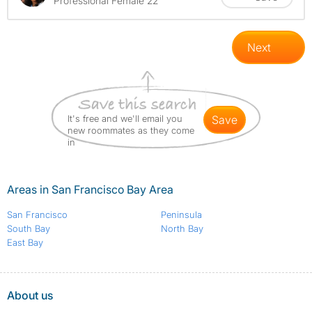
Professional Female 22
Next
It's free and we'll email you
save
new roommates as they come
in
Areas in San Francisco Bay Area
San Francisco
Peninsula
South Bay
North Bay
East Bay
About us