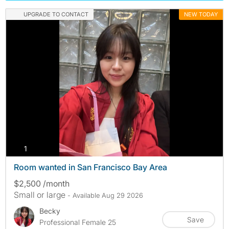
UPGRADE TO CONTACT
NEW TODAY
photos
1
Room wanted in San Francisco Bay Area
$2,500 /month
Small or large
- Available Aug 29 2026
Becky
Save
Professional Female 25