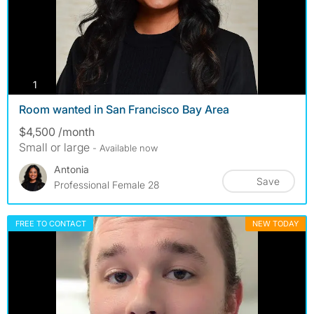
photos
1
Room wanted in San Francisco Bay Area
$4,500 /month
Small or large
- Available now
Antonia
Save
Professional Female 28
FREE TO CONTACT
NEW TODAY