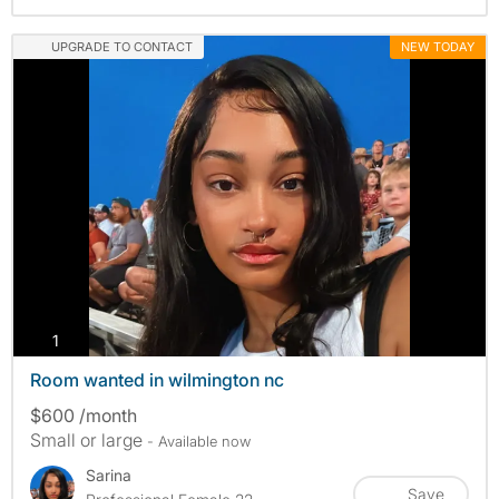
UPGRADE TO CONTACT
NEW TODAY
photos
1
Room wanted in wilmington nc
$600 /month
Small or large
- Available now
Sarina
Save