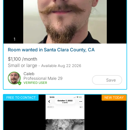
photos
1
Room wanted in Santa Clara County, CA
$1,100 /month
Small or large
- Available Aug 22 2026
Caleb
Professional Male 29
Save
VERIFIED USER
FREE TO CONTACT
NEW TODAY