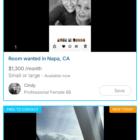
photos
1
Room wanted in Napa, CA
$1,300 /month
Small or large
- Available now
Cindy
Save
Professional Female 66
FREE TO CONTACT
NEW TODAY