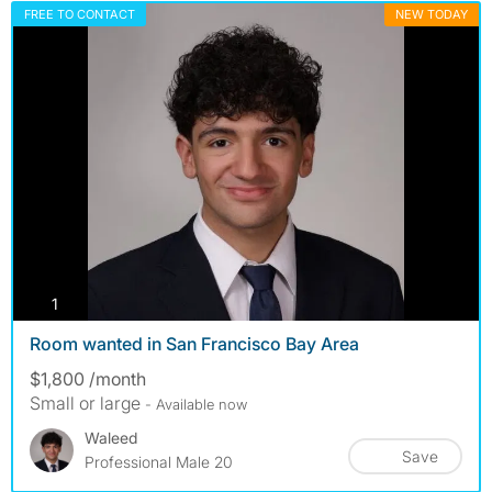
FREE TO CONTACT
NEW TODAY
photos
1
Room wanted in San Francisco Bay Area
$1,800 /month
Small or large
- Available now
Waleed
Save
Professional Male 20