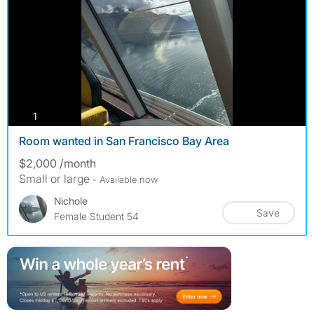
photos
1
Room wanted in San Francisco Bay Area
$2,000 /month
Small or large
- Available now
Nichole
Save
Female Student 54