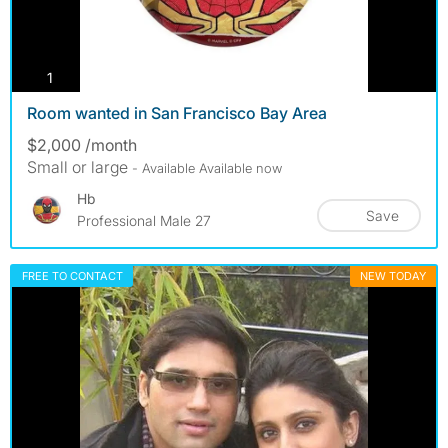
photos
1
Room wanted in San Francisco Bay Area
$2,000 /month
Small or large
- Available Available now
Hb
Save
Professional Male 27
FREE TO CONTACT
NEW TODAY