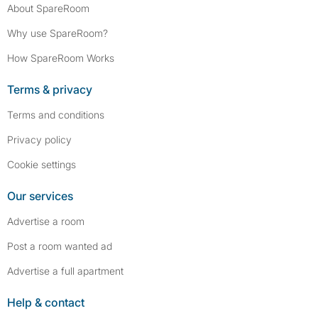
About SpareRoom
Why use SpareRoom?
How SpareRoom Works
Terms & privacy
Terms and conditions
Privacy policy
Cookie settings
Our services
Advertise a room
Post a room wanted ad
Advertise a full apartment
Help & contact