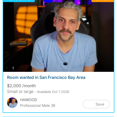
photos
1
Room wanted in San Francisco Bay Area
$2,000 /month
Small or large
- Available Oct 1 2026
HAMOOD
Save
Professional Male 38