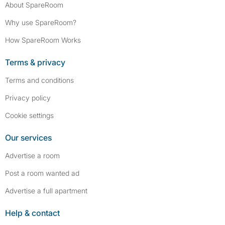
About SpareRoom
Why use SpareRoom?
How SpareRoom Works
Terms & privacy
Terms and conditions
Privacy policy
Cookie settings
Our services
Advertise a room
Post a room wanted ad
Advertise a full apartment
Help & contact