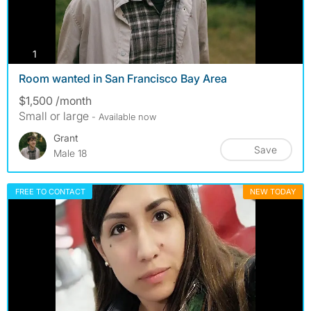
photos
1
Room wanted in San Francisco Bay Area
$1,500 /month
Small or large
- Available now
Grant
Save
Male 18
FREE TO CONTACT
NEW TODAY