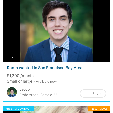
photos
1
Room wanted in San Francisco Bay Area
$1,300 /month
Small or large
- Available now
Jacob
Save
Professional Female 22
FREE TO CONTACT
NEW TODAY