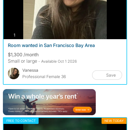
photos
1
Room wanted in San Francisco Bay Area
$1,300 /month
Small or large
- Available Oct 1 2026
Vanessa
Save
Professional Female 36
FREE TO CONTACT
NEW TODAY