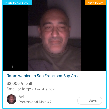
FREE TO CONTACT
NEW TODAY
photos
1
Room wanted in San Francisco Bay Area
$2,000 /month
Small or large
- Available now
Avi
Save
Professional Male 47