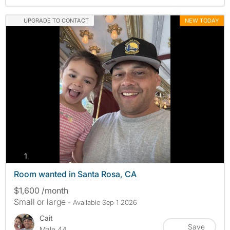
UPGRADE TO CONTACT
NEW TODAY
photos
1
Room wanted in Santa Rosa, CA
$1,600 /month
Small or large
- Available Sep 1 2026
Cait
Save
Male 44