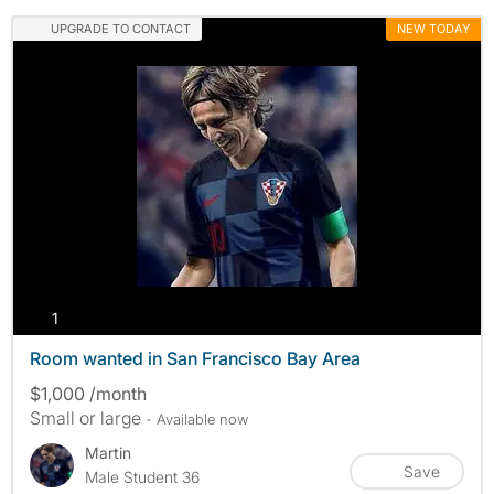
UPGRADE TO CONTACT
NEW TODAY
photos
1
Room wanted in San Francisco Bay Area
$1,000 /month
Small or large
- Available now
Martin
Save
Male Student 36