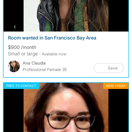
photos
1
Room wanted in San Francisco Bay Area
$900 /month
Small or large
- Available now
Ana Claudia
Save
Professional Female 35
FREE TO CONTACT
NEW TODAY