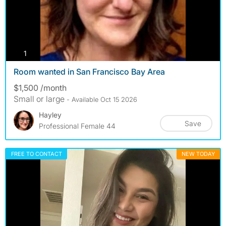
photos
1
Room wanted in San Francisco Bay Area
$1,500 /month
Small or large
- Available Oct 15 2026
Hayley
Save
Professional Female 44
FREE TO CONTACT
NEW TODAY