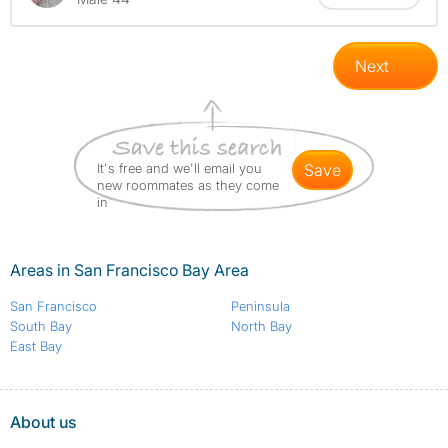
Next
It's free and we'll email you
save
new roommates as they come
in
Areas in San Francisco Bay Area
San Francisco
Peninsula
South Bay
North Bay
East Bay
About us