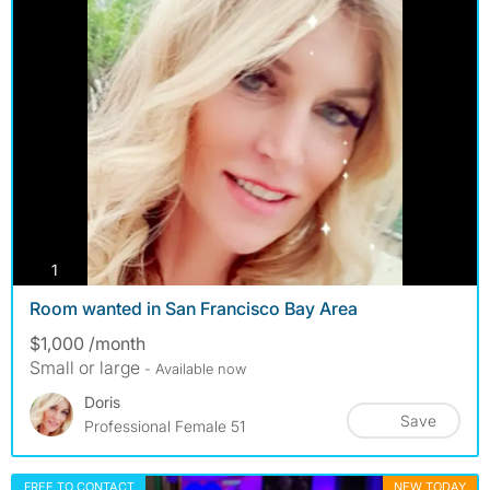
photos
1
Room wanted in San Francisco Bay Area
$1,000 /month
Small or large
- Available now
Doris
Save
Professional Female 51
FREE TO CONTACT
NEW TODAY