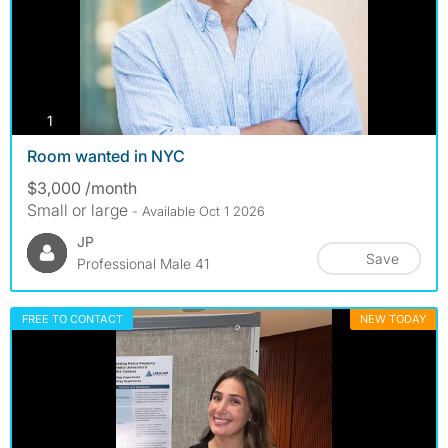
photos
1
Room wanted in NYC
$3,000 /month
Small or large
- Available Oct 1 2026
JP
Save
Professional Male 41
FREE TO CONTACT
NEW TODAY