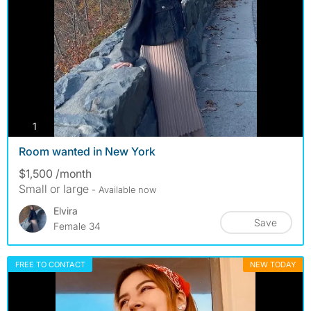
photos
1
Room wanted in New York
$1,500 /month
Small or large
- Available now
Elvira
Save
Female 34
FREE TO CONTACT
NEW TODAY