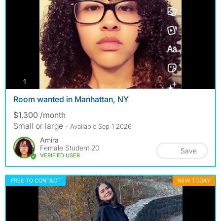
photos
1
Room wanted in Manhattan, NY
$1,300 /month
Small or large
- Available Sep 1 2026
Amira
Female Student 20
Save
VERIFIED USER
FREE TO CONTACT
NEW TODAY