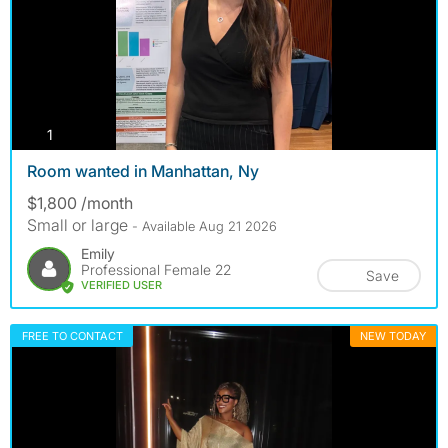
photos
1
Room wanted in Manhattan, Ny
$1,800 /month
Small or large
- Available Aug 21 2026
Emily
Professional Female 22
Save
VERIFIED USER
FREE TO CONTACT
NEW TODAY