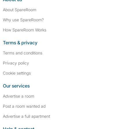
About SpareRoom
Why use SpareRoom?
How SpareRoom Works
Terms & privacy
Terms and conditions
Privacy policy
Cookie settings
Our services
Advertise a room
Post a room wanted ad
Advertise a full apartment