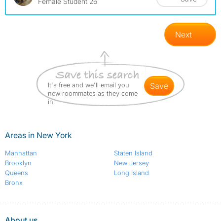
Female Student 26
Next
It's free and we'll email you
save
new roommates as they come
in
Areas in New York
Manhattan
Staten Island
Brooklyn
New Jersey
Queens
Long Island
Bronx
About us