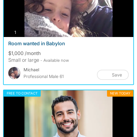
photos
1
Room wanted in Babylon
$1,000 /month
Small or large
- Available now
Michael
Save
Professional Male 61
FREE TO CONTACT
NEW TODAY