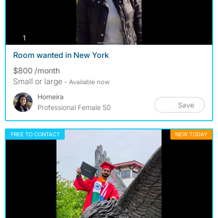
photos
1
Room wanted in New York
$800 /month
Small or large
- Available now
Homeira
Save
Professional Female 50
FREE TO CONTACT
NEW TODAY