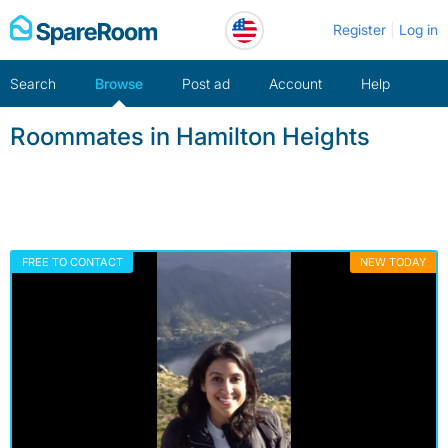
Skip
Register
Log in
to
content
Search
Browse
Post ad
Account
Help
Roommates in Hamilton Heights
FREE TO CONTACT
NEW TODAY