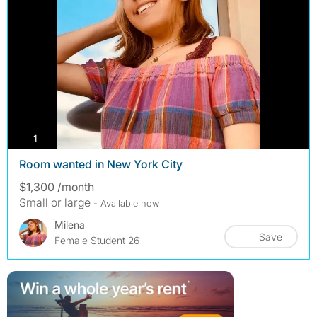
photos
1
Room wanted in New York City
$1,300 /month
Small or large
- Available now
Milena
Save
Female Student 26