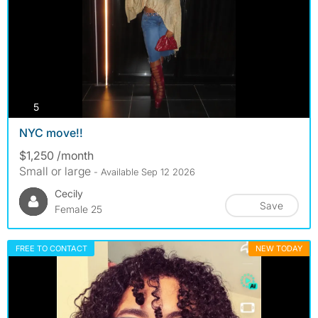
photos
5
NYC move!!
$1,250 /month
Small or large
- Available Sep 12 2026
Cecily
Save
Female 25
FREE TO CONTACT
NEW TODAY