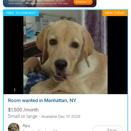
FREE TO CONTACT
NEW TODAY
photos
1
Room wanted in Manhattan, NY
$1,500 /month
Small or large
- Available Dec 10 2026
Ayu
Save