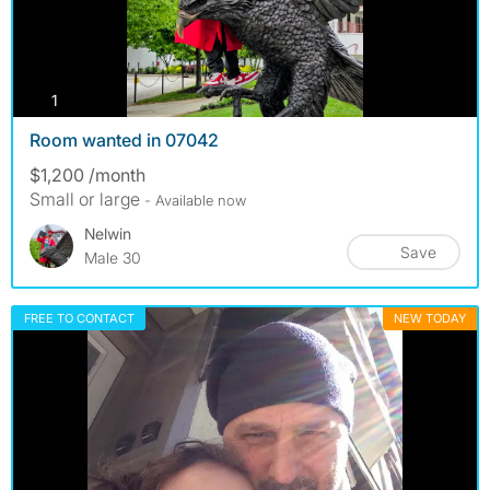
photos
1
Room wanted in 07042
$1,200 /month
Small or large
- Available now
Nelwin
Save
Male 30
FREE TO CONTACT
NEW TODAY